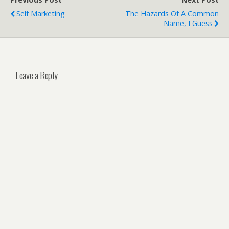
Self Marketing
The Hazards Of A Common
Name, I Guess
Leave a Reply