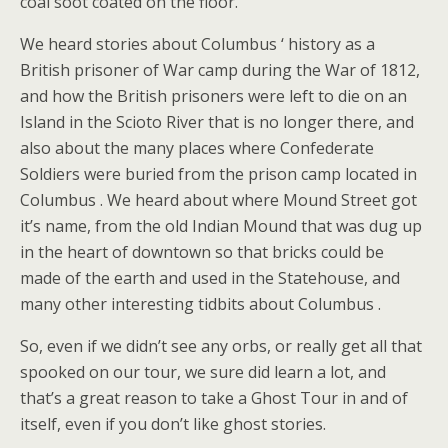
coal soot coated on the floor.
We heard stories about Columbus ‘ history as a
British prisoner of War camp during the War of 1812,
and how the British prisoners were left to die on an
Island in the Scioto River that is no longer there, and
also about the many places where Confederate
Soldiers were buried from the prison camp located in
Columbus . We heard about where Mound Street got
it’s name, from the old Indian Mound that was dug up
in the heart of downtown so that bricks could be
made of the earth and used in the Statehouse, and
many other interesting tidbits about Columbus .
So, even if we didn’t see any orbs, or really get all that
spooked on our tour, we sure did learn a lot, and
that’s a great reason to take a Ghost Tour in and of
itself, even if you don’t like ghost stories.