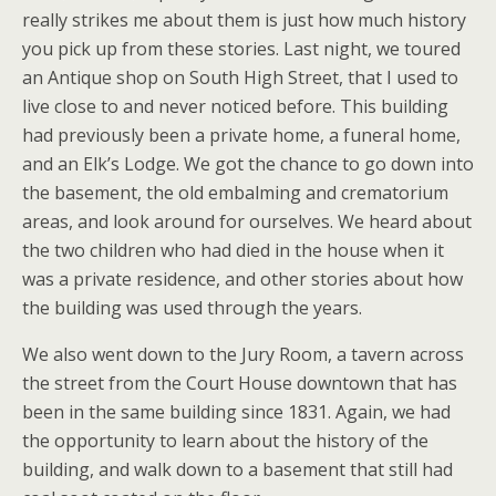
really strikes me about them is just how much history
you pick up from these stories. Last night, we toured
an Antique shop on South High Street, that I used to
live close to and never noticed before. This building
had previously been a private home, a funeral home,
and an Elk’s Lodge. We got the chance to go down into
the basement, the old embalming and crematorium
areas, and look around for ourselves. We heard about
the two children who had died in the house when it
was a private residence, and other stories about how
the building was used through the years.
We also went down to the Jury Room, a tavern across
the street from the Court House downtown that has
been in the same building since 1831. Again, we had
the opportunity to learn about the history of the
building, and walk down to a basement that still had