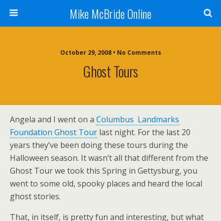
Mike McBride Online
October 29, 2008 • No Comments
Ghost Tours
Angela and I went on a
Columbus Landmarks
Foundation Ghost Tour
last night. For the last 20
years they’ve been doing these tours during the
Halloween season. It wasn’t all that different from the
Ghost Tour we took this Spring in Gettysburg, you
went to some old, spooky places and heard the local
ghost stories.
That, in itself, is pretty fun and interesting, but what