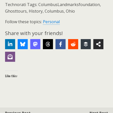
Technorati Tags: ColumbusLandmarksfoundation,
Ghosttours, History, Columbus, Ohio
Follow these topics:
Personal
Share with your friends!
Like this:
Previous Post
Next Post