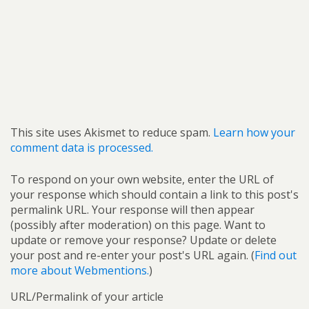
This site uses Akismet to reduce spam.
Learn how your
comment data is processed.
To respond on your own website, enter the URL of
your response which should contain a link to this post's
permalink URL. Your response will then appear
(possibly after moderation) on this page. Want to
update or remove your response? Update or delete
your post and re-enter your post's URL again. (
Find out
more about Webmentions.
)
URL/Permalink of your article