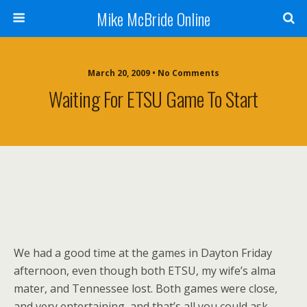
Mike McBride Online
March 20, 2009 • No Comments
Waiting For ETSU Game To Start
We had a good time at the games in Dayton Friday
afternoon, even though both ETSU, my wife’s alma
mater, and Tennessee lost. Both games were close,
and very entertaining, and that’s all you could ask