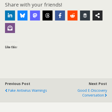
Share with your friends!
Like this:
Previous Post
Next Post
Fake Antivirus Warnings
Good E-Discovery
Conversation