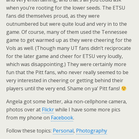
when you’re rooting for the lower seeds. The ETSU
fans did themselves proud, as they were
outnumbered but were quite loud and very in to the
game. Of course, many of them used the Tennessee
game to get warmed up as they were cheering for the
Vols as well. (Though many UT fans didn’t reciprocate
for the later game and cheer for ETSU very loudly,
which was disappointing.) They were certainly more
fun that the Pitt fans, who never really seemed to be
very interested in cheering or getting behind their
players until the very end. Shame on ya’ Pitt fans!
Angela got some better, aka non-cellphone camera,
photos over at
Flickr
while I have some more pics
from my phone on
Facebook
.
Follow these topics:
Personal
,
Photography