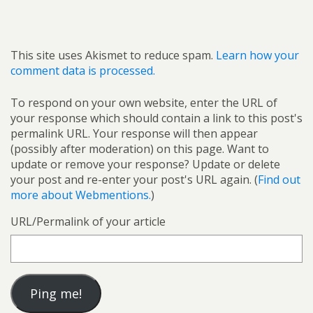
This site uses Akismet to reduce spam.
Learn how your
comment data is processed.
To respond on your own website, enter the URL of
your response which should contain a link to this post's
permalink URL. Your response will then appear
(possibly after moderation) on this page. Want to
update or remove your response? Update or delete
your post and re-enter your post's URL again. (
Find out
more about Webmentions.
)
URL/Permalink of your article