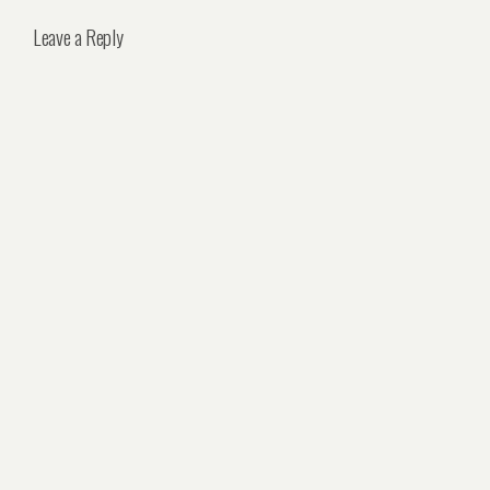
Leave a Reply