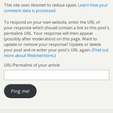
This site uses Akismet to reduce spam.
Learn how your
comment data is processed.
To respond on your own website, enter the URL of
your response which should contain a link to this post's
permalink URL. Your response will then appear
(possibly after moderation) on this page. Want to
update or remove your response? Update or delete
your post and re-enter your post's URL again. (
Find out
more about Webmentions.
)
URL/Permalink of your article