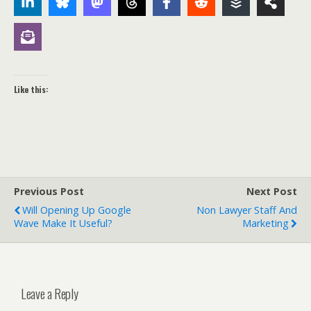
Like this:
Previous Post
Next Post
Will Opening Up Google
Non Lawyer Staff And
Wave Make It Useful?
Marketing
Leave a Reply