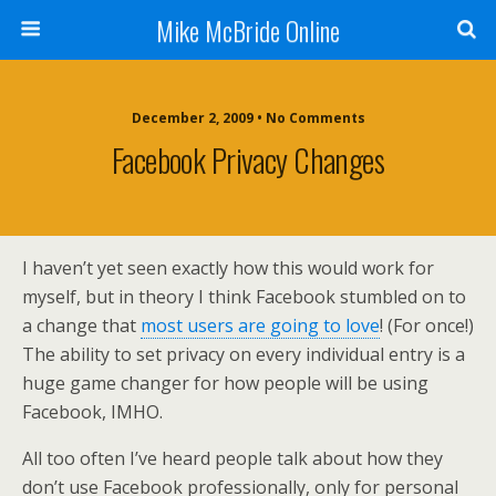
Mike McBride Online
December 2, 2009 • No Comments
Facebook Privacy Changes
I haven’t yet seen exactly how this would work for
myself, but in theory I think Facebook stumbled on to
a change that
most users are going to love
! (For once!)
The ability to set privacy on every individual entry is a
huge game changer for how people will be using
Facebook, IMHO.
All too often I’ve heard people talk about how they
don’t use Facebook professionally, only for personal