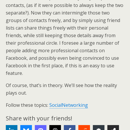
contacts, (as if it were possible to always keep the two
separate?). Now they can intermingle those two
groups of contacts freely, and by simply using friend
lists can share things freely with their personal
friends, while still keeping those details away from
their professional circle. I foresee a large number of
people adding more professional contacts on
Facebook, and possibly even being convinced to use
Facebook in the first place, if this is an easy to use
feature.
Of course, that’s in theory. We’ll see how the reality
plays out.
Follow these topics:
SocialNetworking
Share with your friends!