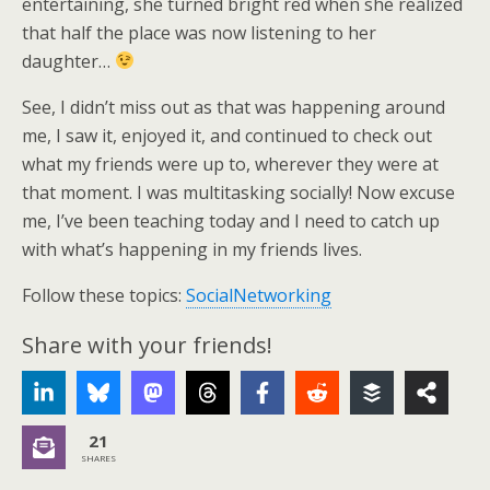
entertaining, she turned bright red when she realized
that half the place was now listening to her
daughter…
See, I didn’t miss out as that was happening around
me, I saw it, enjoyed it, and continued to check out
what my friends were up to, wherever they were at
that moment. I was multitasking socially! Now excuse
me, I’ve been teaching today and I need to catch up
with what’s happening in my friends lives.
Follow these topics:
SocialNetworking
Share with your friends!
21
SHARES