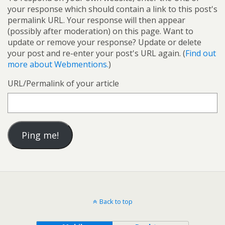
your response which should contain a link to this post's
permalink URL. Your response will then appear
(possibly after moderation) on this page. Want to
update or remove your response? Update or delete
your post and re-enter your post's URL again. (
Find out
more about Webmentions.
)
URL/Permalink of your article
Back to top