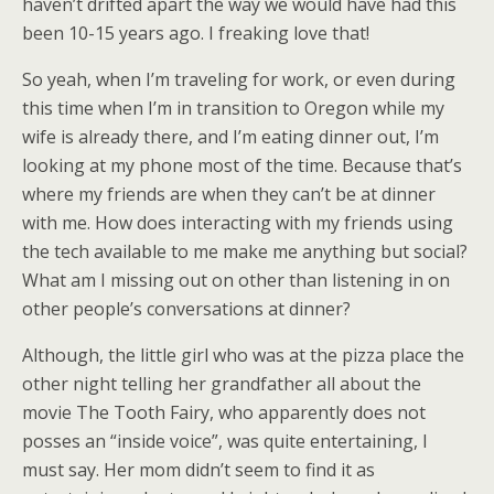
haven’t drifted apart the way we would have had this
been 10-15 years ago. I freaking love that!
So yeah, when I’m traveling for work, or even during
this time when I’m in transition to Oregon while my
wife is already there, and I’m eating dinner out, I’m
looking at my phone most of the time. Because that’s
where my friends are when they can’t be at dinner
with me. How does interacting with my friends using
the tech available to me make me anything but social?
What am I missing out on other than listening in on
other people’s conversations at dinner?
Although, the little girl who was at the pizza place the
other night telling her grandfather all about the
movie The Tooth Fairy, who apparently does not
posses an “inside voice”, was quite entertaining, I
must say. Her mom didn’t seem to find it as