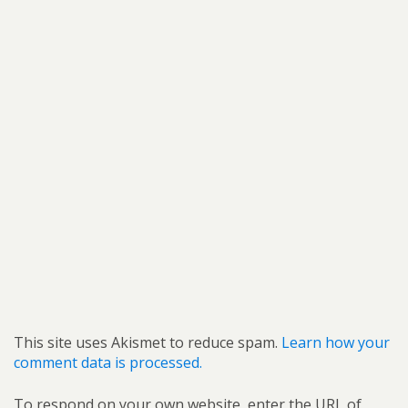
This site uses Akismet to reduce spam.
Learn how your
comment data is processed.
To respond on your own website, enter the URL of