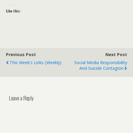
Like this:
Previous Post
Next Post
This Week's Links (weekly)
Social Media Responsibility
And Suicide Contagion
Leave a Reply