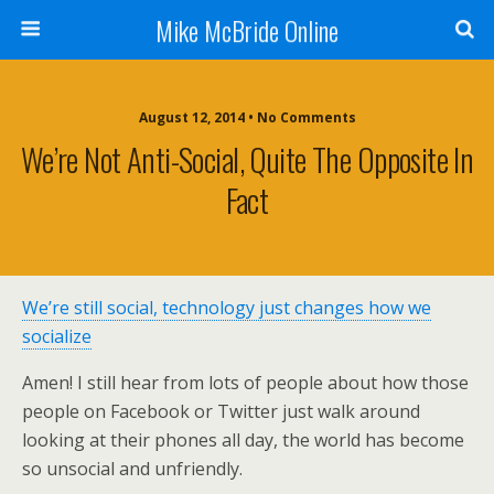
Mike McBride Online
August 12, 2014 • No Comments
We’re Not Anti-Social, Quite The Opposite In
Fact
We’re still social, technology just changes how we
socialize
Amen! I still hear from lots of people about how those
people on Facebook or Twitter just walk around
looking at their phones all day, the world has become
so unsocial and unfriendly.