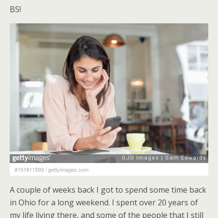
BS!
#151811593
/
gettyimages.com
A couple of weeks back I got to spend some time back
in Ohio for a long weekend. I spent over 20 years of
my life living there, and some of the people that I still