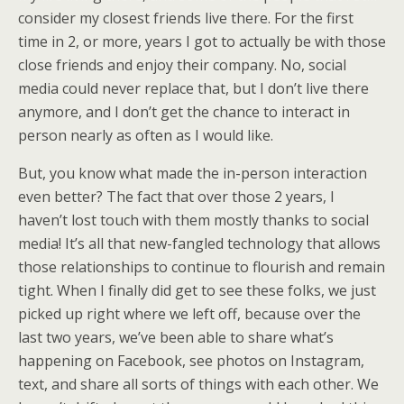
consider my closest friends live there. For the first
time in 2, or more, years I got to actually be with those
close friends and enjoy their company. No, social
media could never replace that, but I don’t live there
anymore, and I don’t get the chance to interact in
person nearly as often as I would like.
But, you know what made the in-person interaction
even better? The fact that over those 2 years, I
haven’t lost touch with them mostly thanks to social
media! It’s all that new-fangled technology that allows
those relationships to continue to flourish and remain
tight. When I finally did get to see these folks, we just
picked up right where we left off, because over the
last two years, we’ve been able to share what’s
happening on Facebook, see photos on Instagram,
text, and share all sorts of things with each other. We