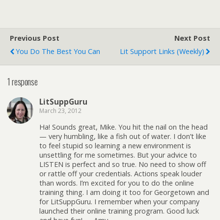
Previous Post
Next Post
You Do The Best You Can
Lit Support Links (weekly)
1 response
LitSuppGuru
March 23, 2012
Ha! Sounds great, Mike. You hit the nail on the head
— very humbling, like a fish out of water. I don’t like
to feel stupid so learning a new environment is
unsettling for me sometimes. But your advice to
LISTEN is perfect and so true. No need to show off
or rattle off your credentials. Actions speak louder
than words. I’m excited for you to do the online
training thing. I am doing it too for Georgetown and
for LitSuppGuru. I remember when your company
launched their online training program. Good luck