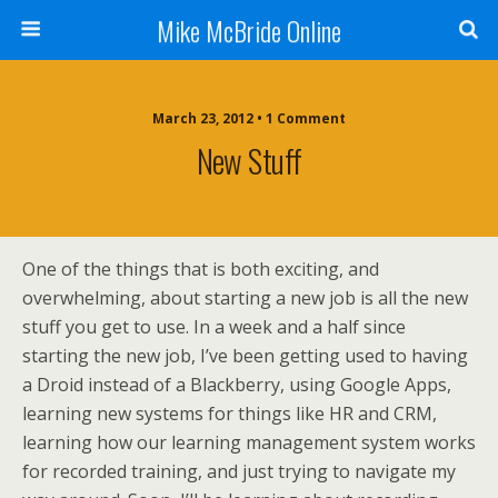
Mike McBride Online
March 23, 2012 • 1 Comment
New Stuff
One of the things that is both exciting, and
overwhelming, about starting a new job is all the new
stuff you get to use. In a week and a half since
starting the new job, I’ve been getting used to having
a Droid instead of a Blackberry, using Google Apps,
learning new systems for things like HR and CRM,
learning how our learning management system works
for recorded training, and just trying to navigate my