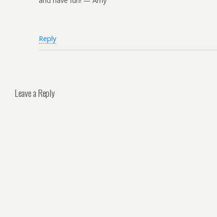
and have fun! — Amy
Reply
Leave a Reply