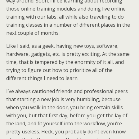
way around. Soon, I’ll be learning about recording
those online training modules and doing live online
training with our labs, all while also traveling to do
training classes in a number of different places in the
next couple of months.
Like I said, as a geek, having new toys, software,
hardware, gadgets, etc. is pretty exciting. At the same
time, that is tempered by the enormity of it all, and
trying to figure out how to prioritize all of the
different things I need to learn.
I’ve always cautioned friends and professional peers
that starting a new job is very humbling, because
when you walk in the door, you bring certain skills
with you, but that first day, before you get the lay of
the land, and fit yourself into the workflow, you’re
pretty useless. Heck, you probably don’t even know