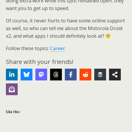
doing extra work while this spot remained open, they
want you to get up to speed.
Of course, it never hurts to have some online support
as well, so who can tell me about the Motorola Droid
x2, and what apps I should definitely look at?
Follow these topics:
Career
Share with your friends!
Like this: