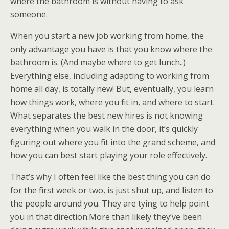
where the bathroom is without having to ask
someone.
When you start a new job working from home, the
only advantage you have is that you know where the
bathroom is. (And maybe where to get lunch..)
Everything else, including adapting to working from
home all day, is totally new! But, eventually, you learn
how things work, where you fit in, and where to start.
What separates the best new hires is not knowing
everything when you walk in the door, it’s quickly
figuring out where you fit into the grand scheme, and
how you can best start playing your role effectively.
That’s why I often feel like the best thing you can do
for the first week or two, is just shut up, and listen to
the people around you. They are tying to help point
you in that direction.More than likely they’ve been