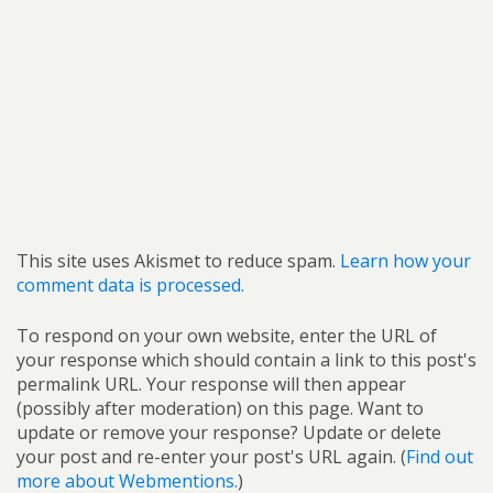
This site uses Akismet to reduce spam.
Learn how your
comment data is processed.
To respond on your own website, enter the URL of
your response which should contain a link to this post's
permalink URL. Your response will then appear
(possibly after moderation) on this page. Want to
update or remove your response? Update or delete
your post and re-enter your post's URL again. (
Find out
more about Webmentions.
)