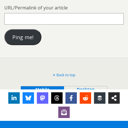
URL/Permalink of your article
Back to top
Mobile
Desktop