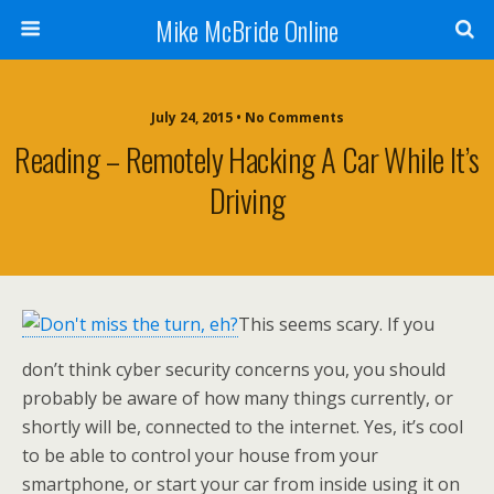
Mike McBride Online
July 24, 2015 • No Comments
Reading – Remotely Hacking A Car While It’s
Driving
This seems scary. If you
don’t think cyber security concerns you, you should
probably be aware of how many things currently, or
shortly will be, connected to the internet. Yes, it’s cool
to be able to control your house from your
smartphone, or start your car from inside using it on