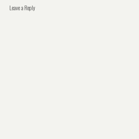
Leave a Reply