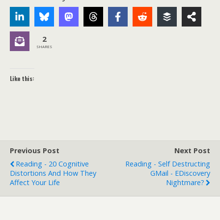
2
SHARES
Like this:
Previous Post
Next Post
Reading - 20 Cognitive
Reading - Self Destructing
Distortions And How They
GMail - EDiscovery
Affect Your Life
Nightmare?