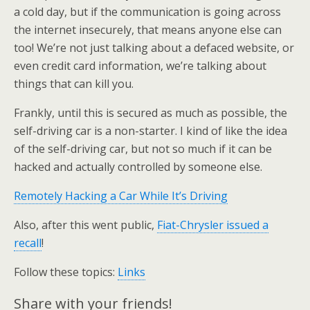
a cold day, but if the communication is going across
the internet insecurely, that means anyone else can
too! We’re not just talking about a defaced website, or
even credit card information, we’re talking about
things that can kill you.
Frankly, until this is secured as much as possible, the
self-driving car is a non-starter. I kind of like the idea
of the self-driving car, but not so much if it can be
hacked and actually controlled by someone else.
Remotely Hacking a Car While It’s Driving
Also, after this went public,
Fiat-Chrysler issued a
recall
!
Follow these topics:
Links
Share with your friends!