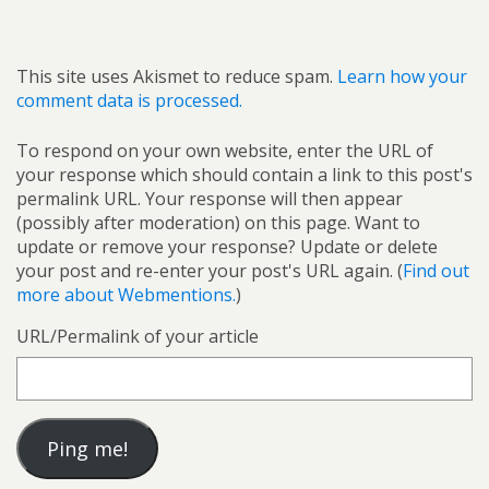
This site uses Akismet to reduce spam.
Learn how your
comment data is processed.
To respond on your own website, enter the URL of
your response which should contain a link to this post's
permalink URL. Your response will then appear
(possibly after moderation) on this page. Want to
update or remove your response? Update or delete
your post and re-enter your post's URL again. (
Find out
more about Webmentions.
)
URL/Permalink of your article