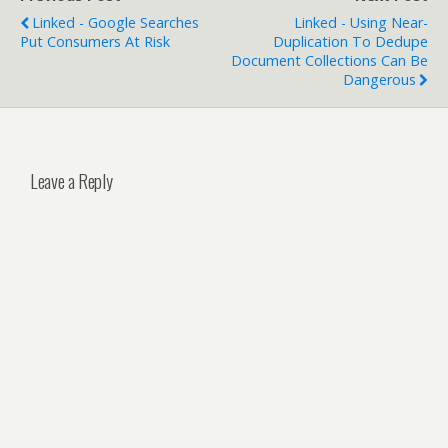
Linked - Google Searches
Linked - Using Near-
Put Consumers At Risk
Duplication To Dedupe
Document Collections Can Be
Dangerous
Leave a Reply