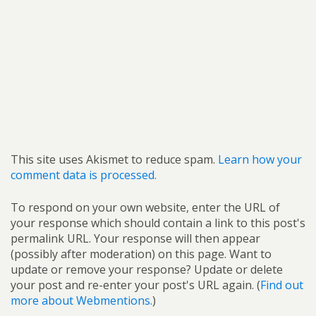
This site uses Akismet to reduce spam.
Learn how your
comment data is processed.
To respond on your own website, enter the URL of
your response which should contain a link to this post's
permalink URL. Your response will then appear
(possibly after moderation) on this page. Want to
update or remove your response? Update or delete
your post and re-enter your post's URL again. (
Find out
more about Webmentions.
)