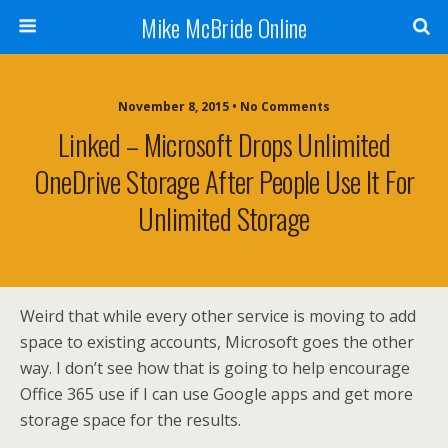
Mike McBride Online
November 8, 2015 • No Comments
Linked – Microsoft Drops Unlimited
OneDrive Storage After People Use It For
Unlimited Storage
Weird that while every other service is moving to add
space to existing accounts, Microsoft goes the other
way. I don’t see how that is going to help encourage
Office 365 use if I can use Google apps and get more
storage space for the results.