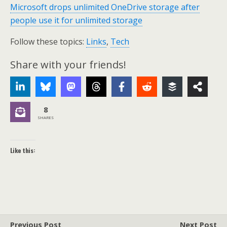
Microsoft drops unlimited OneDrive storage after
people use it for unlimited storage
Follow these topics:
Links
,
Tech
Share with your friends!
8
SHARES
Like this:
Previous Post
Next Post