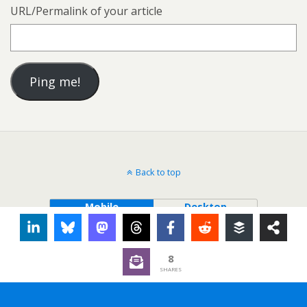
URL/Permalink of your article
Back to top
Mobile
Desktop
8
SHARES