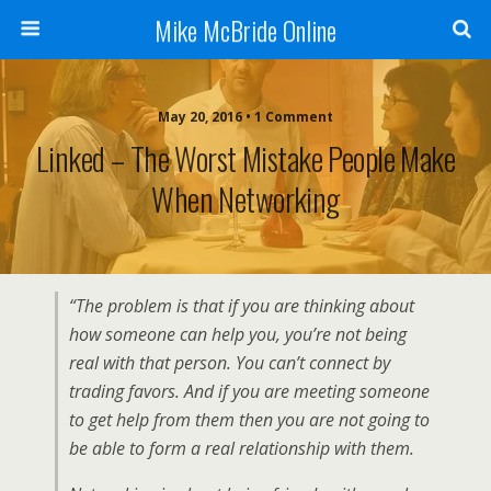
Mike McBride Online
May 20, 2016 • 1 Comment
Linked – The Worst Mistake People Make
When Networking
“The problem is that if you are thinking about
how someone can help you, you’re not being
real with that person. You can’t connect by
trading favors. And if you are meeting someone
to get help from them then you are not going to
be able to form a real relationship with them.