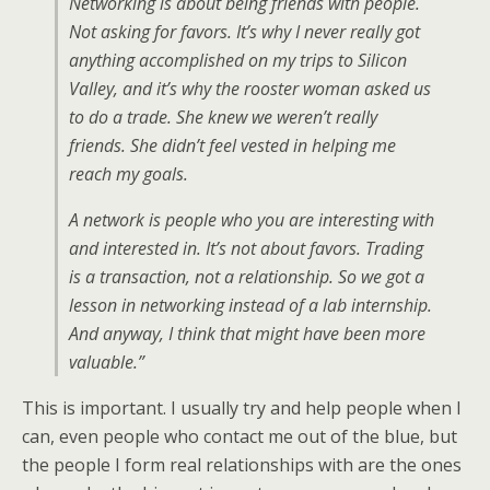
Networking is about being friends with people.
Not asking for favors. It’s why I never really got
anything accomplished on my trips to Silicon
Valley, and it’s why the rooster woman asked us
to do a trade. She knew we weren’t really
friends. She didn’t feel vested in helping me
reach my goals.
A network is people who you are interesting with
and interested in. It’s not about favors. Trading
is a transaction, not a relationship. So we got a
lesson in networking instead of a lab internship.
And anyway, I think that might have been more
valuable.”
This is important. I usually try and help people when I
can, even people who contact me out of the blue, but
the people I form real relationships with are the ones