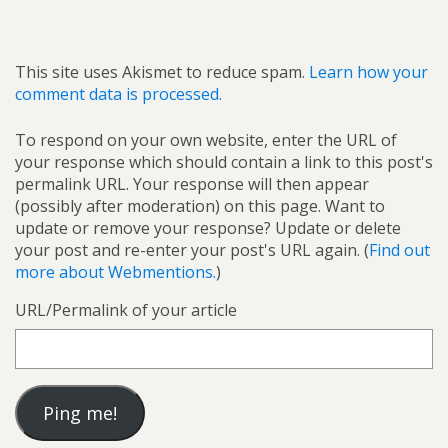
This site uses Akismet to reduce spam.
Learn how your
comment data is processed.
To respond on your own website, enter the URL of
your response which should contain a link to this post's
permalink URL. Your response will then appear
(possibly after moderation) on this page. Want to
update or remove your response? Update or delete
your post and re-enter your post's URL again. (
Find out
more about Webmentions.
)
URL/Permalink of your article