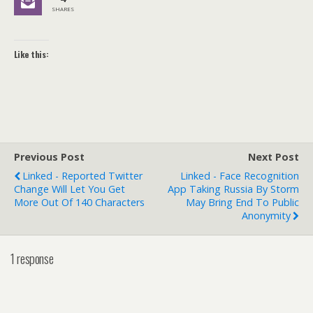
SHARES
Like this:
Previous Post
Next Post
Linked - Reported Twitter
Linked - Face Recognition
Change Will Let You Get
App Taking Russia By Storm
More Out Of 140 Characters
May Bring End To Public
Anonymity
1 response