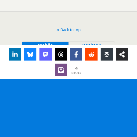
Back to top
Mobile
Desktop
4
SHARES