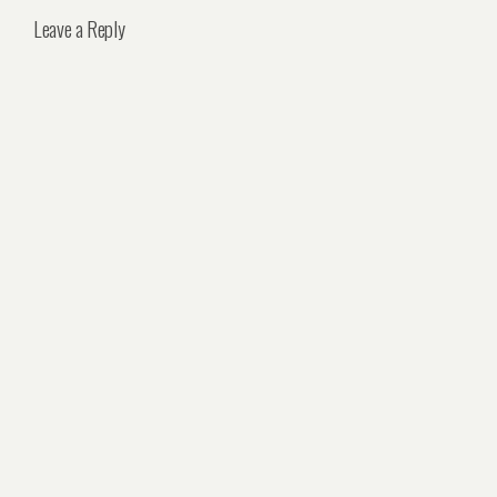
Leave a Reply