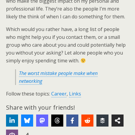
who make the biggest impact on my personal and
professional life. They’re also the people I’m more
likely the think of when I can do something for them.
Which would you rather have, a long list of people
who might help you if you contact them, or a small
group who care about you and could potentially help
you without your asking? Let alone people who you
simply enjoy spending time with.
The worst mistake people make when
networking
Follow these topics:
Career
,
Links
Share with your friends!
4