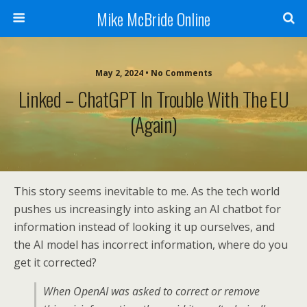
Mike McBride Online
May 2, 2024 • No Comments
Linked – ChatGPT In Trouble With The EU
(again)
This story seems inevitable to me. As the tech world
pushes us increasingly into asking an AI chatbot for
information instead of looking it up ourselves, and
the AI model has incorrect information, where do you
get it corrected?
When OpenAI was asked to correct or remove