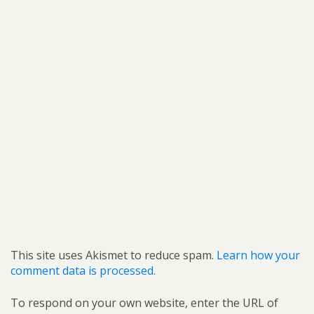
This site uses Akismet to reduce spam.
Learn how your
comment data is processed.
To respond on your own website, enter the URL of