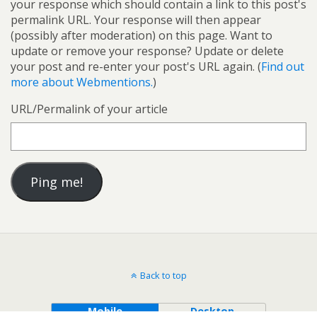
your response which should contain a link to this post's
permalink URL. Your response will then appear
(possibly after moderation) on this page. Want to
update or remove your response? Update or delete
your post and re-enter your post's URL again. (
Find out
more about Webmentions.
)
URL/Permalink of your article
Back to top
Mobile
Desktop