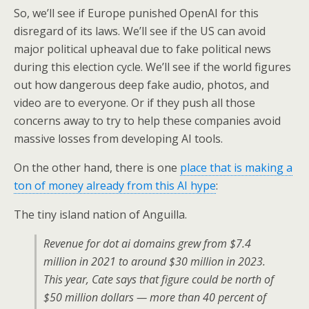
So, we’ll see if Europe punished OpenAI for this
disregard of its laws. We’ll see if the US can avoid
major political upheaval due to fake political news
during this election cycle. We’ll see if the world figures
out how dangerous deep fake audio, photos, and
video are to everyone. Or if they push all those
concerns away to try to help these companies avoid
massive losses from developing AI tools.
On the other hand, there is one
place that is making a
ton of money already from this AI hype
:
The tiny island nation of Anguilla.
Revenue for dot ai domains grew from $7.4
million in 2021 to around $30 million in 2023.
This year, Cate says that figure could be north of
$50 million dollars — more than 40 percent of