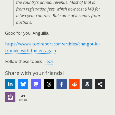
the country’s annual revenue. Most of that is
from registration fees, which now cost $140 for
a two-year contract. But some of it comes from
auctions.
Good for you, Anguilla.
https://www.aitoolreport.com/articles/chatgpt-in-
trouble-with-the-eu-again
Follow these topics:
Tech
Share with your friends!
41
SHARES