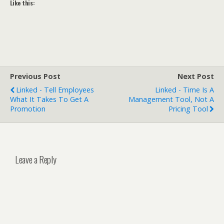
Like this:
Previous Post
Next Post
Linked - Tell Employees
Linked - Time Is A
What It Takes To Get A
Management Tool, Not A
Promotion
Pricing Tool
Leave a Reply