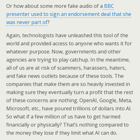
Or how about some more fake audio of a
BBC
presenter used to sign an endorsement deal that she
was never part of
?
Again, technologists have unleashed this tool of the
world and provided access to anyone who wants it for
whatever purpose. Now, governments and other
agencies are trying to play catchup. In the meantime,
all of us are at risk of scammers, harassers, haters,
and fake news outlets because of these tools. The
companies that make them are so heavily invested in
making sure they eventually turn a profit that the rest
of these concerns are nothing. OpenAI, Google, Meta,
Microsoft, etc., have poured trillions of dollars into AI.
So what if a few million of us have to get harmed
financially or physically? That’s nothing compared to
the money they lose if they limit what AI can do.