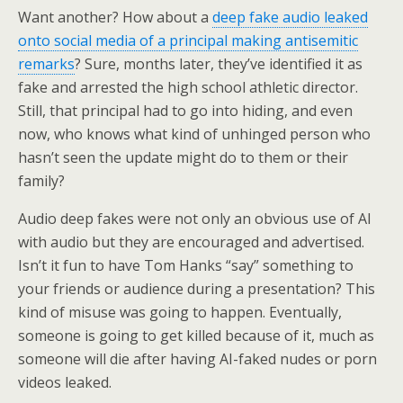
Want another? How about a
deep fake audio leaked
onto social media of a principal making antisemitic
remarks
? Sure, months later, they’ve identified it as
fake and arrested the high school athletic director.
Still, that principal had to go into hiding, and even
now, who knows what kind of unhinged person who
hasn’t seen the update might do to them or their
family?
Audio deep fakes were not only an obvious use of AI
with audio but they are encouraged and advertised.
Isn’t it fun to have Tom Hanks “say” something to
your friends or audience during a presentation? This
kind of misuse was going to happen. Eventually,
someone is going to get killed because of it, much as
someone will die after having AI-faked nudes or porn
videos leaked.