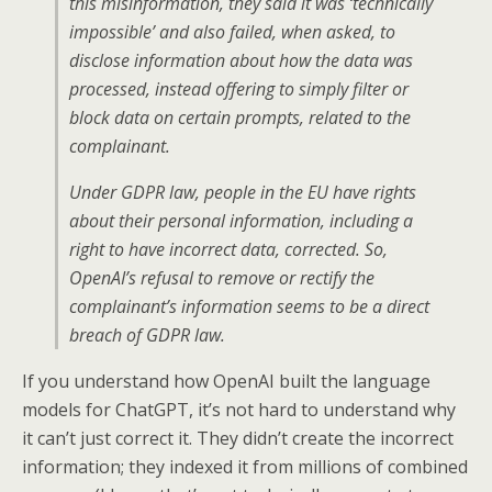
this misinformation, they said it was ‘technically
impossible’ and also failed, when asked, to
disclose information about how the data was
processed, instead offering to simply filter or
block data on certain prompts, related to the
complainant.
Under GDPR law, people in the EU have rights
about their personal information, including a
right to have incorrect data, corrected. So,
OpenAI’s refusal to remove or rectify the
complainant’s information seems to be a direct
breach of GDPR law.
If you understand how OpenAI built the language
models for ChatGPT, it’s not hard to understand why
it can’t just correct it. They didn’t create the incorrect
information; they indexed it from millions of combined