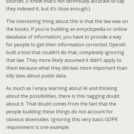
sources. (I know that’s not technically accurate to say
they indexed it, but it’s close enough.)
The interesting thing about this is that the law was on
the books. If you’re building an encyclopedia or online
database of information, you have to provide a way
for people to get their information corrected. OpenAI
built a tool that couldn’t do that, completely ignoring
that law. They more likely assumed it didn’t apply to
them because what they did was more important than
silly laws about public data.
As much as I enjoy learning about AI and thinking
about the possibilities, there is this nagging doubt
about it. That doubt comes from the fact that the
people building these things do not account for
obvious downsides. Ignoring this very basic GDPR
requirement is one example.