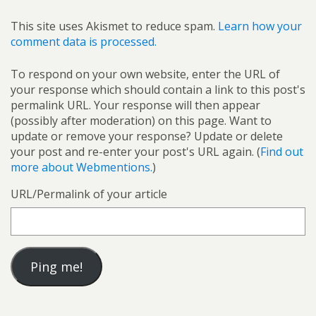
This site uses Akismet to reduce spam.
Learn how your
comment data is processed.
To respond on your own website, enter the URL of
your response which should contain a link to this post's
permalink URL. Your response will then appear
(possibly after moderation) on this page. Want to
update or remove your response? Update or delete
your post and re-enter your post's URL again. (
Find out
more about Webmentions.
)
URL/Permalink of your article