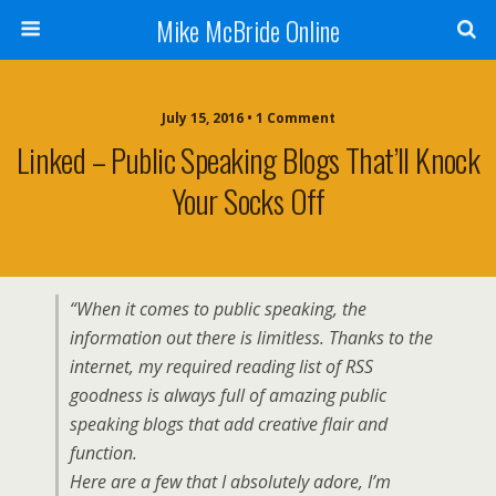
Mike McBride Online
July 15, 2016 • 1 Comment
Linked – Public Speaking Blogs That’ll Knock
Your Socks Off
“When it comes to public speaking, the
information out there is limitless. Thanks to the
internet, my required reading list of RSS
goodness is always full of amazing public
speaking blogs that add creative flair and
function.
Here are a few that I absolutely adore, I’m