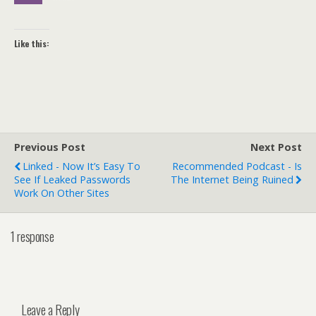
Like this:
Previous Post
Next Post
Linked - Now It’s Easy To
Recommended Podcast - Is
See If Leaked Passwords
The Internet Being Ruined
Work On Other Sites
1 response
Leave a Reply