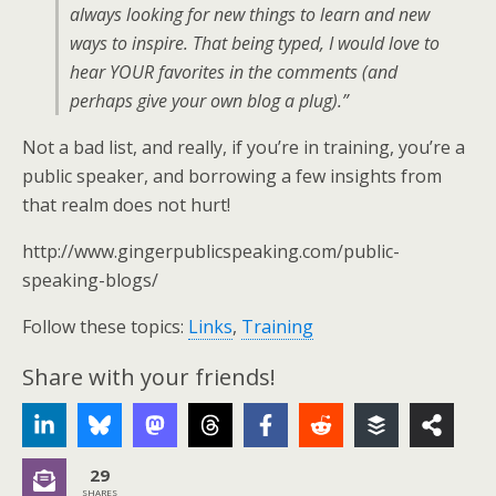
always looking for new things to learn and new
ways to inspire. That being typed, I would love to
hear YOUR favorites in the comments (and
perhaps give your own blog a plug).”
Not a bad list, and really, if you’re in training, you’re a
public speaker, and borrowing a few insights from
that realm does not hurt!
http://www.gingerpublicspeaking.com/public-
speaking-blogs/
Follow these topics:
Links
,
Training
Share with your friends!
29
SHARES