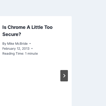
Is Chrome A Little Too
Linked 
Secure?
Power 
Botnet
By
Mike McBride
Interne
February 12, 2013
Reading Time:
1
minute
By
Mike Mc
Reading Ti