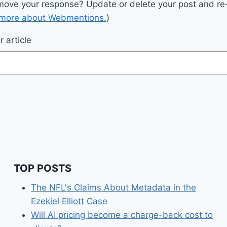
move your response? Update or delete your post and re-
 more about Webmentions.
)
 article
TOP POSTS
The NFL's Claims About Metadata in the
Ezekiel Elliott Case
Will AI pricing become a charge-back cost to