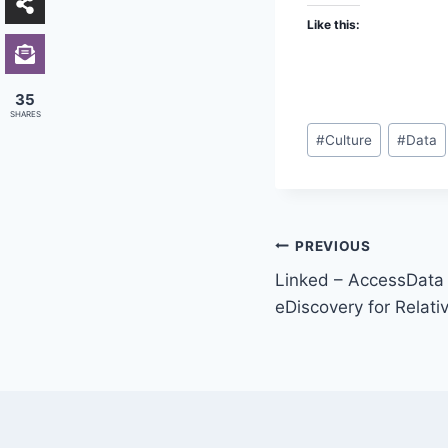
Like this:
35
SHARES
Post
#
Culture
#
Data
Tags:
Post
PREVIOUS
Linked – AccessData
navigation
eDiscovery for Relativ