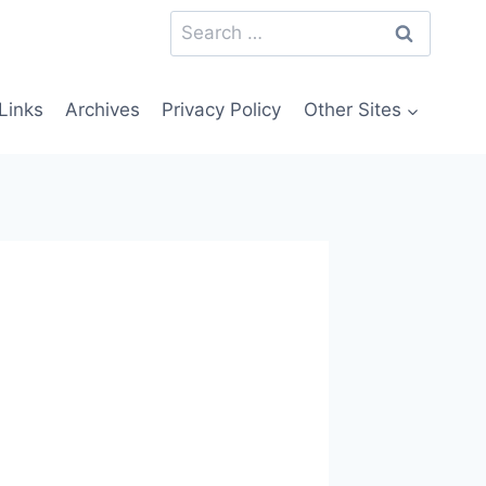
Search
for:
Links
Archives
Privacy Policy
Other Sites