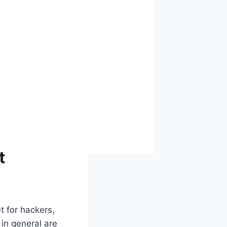
t
et for hackers,
 in general are