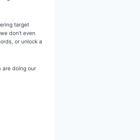
ering target
 we don’t even
rds, or unlock a
e are doing our