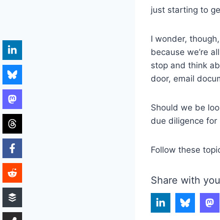
just starting to g
I wonder, though, 
because we’re all
stop and think a
door, email docu
Should we be look
due diligence for
Follow these topi
Share with you