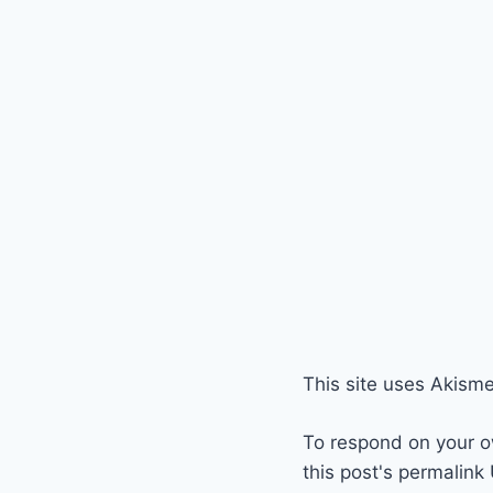
This site uses Akism
To respond on your o
this post's permalink