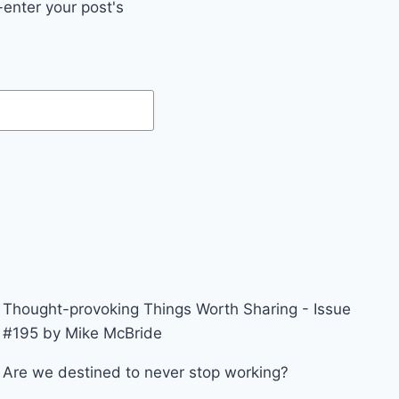
enter your post's
Thought-provoking Things Worth Sharing - Issue
#195 by Mike McBride
Are we destined to never stop working?