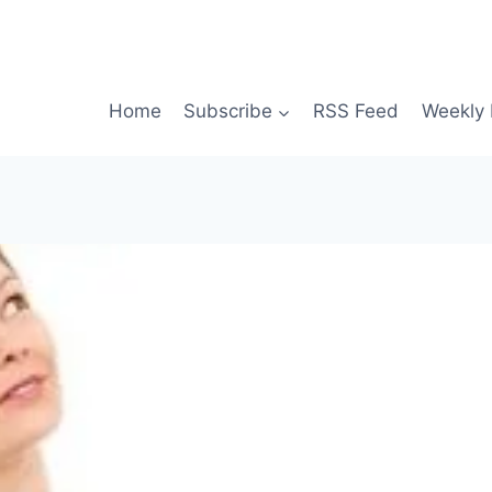
Home
Subscribe
RSS Feed
Weekly 