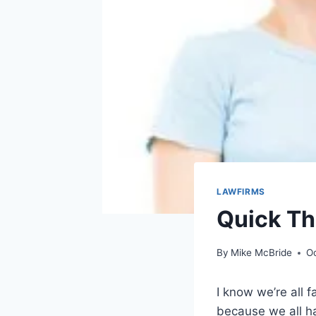
LAWFIRMS
Quick Th
By
Mike McBride
O
I know we’re all f
because we all ha