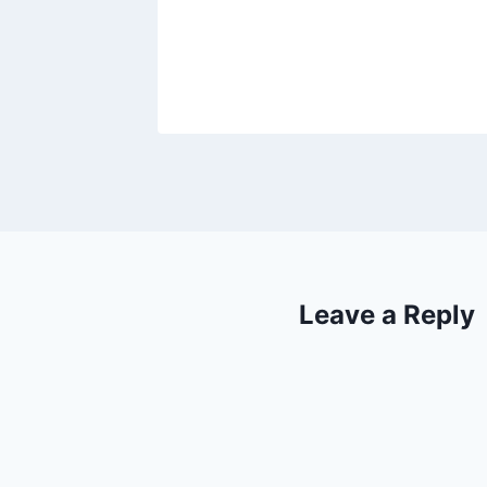
, 2018
Leave a Reply