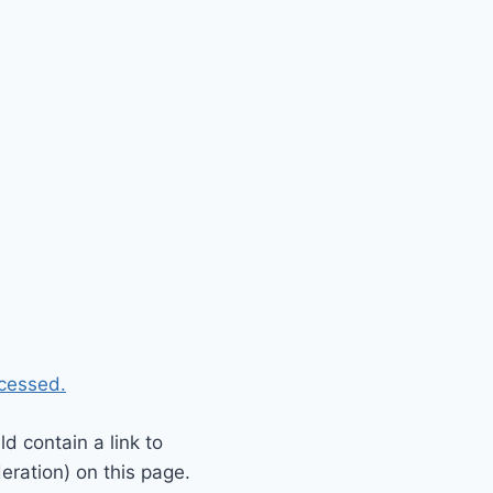
cessed.
 contain a link to
eration) on this page.