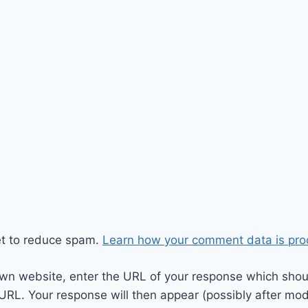
et to reduce spam.
Learn how your comment data is pro
wn website, enter the URL of your response which should
 URL. Your response will then appear (possibly after mod