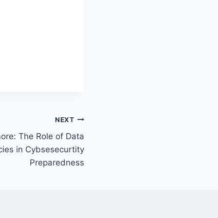
NEXT
more: The Role of Data
cies in Cybsesecurtity
Preparedness