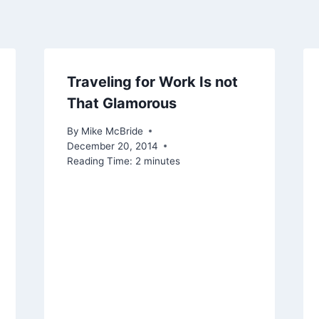
Traveling for Work Is not
That Glamorous
By
Mike McBride
December 20, 2014
Reading Time:
2
minutes