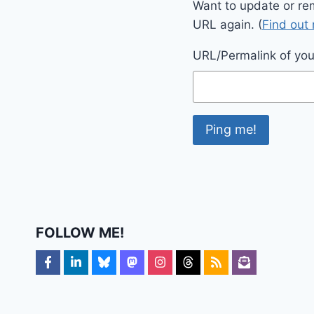
Want to update or re
URL again. (
Find out
URL/Permalink of your
FOLLOW ME!