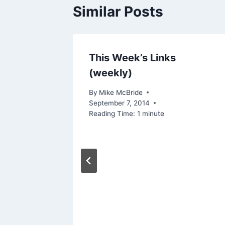
Similar Posts
This Week’s Links
(weekly)
By
Mike McBride
September 7, 2014
Reading Time:
1
minute
ive
lth and