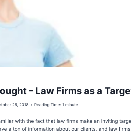
ought – Law Firms as a Targe
ctober 26, 2018
Reading Time:
1
minute
amiliar with the fact that law firms make an inviting targ
ve a ton of information about our clients, and law firms