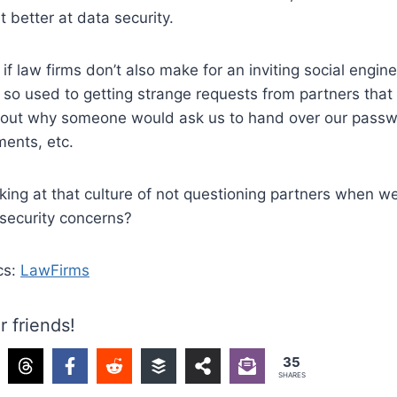
et better at data security.
if law firms don’t also make for an inviting social engine
 so used to getting strange requests from partners that
bout why someone would ask us to hand over our passwo
ments, etc.
ing at that culture of not questioning partners when w
 security concerns?
cs:
LawFirms
r friends!
35
SHARES