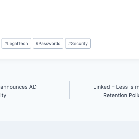
#
LegalTech
#
Passwords
#
Security
 announces AD
Linked – Less is 
ity
Retention Poli