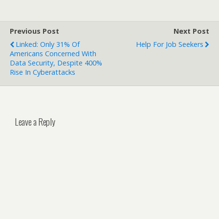
Previous Post
Next Post
Linked: Only 31% Of
Help For Job Seekers
Americans Concerned With
Data Security, Despite 400%
Rise In Cyberattacks
Leave a Reply