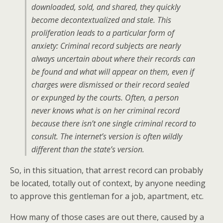
downloaded, sold, and shared, they quickly
become decontextualized and stale. This
proliferation leads to a particular form of
anxiety: Criminal record subjects are nearly
always uncertain about where their records can
be found and what will appear on them, even if
charges were dismissed or their record sealed
or expunged by the courts. Often, a person
never knows what is on her criminal record
because there isn’t one single criminal record to
consult. The internet’s version is often wildly
different than the state’s version.
So, in this situation, that arrest record can probably
be located, totally out of context, by anyone needing
to approve this gentleman for a job, apartment, etc.
How many of those cases are out there, caused by a