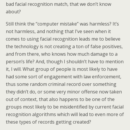
bad facial recognition match, that we don’t know
about?
Still think the “computer mistake” was harmless? It’s
not harmless, and nothing that I’ve seen when it
comes to using facial recognition leads me to believe
the technology is not creating a ton of false positives,
and from there, who knows how much damage to a
person’s life? And, though I shouldn’t have to mention
it, I will. What group of people is most likely to have
had some sort of engagement with law enforcement,
thus some random criminal record over something
they didn’t do, or some very minor offense now taken
out of context, that also happens to be one of the
groups most likely to be misidentified by current facial
recognition algorithms which will lead to even more of
these types of records getting created?