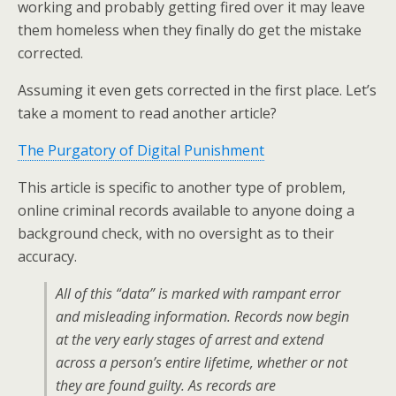
working and probably getting fired over it may leave
them homeless when they finally do get the mistake
corrected.
Assuming it even gets corrected in the first place. Let’s
take a moment to read another article?
The Purgatory of Digital Punishment
This article is specific to another type of problem,
online criminal records available to anyone doing a
background check, with no oversight as to their
accuracy.
All of this “data” is marked with rampant error
and misleading information. Records now begin
at the very early stages of arrest and extend
across a person’s entire lifetime, whether or not
they are found guilty. As records are