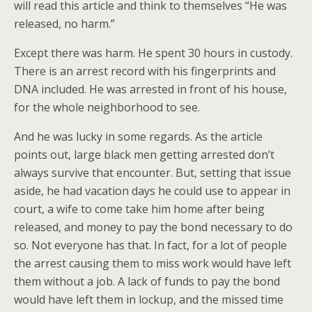
will read this article and think to themselves “He was
released, no harm.”
Except there was harm. He spent 30 hours in custody.
There is an arrest record with his fingerprints and
DNA included. He was arrested in front of his house,
for the whole neighborhood to see.
And he was lucky in some regards. As the article
points out, large black men getting arrested don’t
always survive that encounter. But, setting that issue
aside, he had vacation days he could use to appear in
court, a wife to come take him home after being
released, and money to pay the bond necessary to do
so. Not everyone has that. In fact, for a lot of people
the arrest causing them to miss work would have left
them without a job. A lack of funds to pay the bond
would have left them in lockup, and the missed time