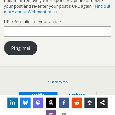
update or remove your response? Update or delete
your post and re-enter your post's URL again. (
Find out
more about Webmentions.
)
URL/Permalink of your article
Back to top
Mobile
Desktop
35