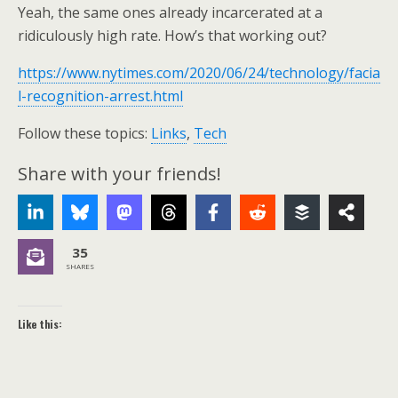
Yeah, the same ones already incarcerated at a
ridiculously high rate. How’s that working out?
https://www.nytimes.com/2020/06/24/technology/facia
l-recognition-arrest.html
Follow these topics:
Links
,
Tech
Share with your friends!
35
SHARES
Like this: