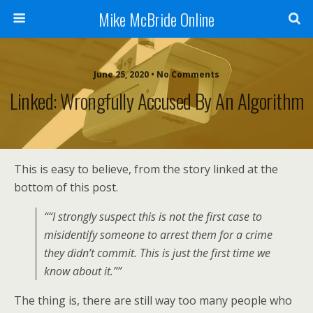
Mike McBride Online
June 25, 2020 • No Comments
Linked: Wrongfully Accused By An Algorithm
This is easy to believe, from the story linked at the
bottom of this post.
““I strongly suspect this is not the first case to
misidentify someone to arrest them for a crime
they didn’t commit. This is just the first time we
know about it.””
The thing is, there are still way too many people who