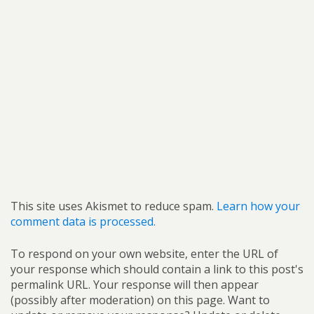
This site uses Akismet to reduce spam.
Learn how your
comment data is processed.
To respond on your own website, enter the URL of
your response which should contain a link to this post's
permalink URL. Your response will then appear
(possibly after moderation) on this page. Want to