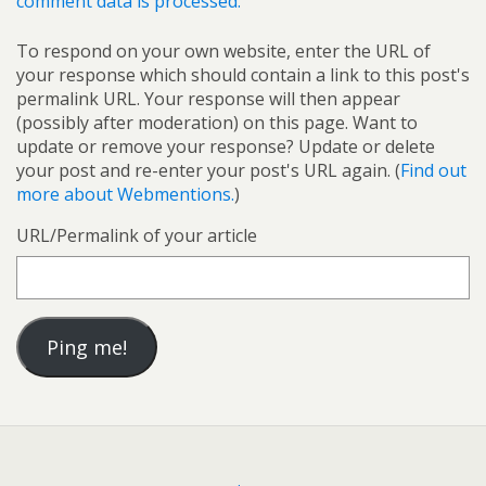
comment data is processed.
To respond on your own website, enter the URL of
your response which should contain a link to this post's
permalink URL. Your response will then appear
(possibly after moderation) on this page. Want to
update or remove your response? Update or delete
your post and re-enter your post's URL again. (
Find out
more about Webmentions.
)
URL/Permalink of your article