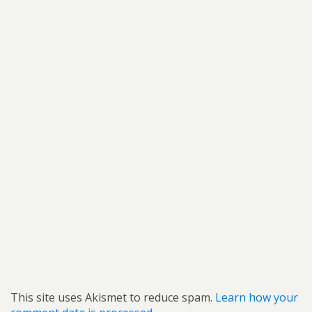
This site uses Akismet to reduce spam.
Learn how your