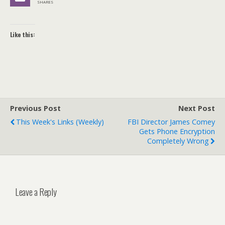
SHARES
Like this:
Previous Post
Next Post
This Week's Links (weekly)
FBI Director James Comey
Gets Phone Encryption
Completely Wrong
Leave a Reply