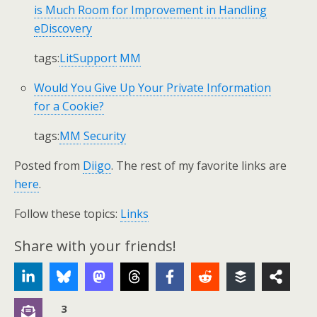
is Much Room for Improvement in Handling
eDiscovery
tags:
LitSupport
MM
Would You Give Up Your Private Information
for a Cookie?
tags:
MM
Security
Posted from
Diigo
. The rest of my favorite links are
here
.
Follow these topics:
Links
Share with your friends!
3