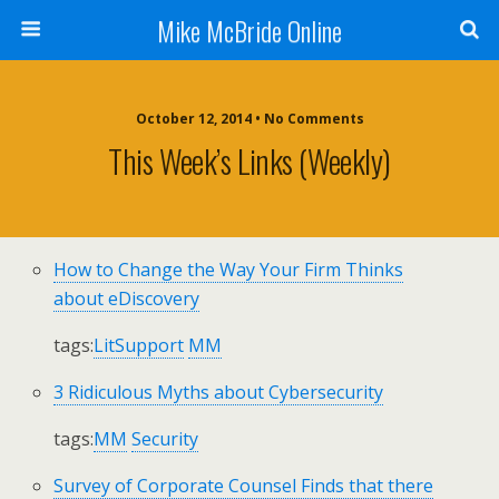
Mike McBride Online
October 12, 2014 • No Comments
This Week’s Links (weekly)
How to Change the Way Your Firm Thinks
about eDiscovery
tags:
LitSupport
MM
3 Ridiculous Myths about Cybersecurity
tags:
MM
Security
Survey of Corporate Counsel Finds that there