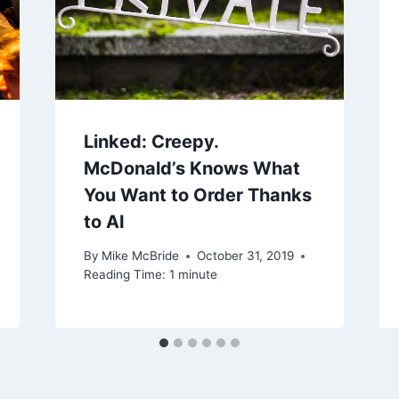
Linked: Creepy.
McDonald’s Knows What
You Want to Order Thanks
to AI
By
Mike McBride
October 31, 2019
Reading Time:
1
minute