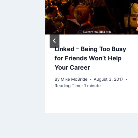
21, 2015
Linked – Being Too Busy
for Friends Won’t Help
Your Career
By
Mike McBride
August 3, 2017
Reading Time:
1
minute