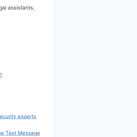
gal assistants,
l?
ecurity experts
 the Text Message