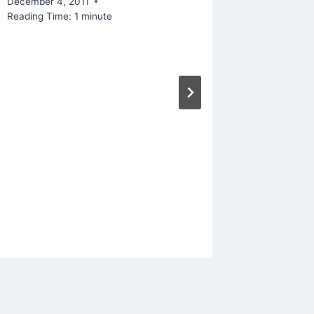
December 4, 2011
Reading Time:
1
minute
Linked
Manage
From P
By
Mike Mc
December 1
Reading Ti