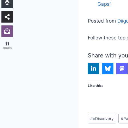
Gaps”
Posted from
Diig
Follow these topi
11
SHARES
Share with you
Like this:
Post
#
eDiscovery
#
Pa
Tags: