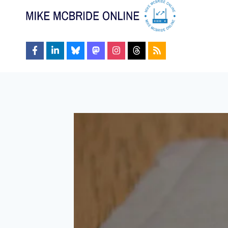
Skip
to
content