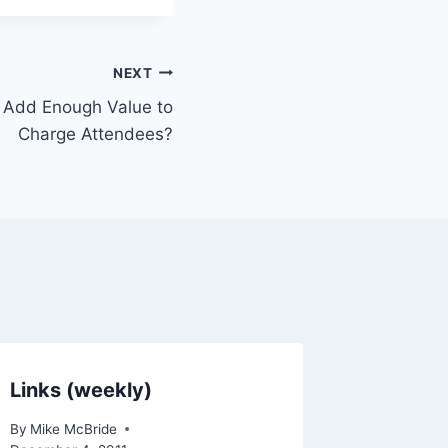
NEXT
e Add Enough Value to
Charge Attendees?
Links (weekly)
By
Mike McBride