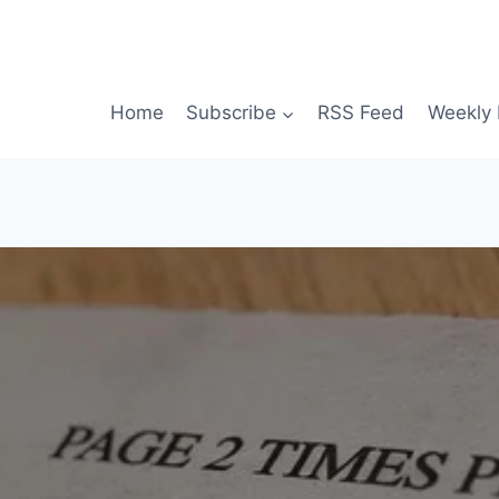
Home
Subscribe
RSS Feed
Weekly 