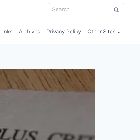
Search
for:
Links
Archives
Privacy Policy
Other Sites