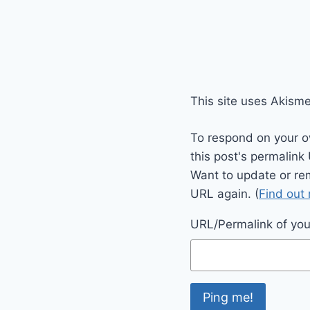
This site uses Akism
To respond on your o
this post's permalink
Want to update or re
URL again. (
Find out
URL/Permalink of your