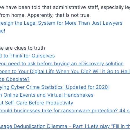
e have been told that administrative staff, especially le
rom home. Apparently, that is not true.
esign the Legal System for More Than Just Lawyers
me!
me are clues to truth
to Think for Ourselves
you need to ask before buying an eDiscovery solution
pen to Your Digital Life When You Die? Will it Go to Hel
ds Obsolete?
ing Cyber Crime Statistics [Updated for 2020]
on Online Events and Virtual Handshakes
Put Self-Care Before Productivity
hould businesses take for ransomware protection? 44 s
age Deduplication Dilemma – Part 1:Let’s play “Fill in