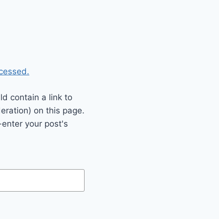
cessed.
 contain a link to
eration) on this page.
enter your post's