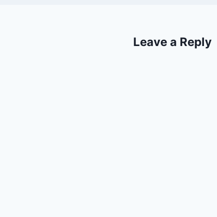
Leave a Reply