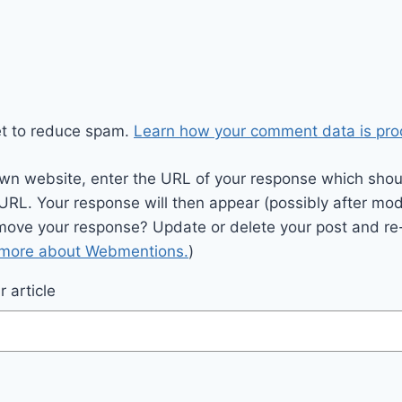
et to reduce spam.
Learn how your comment data is pro
wn website, enter the URL of your response which should
 URL. Your response will then appear (possibly after mod
move your response? Update or delete your post and re-
 more about Webmentions.
)
 article