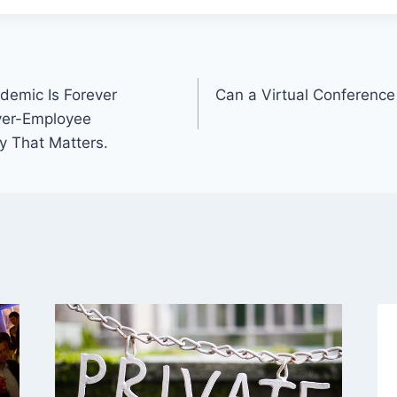
demic Is Forever
Can a Virtual Conferenc
yer-Employee
y That Matters.