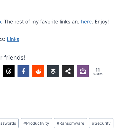
o
. The rest of my favorite links are
here
. Enjoy!
cs:
Links
r friends!
11
SHARES
sswords
#
Productivity
#
Ransomware
#
Security