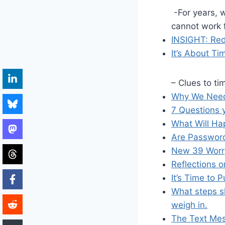
-For years, w
cannot work f
INSIGHT: Red
It’s About Ti
– Clues to ti
Why We Need 
7 Questions 
What Will Hap
Are Passwor
New 39 Worry
Reflections 
It’s Time to 
What steps s
weigh in.
The Text Mess