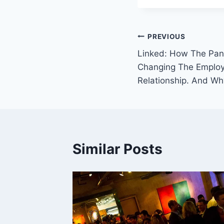
Post
PREVIOUS
Linked: How The Pan
navigation
Changing The Emplo
Relationship. And Wh
Similar Posts
What
sts