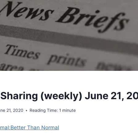
 Sharing (weekly) June 21, 2
une 21, 2020
Reading Time:
1
minute
mal:Better Than Normal