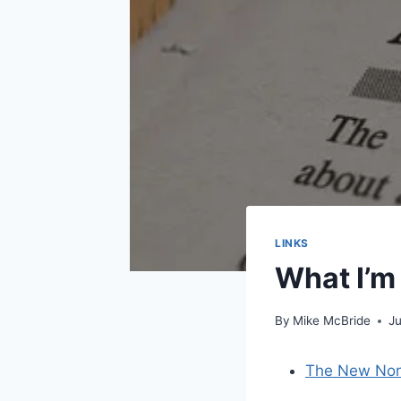
LINKS
What I’m
By
Mike McBride
J
The New Nor