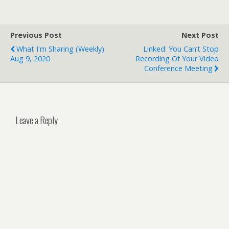
Previous Post
Next Post
What I'm Sharing (weekly)
Linked: You Can’t Stop
Aug 9, 2020
Recording Of Your Video
Conference Meeting
Leave a Reply