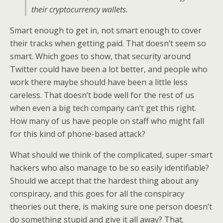
their cryptocurrency wallets.
Smart enough to get in, not smart enough to cover
their tracks when getting paid. That doesn’t seem so
smart. Which goes to show, that security around
Twitter could have been a lot better, and people who
work there maybe should have been a little less
careless. That doesn’t bode well for the rest of us
when even a big tech company can’t get this right.
How many of us have people on staff who might fall
for this kind of phone-based attack?
What should we think of the complicated, super-smart
hackers who also manage to be so easily identifiable?
Should we accept that the hardest thing about any
conspiracy, and this goes for all the conspiracy
theories out there, is making sure one person doesn’t
do something stupid and give it all away? That.