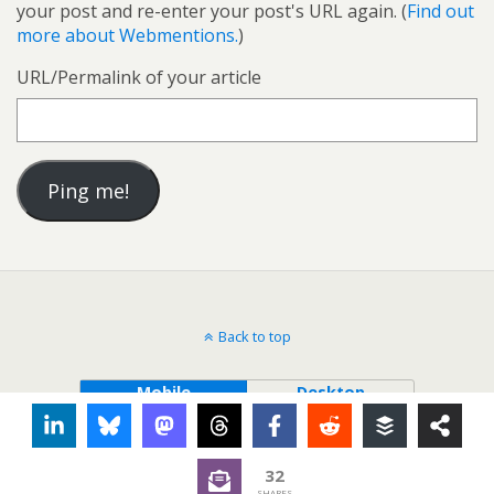
your post and re-enter your post's URL again. (
Find out
more about Webmentions.
)
URL/Permalink of your article
Back to top
Mobile
Desktop
32
SHARES