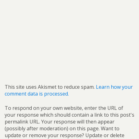
This site uses Akismet to reduce spam.
Learn how your
comment data is processed.
To respond on your own website, enter the URL of
your response which should contain a link to this post's
permalink URL. Your response will then appear
(possibly after moderation) on this page. Want to
update or remove your response? Update or delete