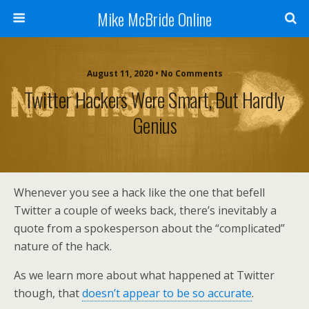
Mike McBride Online
August 11, 2020 • No Comments
Twitter Hackers Were Smart, But Hardly
Genius
Whenever you see a hack like the one that befell
Twitter a couple of weeks back, there’s inevitably a
quote from a spokesperson about the “complicated”
nature of the hack.
As we learn more about what happened at Twitter
though, that
doesn’t appear to be so accurate
.