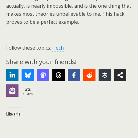
actually, is nearly impossible, and is the one thing that
makes most theories unbelievable to me. This hack
proves to be a perfect example.
Follow these topics:
Tech
Share with your friends!
32
SHARES
Like this: