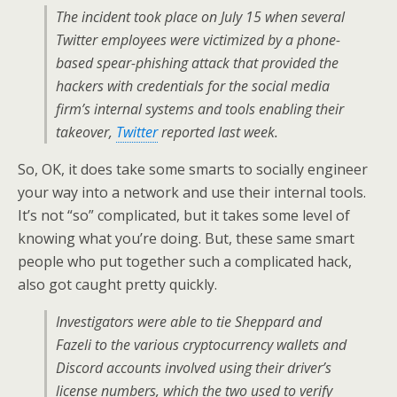
The incident took place on July 15 when several
Twitter employees were victimized by a phone-
based spear-phishing attack that provided the
hackers with credentials for the social media
firm’s internal systems and tools enabling their
takeover,
Twitter
reported last week.
So, OK, it does take some smarts to socially engineer
your way into a network and use their internal tools.
It’s not “so” complicated, but it takes some level of
knowing what you’re doing. But, these same smart
people who put together such a complicated hack,
also got caught pretty quickly.
Investigators were able to tie Sheppard and
Fazeli to the various cryptocurrency wallets and
Discord accounts involved using their driver’s
license numbers, which the two used to verify