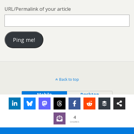
URL/Permalink of your article
Back to top
Mobile
Desktop
4
SHARES