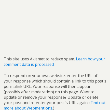
This site uses Akismet to reduce spam.
Learn how your
comment data is processed.
To respond on your own website, enter the URL of
your response which should contain a link to this post's
permalink URL. Your response will then appear
(possibly after moderation) on this page. Want to
update or remove your response? Update or delete
your post and re-enter your post's URL again. (
Find out
more about Webmentions.
)