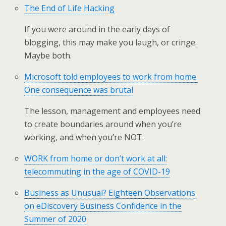
The End of Life Hacking
If you were around in the early days of
blogging, this may make you laugh, or cringe.
Maybe both.
Microsoft told employees to work from home.
One consequence was brutal
The lesson, management and employees need
to create boundaries around when you’re
working, and when you’re NOT.
WORK from home or don’t work at all:
telecommuting in the age of COVID-19
Business as Unusual? Eighteen Observations
on eDiscovery Business Confidence in the
Summer of 2020