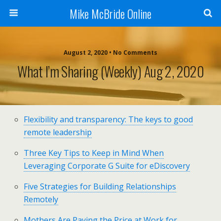
Mike McBride Online
August 2, 2020 • No Comments
What I’m Sharing (weekly) Aug 2, 2020
Flexibility and transparency: The keys to good
remote leadership
Three Key Tips to Keep in Mind When
Leveraging Corporate G Suite for eDiscovery
Five Strategies for Building Relationships
Remotely
Mothers Are Paying the Price at Work for