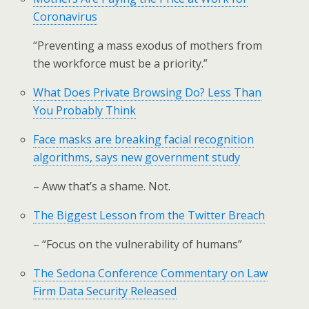
Coronavirus
“Preventing a mass exodus of mothers from
the workforce must be a priority.”
What Does Private Browsing Do? Less Than
You Probably Think
Face masks are breaking facial recognition
algorithms, says new government study
– Aww that’s a shame. Not.
The Biggest Lesson from the Twitter Breach
– “Focus on the vulnerability of humans”
The Sedona Conference Commentary on Law
Firm Data Security Released