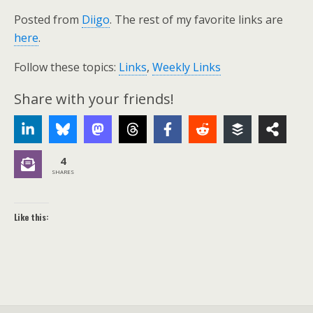
Posted from
Diigo
. The rest of my favorite links are
here
.
Follow these topics:
Links
,
Weekly Links
Share with your friends!
4
SHARES
Like this: