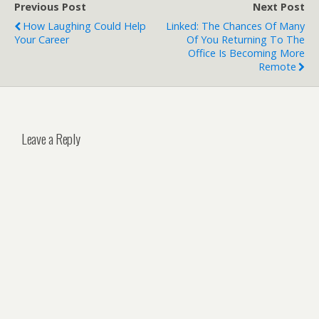
Previous Post
Next Post
How Laughing Could Help
Linked: The Chances Of Many
Your Career
Of You Returning To The
Office Is Becoming More
Remote
Leave a Reply