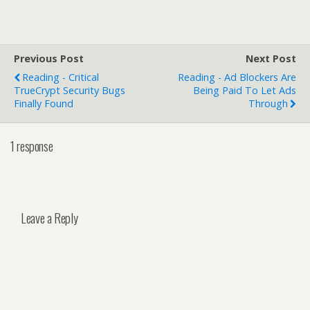
Previous Post
Next Post
Reading - Critical
Reading - Ad Blockers Are
TrueCrypt Security Bugs
Being Paid To Let Ads
Finally Found
Through
1 response
Leave a Reply