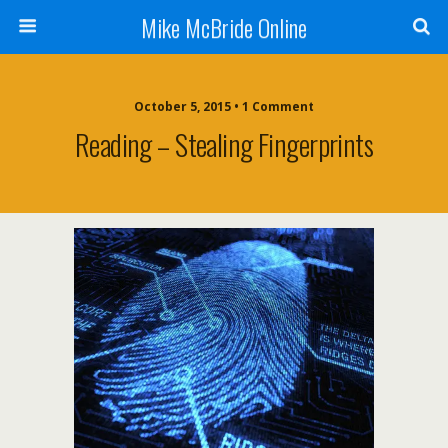
Mike McBride Online
October 5, 2015 • 1 Comment
Reading – Stealing Fingerprints