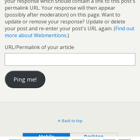
your response which should contain a link to this post's
permalink URL. Your response will then appear
(possibly after moderation) on this page. Want to
update or remove your response? Update or delete
your post and re-enter your post's URL again. (
Find out
more about Webmentions.
)
URL/Permalink of your article
Back to top
Mobile
Desktop