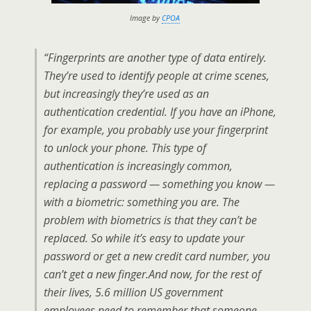
Image by
CPOA
“Fingerprints are another type of data entirely.
They’re used to identify people at crime scenes,
but increasingly they’re used as an
authentication credential. If you have an iPhone,
for example, you probably use your fingerprint
to unlock your phone. This type of
authentication is increasingly common,
replacing a password — something you know —
with a biometric: something you are. The
problem with biometrics is that they can’t be
replaced. So while it’s easy to update your
password or get a new credit card number, you
can’t get a new finger.And now, for the rest of
their lives, 5.6 million US government
employees need to remember that someone,