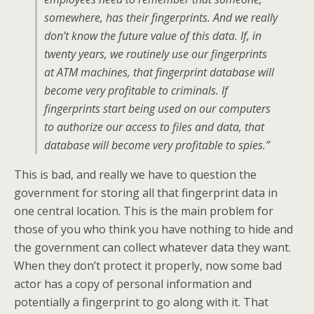
somewhere, has their fingerprints. And we really
don’t know the future value of this data. If, in
twenty years, we routinely use our fingerprints
at ATM machines, that fingerprint database will
become very profitable to criminals. If
fingerprints start being used on our computers
to authorize our access to files and data, that
database will become very profitable to spies.”
This is bad, and really we have to question the
government for storing all that fingerprint data in
one central location. This is the main problem for
those of you who think you have nothing to hide and
the government can collect whatever data they want.
When they don’t protect it properly, now some bad
actor has a copy of personal information and
potentially a fingerprint to go along with it. That