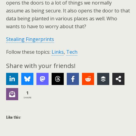
opens the doors to a lot of things we normally
assume as being secure. It also opens the door to that
data being planted in various places as well. Who
wants to have to worry about that?
Stealing Fingerprints
Follow these topics:
Links
,
Tech
Share with your friends!
1
SHARE
Like this: