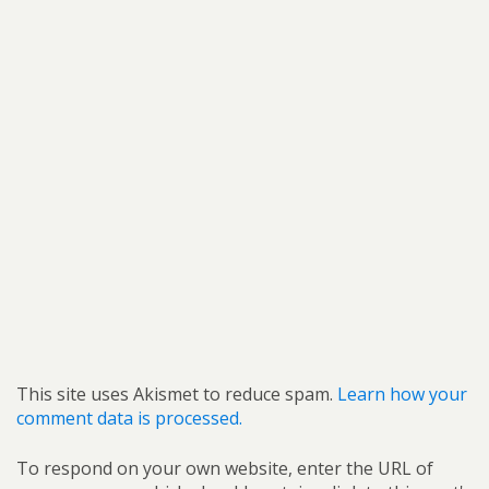
This site uses Akismet to reduce spam.
Learn how your
comment data is processed.
To respond on your own website, enter the URL of