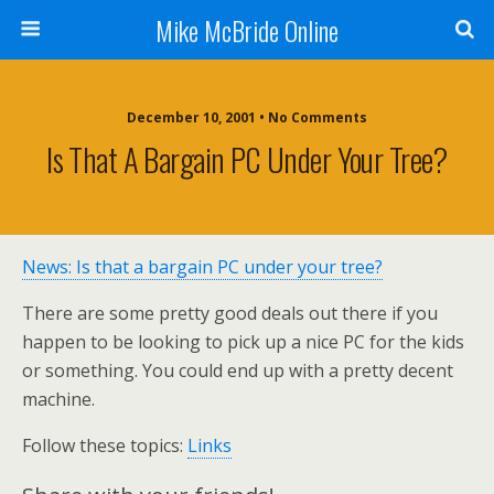
Mike McBride Online
December 10, 2001 • No Comments
Is That A Bargain PC Under Your Tree?
News: Is that a bargain PC under your tree?
There are some pretty good deals out there if you
happen to be looking to pick up a nice PC for the kids
or something. You could end up with a pretty decent
machine.
Follow these topics:
Links