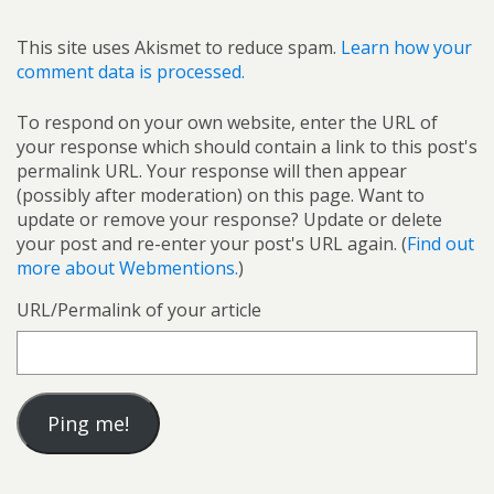
This site uses Akismet to reduce spam.
Learn how your
comment data is processed.
To respond on your own website, enter the URL of
your response which should contain a link to this post's
permalink URL. Your response will then appear
(possibly after moderation) on this page. Want to
update or remove your response? Update or delete
your post and re-enter your post's URL again. (
Find out
more about Webmentions.
)
URL/Permalink of your article