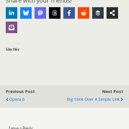
Share with your friends!
Like this:
Previous Post
Next Post
Opera 6
Big Stink Over A Simple Link
Leave a Reply