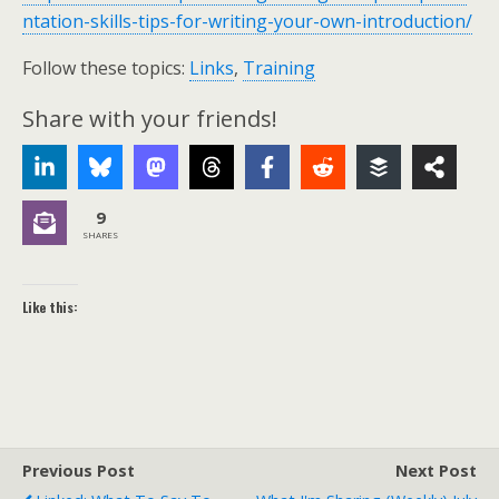
ntation-skills-tips-for-writing-your-own-introduction/
Follow these topics:
Links
,
Training
Share with your friends!
9
SHARES
Like this:
Previous Post
Next Post