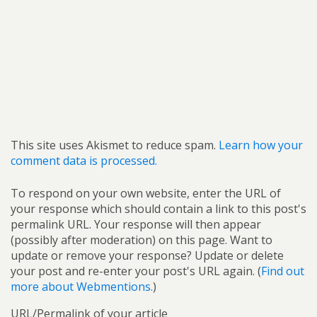
This site uses Akismet to reduce spam.
Learn how your
comment data is processed.
To respond on your own website, enter the URL of
your response which should contain a link to this post's
permalink URL. Your response will then appear
(possibly after moderation) on this page. Want to
update or remove your response? Update or delete
your post and re-enter your post's URL again. (
Find out
more about Webmentions.
)
URL/Permalink of your article