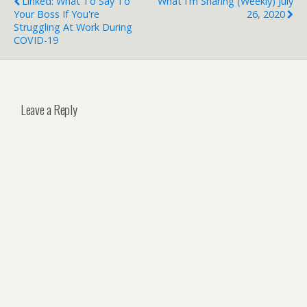
Linked: What To Say To
What I'm Sharing (weekly) July
Your Boss If You're
26, 2020
Struggling At Work During
COVID-19
Leave a Reply