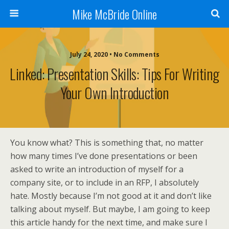
Mike McBride Online
July 24, 2020 • No Comments
Linked: Presentation Skills: Tips For Writing
Your Own Introduction
You know what? This is something that, no matter
how many times I’ve done presentations or been
asked to write an introduction of myself for a
company site, or to include in an RFP, I absolutely
hate. Mostly because I’m not good at it and don’t like
talking about myself. But maybe, I am going to keep
this article handy for the next time, and make sure I