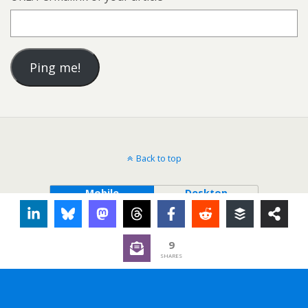
Back to top
Mobile
Desktop
9
SHARES