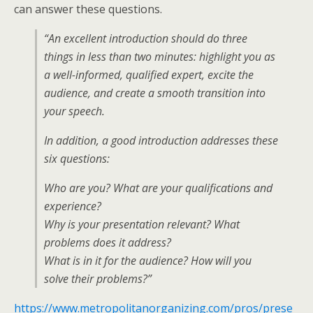
can answer these questions.
“An excellent introduction should do three
things in less than two minutes: highlight you as
a well-informed, qualified expert, excite the
audience, and create a smooth transition into
your speech.
In addition, a good introduction addresses these
six questions:
Who are you? What are your qualifications and
experience?
Why is your presentation relevant? What
problems does it address?
What is in it for the audience? How will you
solve their problems?”
https://www.metropolitanorganizing.com/pros/prese