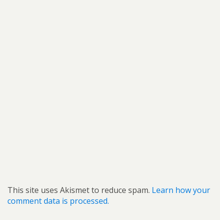
This site uses Akismet to reduce spam.
Learn how your
comment data is processed.