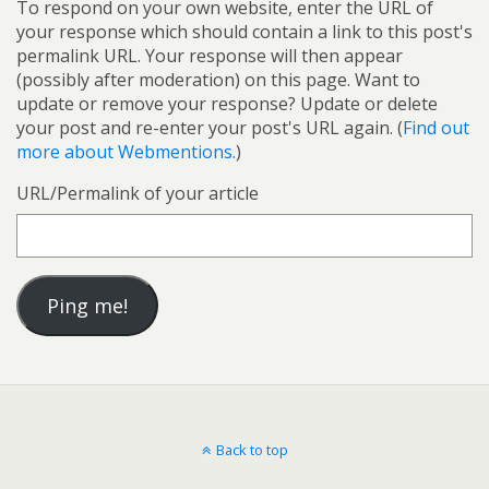
To respond on your own website, enter the URL of
your response which should contain a link to this post's
permalink URL. Your response will then appear
(possibly after moderation) on this page. Want to
update or remove your response? Update or delete
your post and re-enter your post's URL again. (
Find out
more about Webmentions.
)
URL/Permalink of your article
Back to top