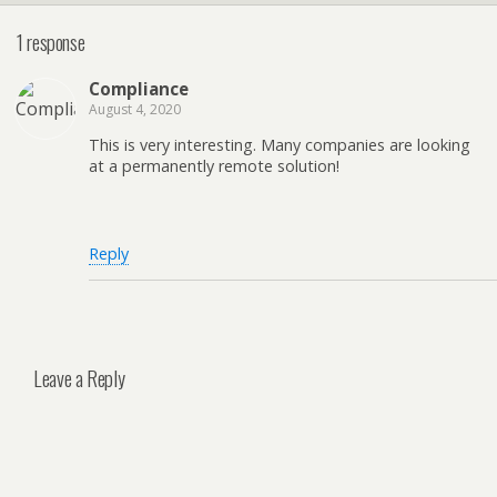
1 response
Compliance
August 4, 2020
This is very interesting. Many companies are looking
at a permanently remote solution!
Reply
Leave a Reply