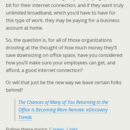
bit for their internet connection, and if they want truly
unlimited broadband, which you’d have to have for
this type of work, they may be paying for a business
account at home.
So, the question is, for all of those organizations
drooling at the thought of how much money they’ll
save downsizing on office space, have you considered
how you’ll make sure your employees can get, and
afford, a good internet connection?
Or will that just be the new way we leave certain folks
behind?
The Chances of Many of You Returning to the
Office is Becoming More Remote: eDiscovery
Trends
Follow these topics:
Career
,
Links