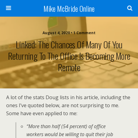
Mike McBride Online
August 4, 2020 • 1 Comment
Linked: The Chances Of Many Of You
Returning To The Office Is Becoming More
Remote
A lot of the stats Doug lists in his article, including the
ones I’ve quoted below, are not surprising to me.
Some have even applied to me:
“More than half (54 percent) of office
workers would be willing to quit their job