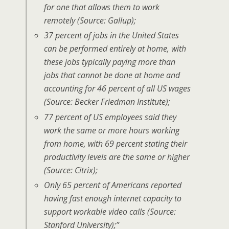
for one that allows them to work
remotely (Source: Gallup);
37 percent of jobs in the United States
can be performed entirely at home, with
these jobs typically paying more than
jobs that cannot be done at home and
accounting for 46 percent of all US wages
(Source: Becker Friedman Institute);
77 percent of US employees said they
work the same or more hours working
from home, with 69 percent stating their
productivity levels are the same or higher
(Source: Citrix);
Only 65 percent of Americans reported
having fast enough internet capacity to
support workable video calls (Source:
Stanford University);”