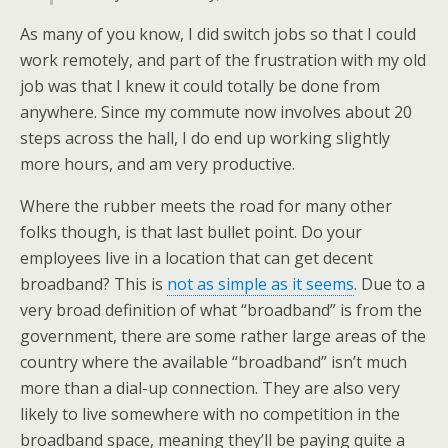
As many of you know, I did switch jobs so that I could
work remotely, and part of the frustration with my old
job was that I knew it could totally be done from
anywhere. Since my commute now involves about 20
steps across the hall, I do end up working slightly
more hours, and am very productive.
Where the rubber meets the road for many other
folks though, is that last bullet point. Do your
employees live in a location that can get decent
broadband? This is
not as simple as it seems
. Due to a
very broad definition of what “broadband” is from the
government, there are some rather large areas of the
country where the available “broadband” isn’t much
more than a dial-up connection. They are also very
likely to live somewhere with no competition in the
broadband space, meaning they’ll be paying quite a