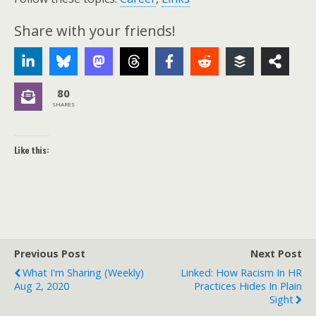
Share with your friends!
80
SHARES
Like this:
Previous Post
Next Post
What I'm Sharing (weekly)
Linked: How Racism In HR
Aug 2, 2020
Practices Hides In Plain
Sight