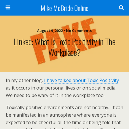
Mike McBride Online
August 9, 2022 • No Comments
Linked: What Is Toxic Positivity In The
Workplace?
In my other blog,
I have talked about Toxic Positivity
as it occurs in our personal lives or on social media.
We need to be wary of it in the workplace too.
Toxically positive environments are not healthy. It can
be manifested in an atmosphere where everyone is
expected to be cheerful all the time or being told that