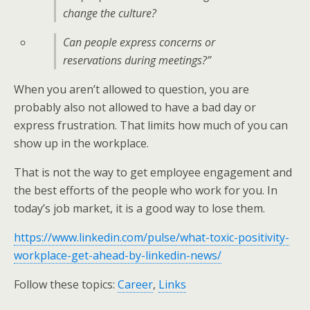
change the culture?
Can people express concerns or
reservations during meetings?”
When you aren’t allowed to question, you are
probably also not allowed to have a bad day or
express frustration. That limits how much of you can
show up in the workplace.
That is not the way to get employee engagement and
the best efforts of the people who work for you. In
today’s job market, it is a good way to lose them.
https://www.linkedin.com/pulse/what-toxic-positivity-
workplace-get-ahead-by-linkedin-news/
Follow these topics:
Career
,
Links