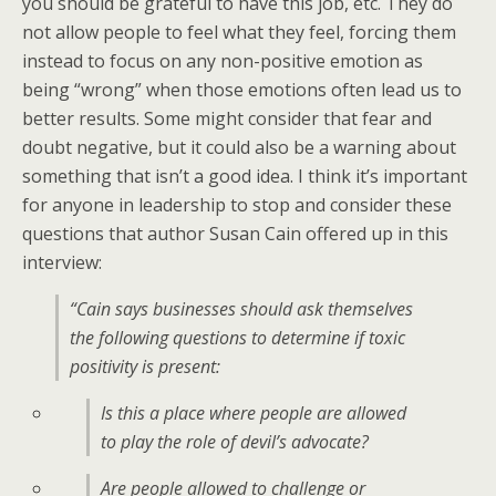
you should be grateful to have this job, etc. They do
not allow people to feel what they feel, forcing them
instead to focus on any non-positive emotion as
being “wrong” when those emotions often lead us to
better results. Some might consider that fear and
doubt negative, but it could also be a warning about
something that isn’t a good idea. I think it’s important
for anyone in leadership to stop and consider these
questions that author Susan Cain offered up in this
interview:
“Cain says businesses should ask themselves
the following questions to determine if toxic
positivity is present:
Is this a place where people are allowed
to play the role of devil’s advocate?
Are people allowed to challenge or