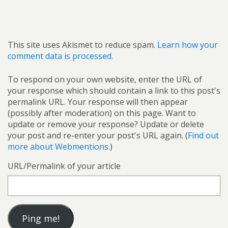
This site uses Akismet to reduce spam.
Learn how your
comment data is processed.
To respond on your own website, enter the URL of
your response which should contain a link to this post's
permalink URL. Your response will then appear
(possibly after moderation) on this page. Want to
update or remove your response? Update or delete
your post and re-enter your post's URL again. (
Find out
more about Webmentions.
)
URL/Permalink of your article