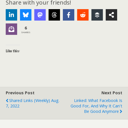
Share with your friends!
6
SHARES
Like this:
Previous Post
Next Post
Shared Links (weekly) Aug.
Linked: What Facebook Is
7, 2022
Good For, And Why It Can't
Be Good Anymore