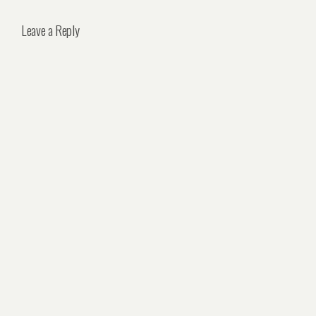
Leave a Reply