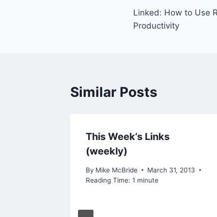
Linked: How to Use 
navigation
Productivity
Similar Posts
This Week’s Links
(weekly)
By
Mike McBride
March 31, 2013
Reading Time:
1
minute