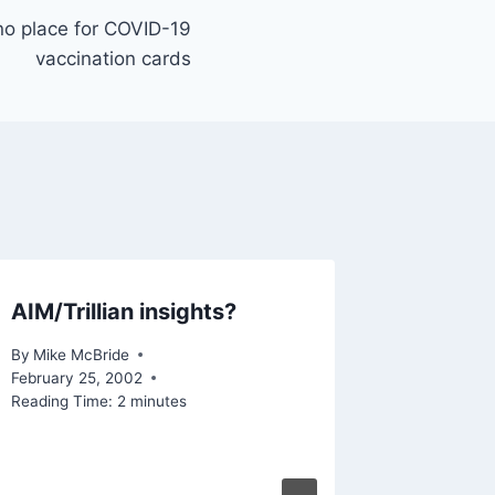
 no place for COVID-19
vaccination cards
AIM/Trillian insights?
Is Tec
Lives B
By
Mike McBride
Enablin
February 25, 2002
Reading Time:
2
minutes
More?
By
Mike Mc
Reading Ti