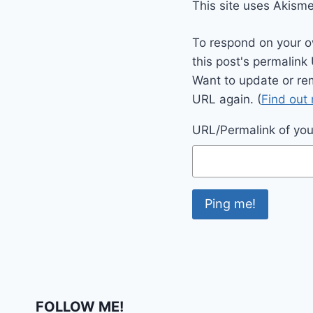
This site uses Akism
To respond on your o
this post's permalink
Want to update or re
URL again. (
Find out
URL/Permalink of your
FOLLOW ME!