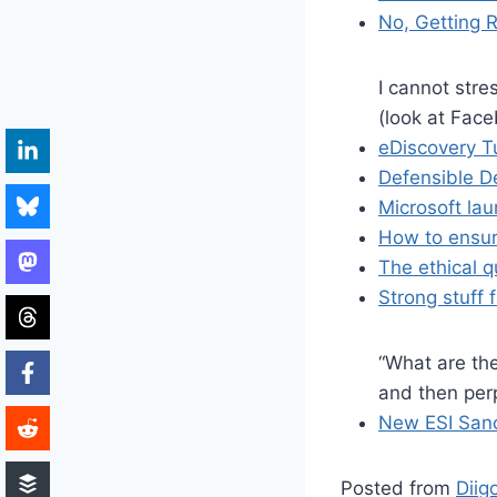
No, Getting R
I cannot stre
(look at Face
eDiscovery T
Defensible De
Microsoft lau
How to ensur
The ethical 
Strong stuff
“What are th
and then per
New ESI Sanc
Posted from
Diig