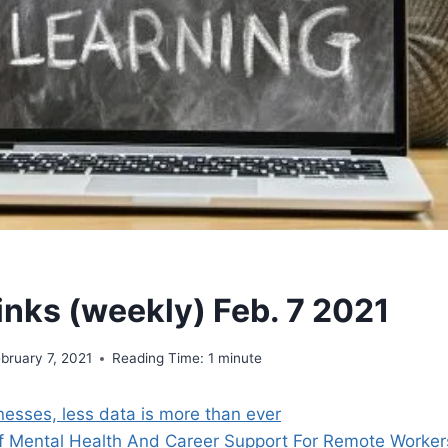
inks (weekly) Feb. 7 2021
bruary 7, 2021
Reading Time:
1
minute
nesses, less data is more than ever
f Mental Health And Career Support For Remote Worker