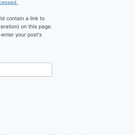
cessed.
 contain a link to
eration) on this page.
enter your post's