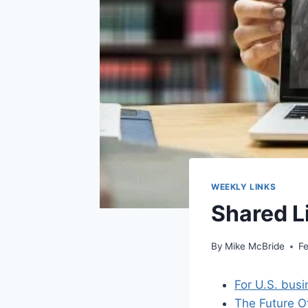
WEEKLY LINKS
Shared L
By
Mike McBride
Fe
For U.S. busi
The Future O