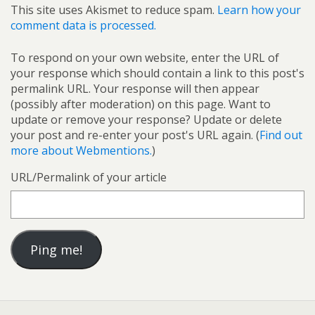
This site uses Akismet to reduce spam.
Learn how your
comment data is processed.
To respond on your own website, enter the URL of
your response which should contain a link to this post's
permalink URL. Your response will then appear
(possibly after moderation) on this page. Want to
update or remove your response? Update or delete
your post and re-enter your post's URL again. (
Find out
more about Webmentions.
)
URL/Permalink of your article