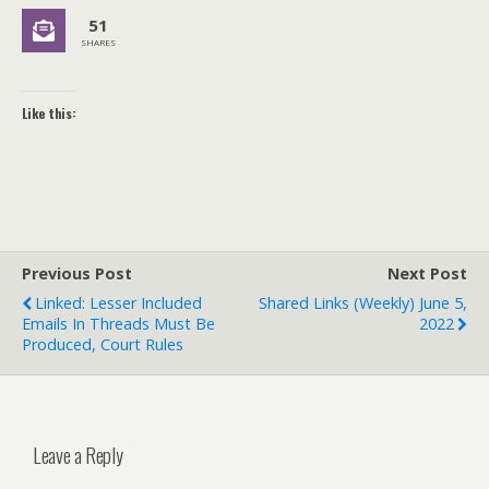
51
SHARES
Like this:
Previous Post
Next Post
Linked: Lesser Included
Shared Links (weekly) June 5,
Emails In Threads Must Be
2022
Produced, Court Rules
Leave a Reply