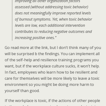
improving all other organization factors
assessed (without addressing toxic behavior)
does not meaningfully improve reported levels
of burnout symptoms. Yet, when toxic behavior
levels are low, each additional intervention
contributes to reducing negative outcomes and
increasing positive ones.”
Go read more at the link, but I don’t think many of you
will be surprised b the findings. You can implement all
of the self-help and resilience training programs you
want, but if the workplace culture sucks, it won’t help.
In fact, employees who learn how to be resilient and
care for themselves will be more likely to leave a toxic
environment so you might be doing more harm to
yourself than good.
If the workplace is toxic, if the actions of other people