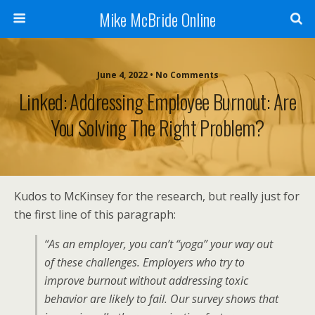
Mike McBride Online
June 4, 2022 • No Comments
Linked: Addressing Employee Burnout: Are
You Solving The Right Problem?
Kudos to McKinsey for the research, but really just for
the first line of this paragraph:
“As an employer, you can’t “yoga” your way out
of these challenges. Employers who try to
improve burnout without addressing toxic
behavior are likely to fail. Our survey shows that