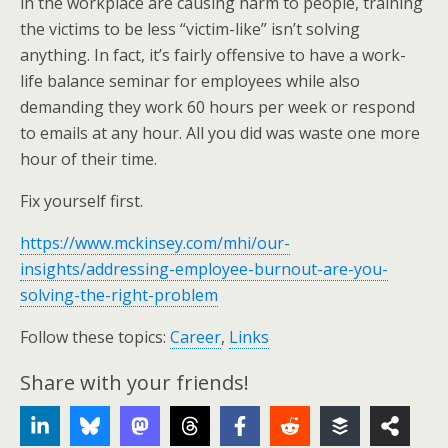
in the workplace are causing harm to people, training
the victims to be less “victim-like” isn’t solving
anything. In fact, it’s fairly offensive to have a work-
life balance seminar for employees while also
demanding they work 60 hours per week or respond
to emails at any hour. All you did was waste one more
hour of their time.
Fix yourself first.
https://www.mckinsey.com/mhi/our-
insights/addressing-employee-burnout-are-you-
solving-the-right-problem
Follow these topics:
Career
,
Links
Share with your friends!