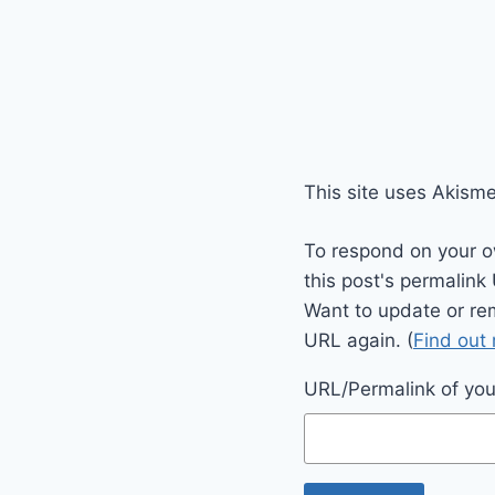
This site uses Akism
To respond on your o
this post's permalink
Want to update or re
URL again. (
Find out
URL/Permalink of your