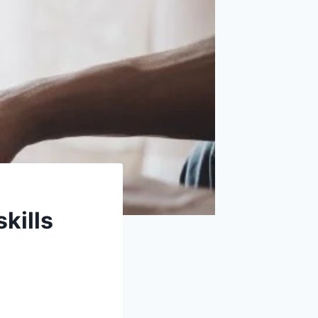
kills