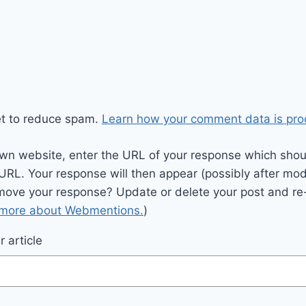
et to reduce spam.
Learn how your comment data is pro
wn website, enter the URL of your response which should
 URL. Your response will then appear (possibly after mod
move your response? Update or delete your post and re-
 more about Webmentions.
)
 article