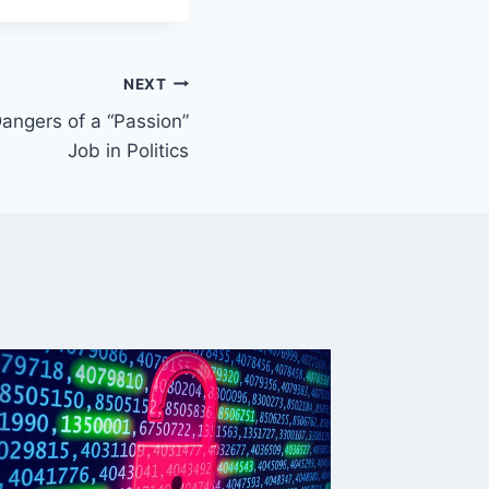
NEXT
angers of a “Passion”
Job in Politics
This We
(weekl
By
Mike Mc