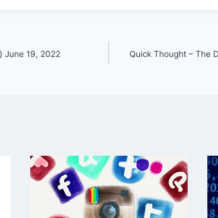
) June 19, 2022
Quick Thought – The D