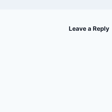
Leave a Reply