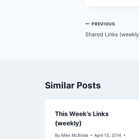
Post
PREVIOUS
Shared Links (weekly
navigation
Similar Posts
This Week’s Links
(weekly)
By
Mike McBride
April 13, 2014