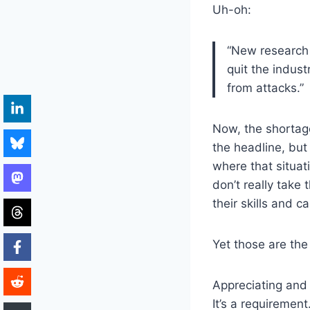
Uh-oh:
“New research 
quit the indust
from attacks.”
Now, the shortag
the headline, but i
where that situat
don’t really take
their skills and c
Yet those are the
Appreciating and 
It’s a requirement