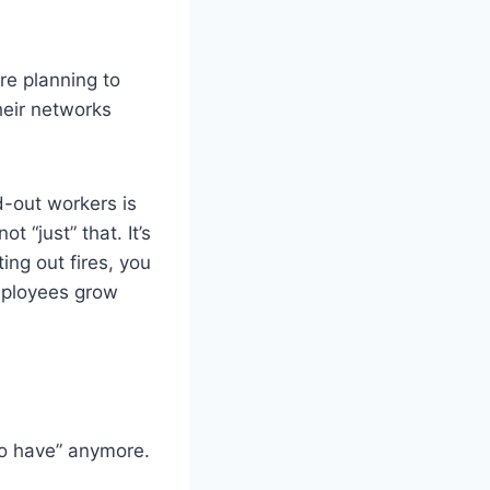
re planning to
heir networks
-out workers is
t “just” that. It’s
ing out fires, you
employees grow
to have” anymore.