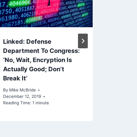
Reading Ti
Linked: Defense
Department To Congress:
‘No, Wait, Encryption Is
Actually Good; Don’t
Break It’
By
Mike McBride
December 12, 2019
Reading Time:
1
minute