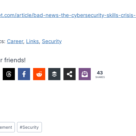
t.com/article/bad-news-the-cybersecurity-skills-crisis
cs:
Career
,
Links
,
Security
r friends!
43
SHARES
ement
#
Security