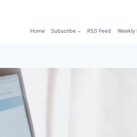
Home
Subscribe
RSS Feed
Weekly 