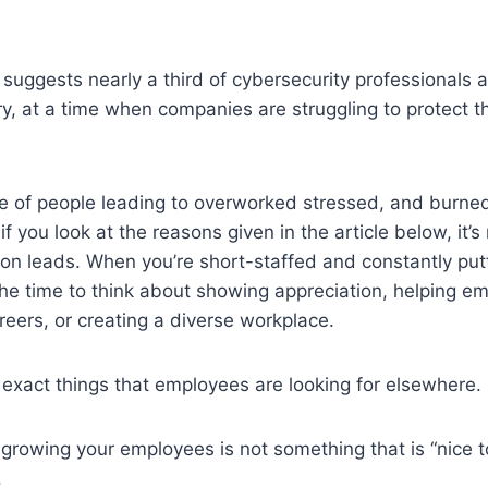
suggests nearly a third of cybersecurity professionals a
ry, at a time when companies are struggling to protect t
e of people leading to overworked stressed, and burned
f you look at the reasons given in the article below, it’s no
ion leads. When you’re short-staffed and constantly putt
 the time to think about showing appreciation, helping 
areers, or creating a diverse workplace.
 exact things that employees are looking for elsewhere.
growing your employees is not something that is “nice 
.