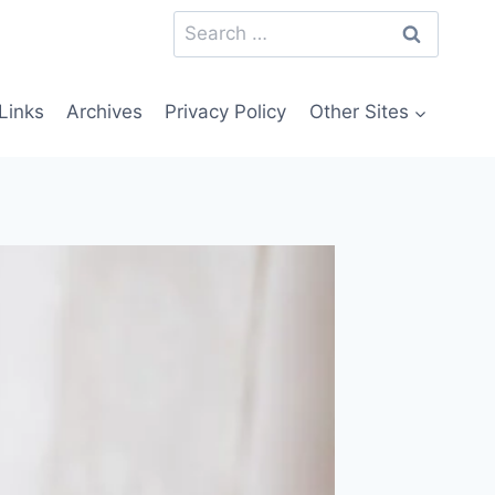
Search
for:
Links
Archives
Privacy Policy
Other Sites