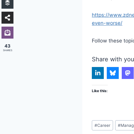
https://www.zdne
even-worse/
Follow these topi
43
SHARES
Share with you
Like this:
Post
#
Career
#
Manag
Tags: