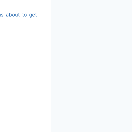
-is-about-to-get-