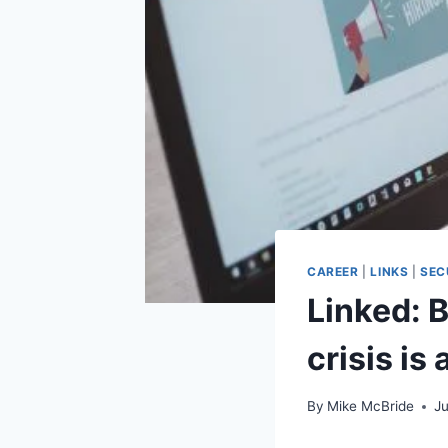
CAREER
|
LINKS
|
SEC
Linked: 
crisis is
By
Mike McBride
J