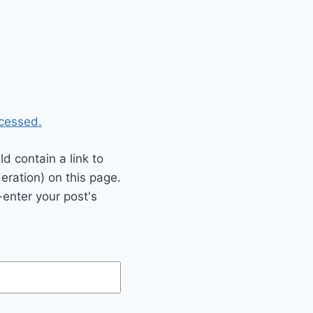
cessed.
 contain a link to
eration) on this page.
enter your post's