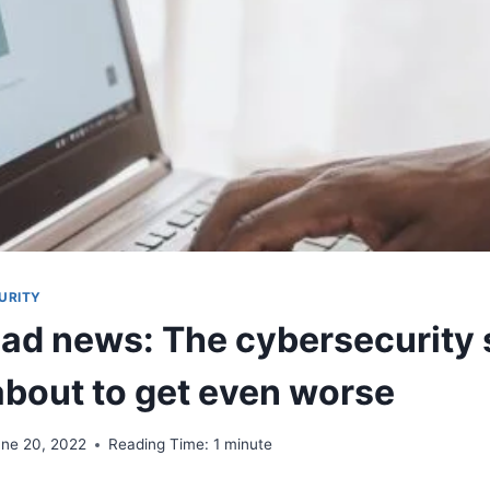
URITY
Bad news: The cybersecurity s
 about to get even worse
une 20, 2022
Reading Time:
1
minute