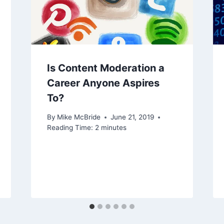
Is Content Moderation a
Career Anyone Aspires
To?
By
Mike McBride
June 21, 2019
Reading Time:
2
minutes