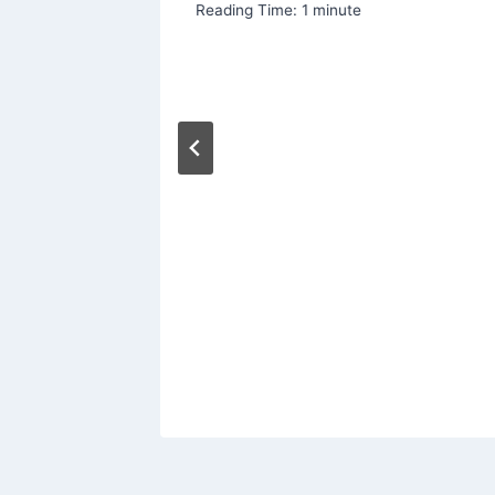
Reading Time:
1
minute
place
ms
er