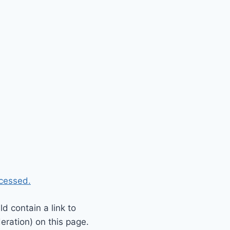
cessed.
 contain a link to
eration) on this page.