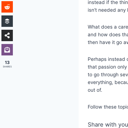
instead if the thi
isn’t needed any 
What does a caree
and how does that
then have it go 
Perhaps instead o
13
that passion only
SHARES
to go through sev
everything, becau
out of.
Follow these topi
Share with you