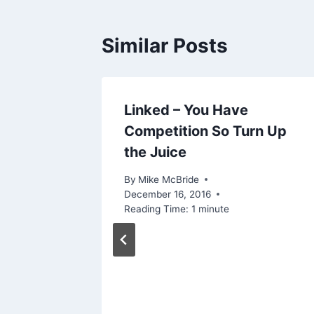
Similar Posts
s
Linked – You Have
arch
Competition So Turn Up
the Juice
016
By
Mike McBride
December 16, 2016
Reading Time:
1
minute