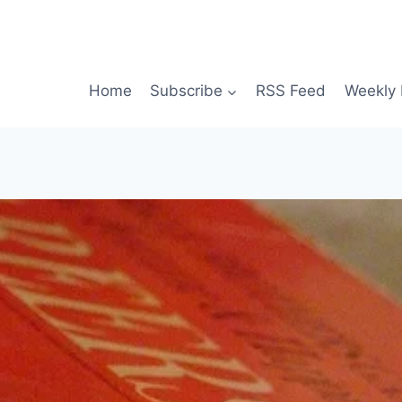
Home
Subscribe
RSS Feed
Weekly 