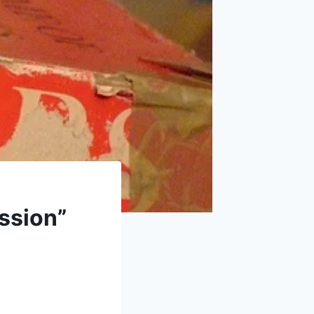
ssion”