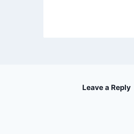
Leave a Reply