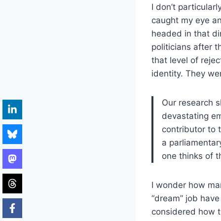
I don’t particula
caught my eye and
headed in that dir
politicians after 
that level of reje
identity. They we
Our research 
devastating em
contributor to 
a parliamentary
one thinks of 
I wonder how man
“dream” job have
considered how th