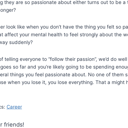
ng they are so passionate about either turns out to be a t
longer?
r look like when you don’t have the thing you felt so p
 affect your mental health to feel strongly about the 
away suddenly?
f telling everyone to “follow their passion”, we’d do we
 goes so far and you’re likely going to be spending eno
eral things you feel passionate about. No one of them 
se when you lose it, you lose everything. That a might h
cs:
Career
r friends!