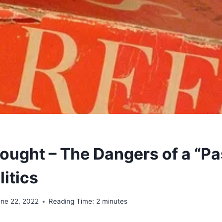
ought – The Dangers of a “Pa
litics
une 22, 2022
Reading Time:
2
minutes