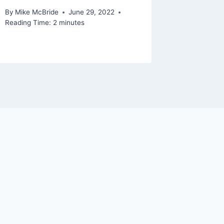
By
Mike McBride
June 29, 2022
Reading Time:
2
minutes