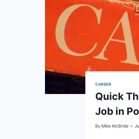
CAREER
Quick Th
Job in Po
By
Mike McBride
J