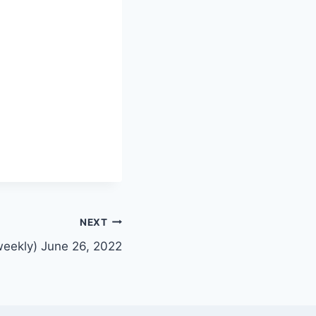
NEXT
weekly) June 26, 2022