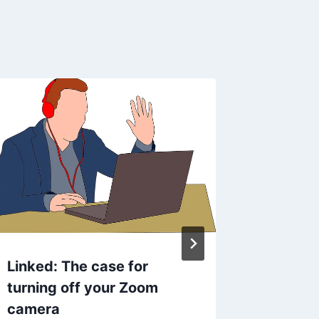
What’s
Networ
By
Mike Mc
Reading Ti
Linked: The case for
turning off your Zoom
camera