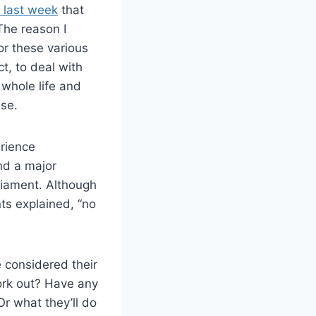
a last week
that
The reason I
for these various
ct, to deal with
 whole life and
lse.
rience
nd a major
rliament. Although
nts explained, “no
 considered their
ork out? Have any
r what they’ll do