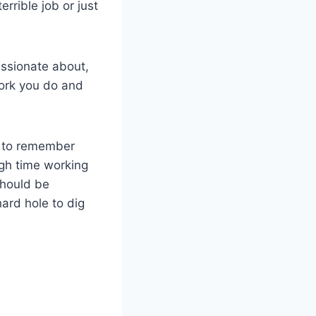
errible job or just
assionate about,
work you do and
ll to remember
ugh time working
should be
ard hole to dig