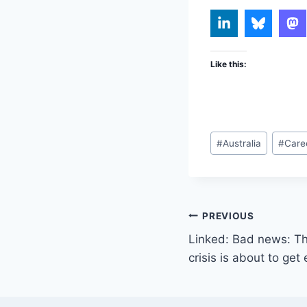
Like this:
Post
#
Australia
#
Care
Tags:
Post
PREVIOUS
Linked: Bad news: The
navigation
crisis is about to ge