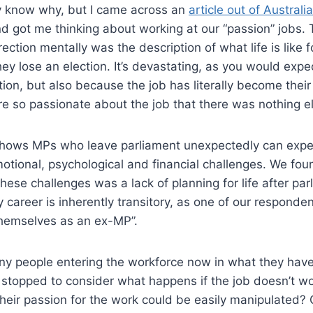
rly know why, but I came across an
article out of Australi
 got me thinking about working at our “passion” jobs. 
ection mentally was the description of what life is like 
they lose an election. It’s devastating, as you would expe
ction, but also because the job has literally become their
re so passionate about the job that there was nothing e
shows MPs who leave parliament unexpectedly can expe
otional, psychological and financial challenges. We fou
these challenges was a lack of planning for life after pa
 career is inherently transitory, as one of our responde
themselves as an ex-MP”.
y people entering the workforce now in what they have
 stopped to consider what happens if the job doesn’t w
eir passion for the work could be easily manipulated? O