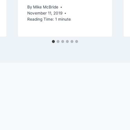
By
Mike McBride
November 11, 2019
Reading Time:
1
minute