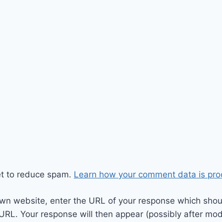
et to reduce spam.
Learn how your comment data is pro
wn website, enter the URL of your response which should
 URL. Your response will then appear (possibly after mod