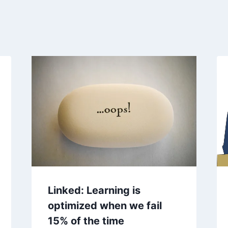
Linked: Learning is
optimized when we fail
15% of the time