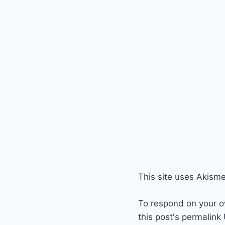
This site uses Akism
To respond on your o
this post's permalink