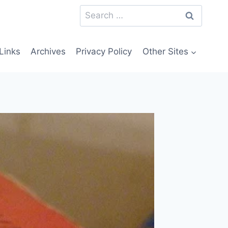
Search
for:
Links
Archives
Privacy Policy
Other Sites