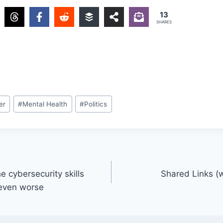
13
SHARES
er
#
Mental Health
#
Politics
 cybersecurity skills
Shared Links (
t even worse