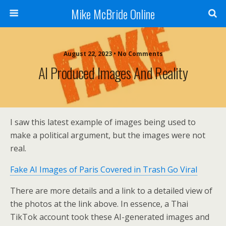
Mike McBride Online
August 22, 2023 • No Comments
AI Produced Images And Reality
I saw this latest example of images being used to
make a political argument, but the images were not
real.
Fake AI Images of Paris Covered in Trash Go Viral
There are more details and a link to a detailed view of
the photos at the link above. In essence, a Thai
TikTok account took these AI-generated images and