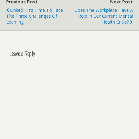
Previous Post
Next Post
Linked - It’s Time To Face
Does The Workplace Have A
The Three Challenges Of
Role In Our Current Mental
Learning
Health Crisis?
Leave a Reply