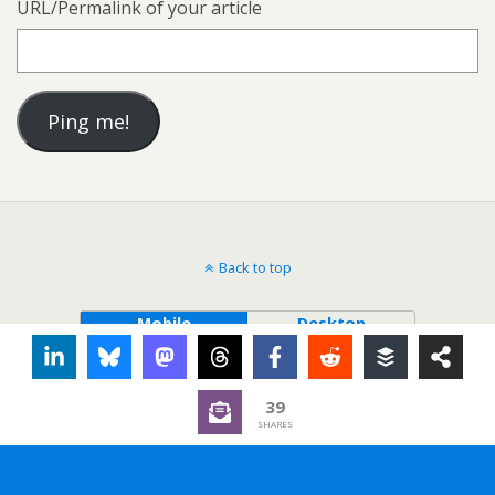
URL/Permalink of your article
Back to top
Mobile
Desktop
39
SHARES