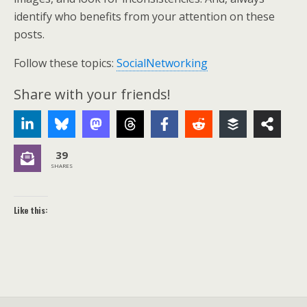
identify who benefits from your attention on these
posts.
Follow these topics:
SocialNetworking
Share with your friends!
39
SHARES
Like this: