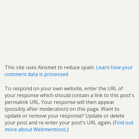
This site uses Akismet to reduce spam.
Learn how your
comment data is processed.
To respond on your own website, enter the URL of
your response which should contain a link to this post's
permalink URL. Your response will then appear
(possibly after moderation) on this page. Want to
update or remove your response? Update or delete
your post and re-enter your post's URL again. (
Find out
more about Webmentions.
)