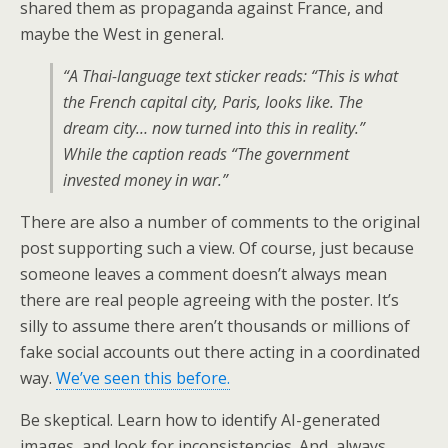
shared them as propaganda against France, and
maybe the West in general.
“A Thai-language text sticker reads: “This is what
the French capital city, Paris, looks like. The
dream city… now turned into this in reality.”
While the caption reads “The government
invested money in war.”
There are also a number of comments to the original
post supporting such a view. Of course, just because
someone leaves a comment doesn’t always mean
there are real people agreeing with the poster. It’s
silly to assume there aren’t thousands or millions of
fake social accounts out there acting in a coordinated
way.
We’ve seen this before.
Be skeptical. Learn how to identify AI-generated
images, and look for inconsistencies. And, always