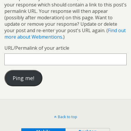
your response which should contain a link to this post's
permalink URL. Your response will then appear
(possibly after moderation) on this page. Want to
update or remove your response? Update or delete
your post and re-enter your post's URL again. (
Find out
more about Webmentions.
)
URL/Permalink of your article
Back to top