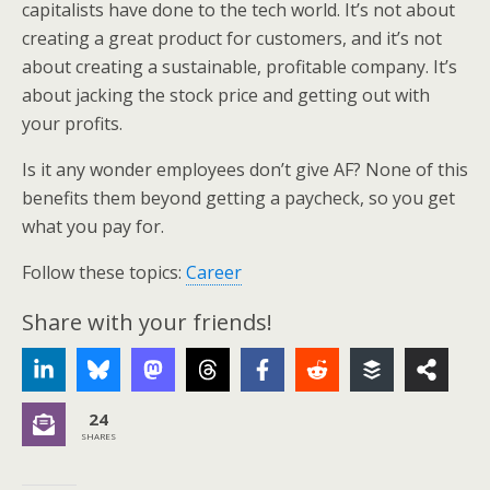
capitalists have done to the tech world. It’s not about
creating a great product for customers, and it’s not
about creating a sustainable, profitable company. It’s
about jacking the stock price and getting out with
your profits.
Is it any wonder employees don’t give AF? None of this
benefits them beyond getting a paycheck, so you get
what you pay for.
Follow these topics:
Career
Share with your friends!
24
SHARES