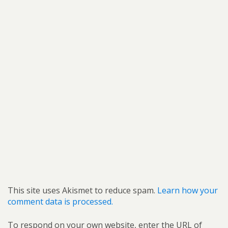
This site uses Akismet to reduce spam.
Learn how your
comment data is processed.
To respond on your own website, enter the URL of