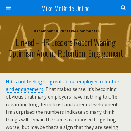
Mike McBride Online
December 19, 2023 • No Comments
Linked – HR Leaders Report Waning
Optimism Around Retention, Engagement
HR is not feeling so great about employee retention
and engagement
. That makes sense. It’s becoming
obvious that many employers have nothing to offer
regarding long-term trust and career development.
I’m surprised the numbers indicate so many think
things will remain the same as opposed to getting
worse, but maybe that’s a sign that they are seeing