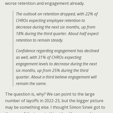
worse retention and engagement already.
The outlook on retention dropped, with 22% of
CHROs expecting employee retention to
decrease during the next six months, up from
18% during the third quarter. About half expect
retention to remain steady.
Confidence regarding engagement has declined
as well, with 31% of CHROs expecting
engagement levels to decrease during the next
six months, up from 25% during the third
quarter. About a third believe engagement will
remain the same.
The question is, why? We can point to the large
number of layoffs in 2022-23, but the bigger picture
may be something else. I thought Simon Sinek got to