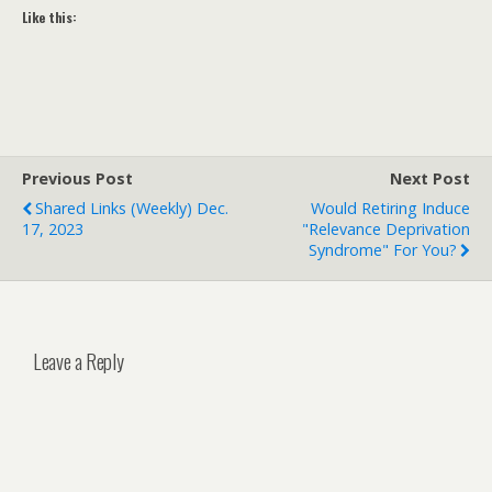
Like this:
Previous Post
Next Post
Shared Links (weekly) Dec.
Would Retiring Induce
17, 2023
"Relevance Deprivation
Syndrome" For You?
Leave a Reply