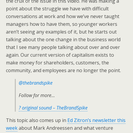
the crux of the issue in this video. He was making a
point about the struggle we have with difficult
conversations at work and how we’ve never taught
managers how to have them, so younger workers
aren’t seeing any examples of it, but he starts out
talking about the one change in the business world
that I see many people talking about over and over
again. Our current version of capitalism exists to
make money for shareholders, customers, the
community, and employees are no longer the point.
@thebrandspike
Follow for more…
? original sound – TheBrandSpike
This topic also comes up in
Ed Zitron’s newsletter this
week
about Mark Andreessen and what venture