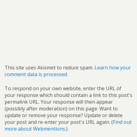
This site uses Akismet to reduce spam.
Learn how your
comment data is processed.
To respond on your own website, enter the URL of
your response which should contain a link to this post's
permalink URL. Your response will then appear
(possibly after moderation) on this page. Want to
update or remove your response? Update or delete
your post and re-enter your post's URL again. (
Find out
more about Webmentions.
)