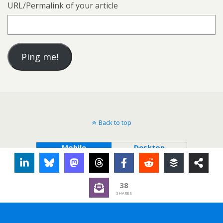
URL/Permalink of your article
Back to top
Mobile
Desktop
38
SHARES