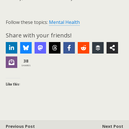
Follow these topics:
Mental Health
Share with your friends!
38
SHARES
Like this:
Previous Post
Next Post