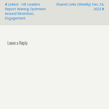
Linked - HR Leaders
Shared Links (weekly) Dec 24,
Report Waning Optimism
2023
Around Retention,
Engagement
Leave a Reply