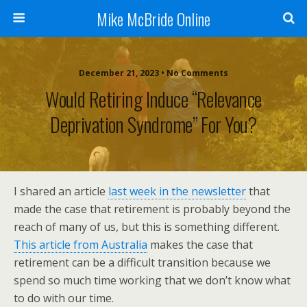
Mike McBride Online
December 21, 2023 • No Comments
Would Retiring Induce “Relevance
Deprivation Syndrome” For You?
I shared an article
last week in the newsletter
that
made the case that retirement is probably beyond the
reach of many of us, but this is something different.
This article from Australia
makes the case that
retirement can be a difficult transition because we
spend so much time working that we don’t know what
to do with our time.