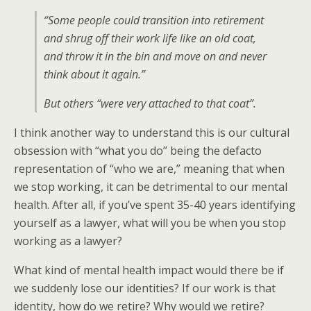
“Some people could transition into retirement
and shrug off their work life like an old coat,
and throw it in the bin and move on and never
think about it again.”
But others “were very attached to that coat”.
I think another way to understand this is our cultural
obsession with “what you do” being the defacto
representation of “who we are,” meaning that when
we stop working, it can be detrimental to our mental
health. After all, if you’ve spent 35-40 years identifying
yourself as a lawyer, what will you be when you stop
working as a lawyer?
What kind of mental health impact would there be if
we suddenly lose our identities? If our work is that
identity, how do we retire? Why would we retire?