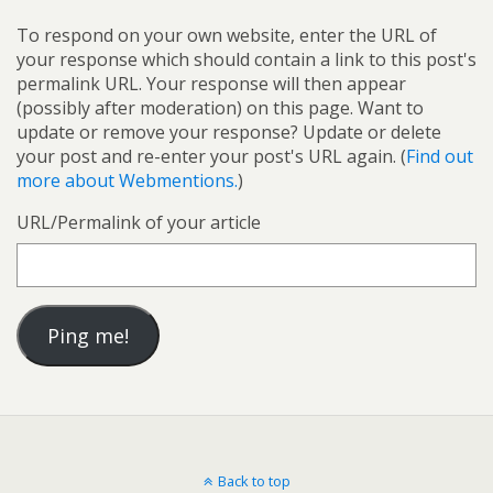
To respond on your own website, enter the URL of
your response which should contain a link to this post's
permalink URL. Your response will then appear
(possibly after moderation) on this page. Want to
update or remove your response? Update or delete
your post and re-enter your post's URL again. (
Find out
more about Webmentions.
)
URL/Permalink of your article
Back to top