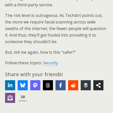
with a third-party service.
The risk level is outrageous. As Techdirt points out,
the more we require facial scanning across wide
swaths of the internet, the fewer people will question
it. And thus, they’ll get fooled into providing it to
someone they shouldn’t be.
But, tell me again, how is this “safer?”
Follow these topics:
Security
Share with your friends!
28
SHARES