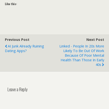
Like this:
Previous Post
Next Post
AI Junk Already Ruining
Linked - People In 20s More
Dating Apps?
Likely To Be Out Of Work
Because Of Poor Mental
Health Than Those In Early
40s
Leave a Reply