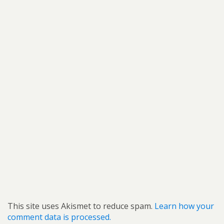
This site uses Akismet to reduce spam.
Learn how your
comment data is processed.