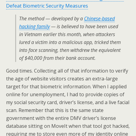
Defeat Biometric Security Measures
The method — developed by a
Chinese-based
hacking family
— is believed to have been used
in Vietnam earlier this month, when attackers
lured a victim into a malicious app, tricked them
into face scanning, then withdrew the equivalent
of $40,000 from their bank account.
Good times. Collecting all of that information to verify
the age of website visitors creates an extra-large
target for that biometric information. When I applied
online for unemployment, I had to provide copies of
my social security card, driver’s license, and a live facial
scan. Remember that this is the same state
government with the entire DMV driver’s license
database sitting on MoveIt when that tool got hacked,
requiring me to store even more of my identity online