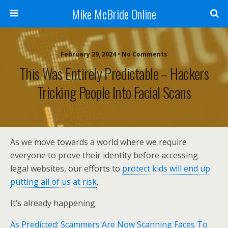
Mike McBride Online
February 29, 2024 • No Comments
This Was Entirely Predictable – Hackers
Tricking People Into Facial Scans
As we move towards a world where we require
everyone to prove their identity before accessing
legal websites, our efforts to
protect kids will end up
putting all of us at risk
.
It’s already happening.
As Predicted: Scammers Are Now Scanning Faces To