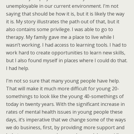
unemployable in our current environment. I’m not
saying that should be how it is, but it is likely the way
it is. My story illustrates the path out of that, but it
also contains some privilege. I was able to go to
therapy. My family gave me a place to live while I
wasn’t working. I had access to learning tools. I had to
work hard to create opportunities to learn new skills,
but I also found myself in places where I could do that.
I had help.
I’m not so sure that many young people have help.
That will make it much more difficult for young 20-
somethings to look like the young 40-somethings of
today in twenty years. With the significant increase in
rates of mental health issues in young people these
days, it’s imperative that we change some of the ways
we do business, first, by providing more support and