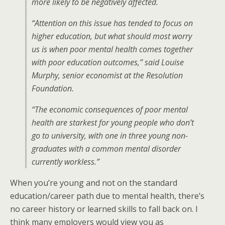
more likely to be negatively affected.
“Attention on this issue has tended to focus on
higher education, but what should most worry
us is when poor mental health comes together
with poor education outcomes,” said Louise
Murphy, senior economist at the Resolution
Foundation.
“The economic consequences of poor mental
health are starkest for young people who don’t
go to university, with one in three young non-
graduates with a common mental disorder
currently workless.”
When you’re young and not on the standard
education/career path due to mental health, there’s
no career history or learned skills to fall back on. I
think many employers would view you as