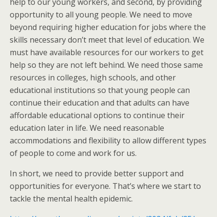
help to our young workers, and second, by providing
opportunity to all young people. We need to move
beyond requiring higher education for jobs where the
skills necessary don’t meet that level of education. We
must have available resources for our workers to get
help so they are not left behind. We need those same
resources in colleges, high schools, and other
educational institutions so that young people can
continue their education and that adults can have
affordable educational options to continue their
education later in life. We need reasonable
accommodations and flexibility to allow different types
of people to come and work for us.
In short, we need to provide better support and
opportunities for everyone. That’s where we start to
tackle the mental health epidemic.