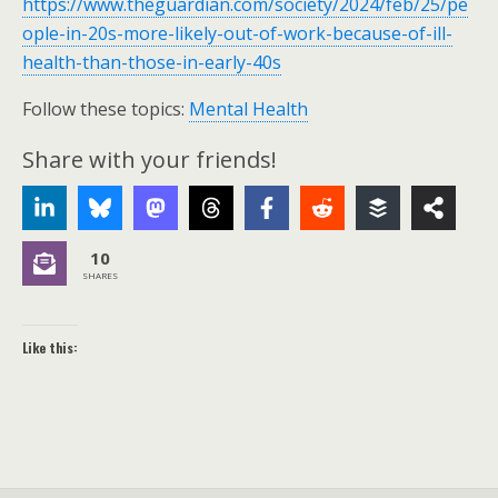
https://www.theguardian.com/society/2024/feb/25/pe
ople-in-20s-more-likely-out-of-work-because-of-ill-
health-than-those-in-early-40s
Follow these topics:
Mental Health
Share with your friends!
10
SHARES
Like this: