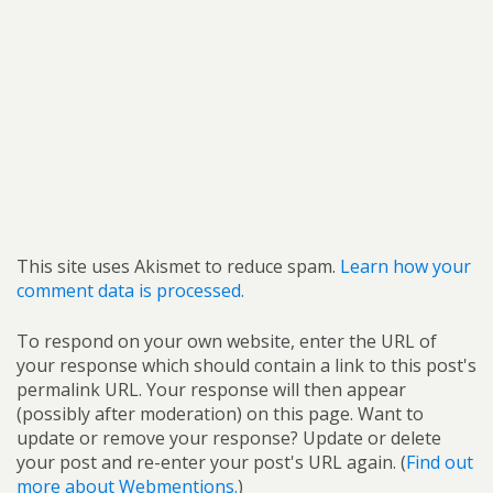
This site uses Akismet to reduce spam.
Learn how your
comment data is processed.
To respond on your own website, enter the URL of
your response which should contain a link to this post's
permalink URL. Your response will then appear
(possibly after moderation) on this page. Want to
update or remove your response? Update or delete
your post and re-enter your post's URL again. (
Find out
more about Webmentions.
)