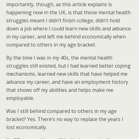
importantly, though, as this article explains is
happening now in the UK, is that those mental health
struggles meant I didn’t finish college, didn’t hold
down a job where I could learn new skills and advance
in my career, and left me behind economically when
compared to others in my age bracket.
By the time I was in my 40s, the mental health
struggles still existed, but I had learned better coping
mechanisms, learned new skills that have helped me
advance my career, and have an employment history
that shows off my abilities and helps make me
employable.
Was I still behind compared to others in my age
bracket? Yes. There’s no way to replace the years I
lost economically.