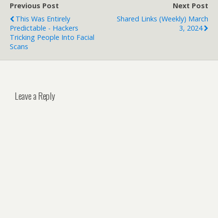
Previous Post
Next Post
This Was Entirely
Shared Links (weekly) March
Predictable - Hackers
3, 2024
Tricking People Into Facial
Scans
Leave a Reply