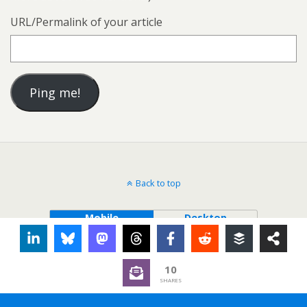
URL/Permalink of your article
Back to top
Mobile
Desktop
10
SHARES