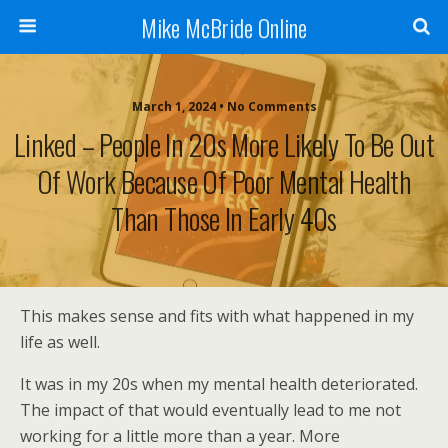
Mike McBride Online
March 1, 2024 • No Comments
Linked – People In 20s More Likely To Be Out
Of Work Because Of Poor Mental Health
Than Those In Early 40s
This makes sense and fits with what happened in my
life as well.
It was in my 20s when my mental health deteriorated.
The impact of that would eventually lead to me not
working for a little more than a year. More