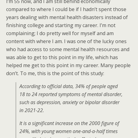
I’m 55 now, and I am still behind economically
compared to where I could be if I hadn’t spent those
years dealing with mental health disasters instead of
finishing college and starting my career. I’m not
complaining; I do pretty well for myself and am
content with where I am. I was one of the lucky ones
who had access to some mental health resources and
was able to get to this point in my life, which has
helped me get to this point in my career. Many people
don’t. To me, this is the point of this study:
According to official data, 34% of people aged
18 to 24 reported symptoms of mental disorder,
such as depression, anxiety or bipolar disorder
in 2021-22.
It is a significant increase on the 2000 figure of
24%, with young women one-and-a-half times