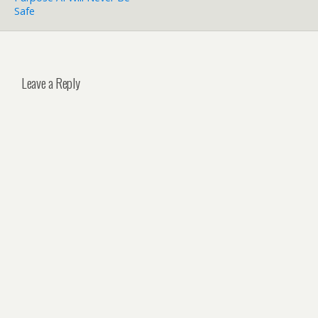
Safe
Leave a Reply