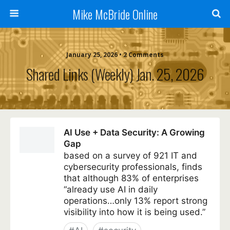
Mike McBride Online
January 25, 2026 • 2 Comments
Shared Links (weekly) Jan. 25, 2026