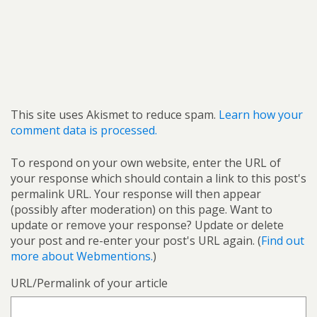
This site uses Akismet to reduce spam.
Learn how your
comment data is processed.
To respond on your own website, enter the URL of
your response which should contain a link to this post's
permalink URL. Your response will then appear
(possibly after moderation) on this page. Want to
update or remove your response? Update or delete
your post and re-enter your post's URL again. (
Find out
more about Webmentions.
)
URL/Permalink of your article