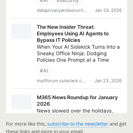
For more like this,
subscribe to the newsletter
and get
these links and more in your email.