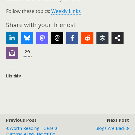
Follow these topics:
Weekly Links
Share with your friends!
29
SHARES
Like this:
Previous Post
Next Post
Worth Reading - General
Blogs Are Back
Purpose AI Will Never Be