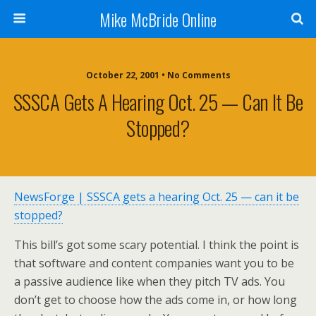
Mike McBride Online
October 22, 2001 • No Comments
SSSCA Gets A Hearing Oct. 25 — Can It Be
Stopped?
NewsForge | SSSCA gets a hearing Oct. 25 — can it be
stopped?
This bill’s got some scary potential. I think the point is
that software and content companies want you to be
a passive audience like when they pitch TV ads. You
don’t get to choose how the ads come in, or how long