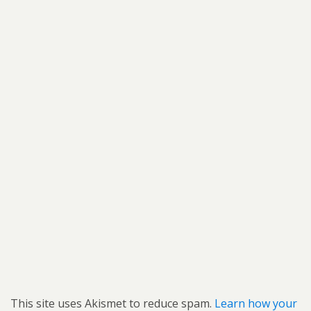
This site uses Akismet to reduce spam.
Learn how your