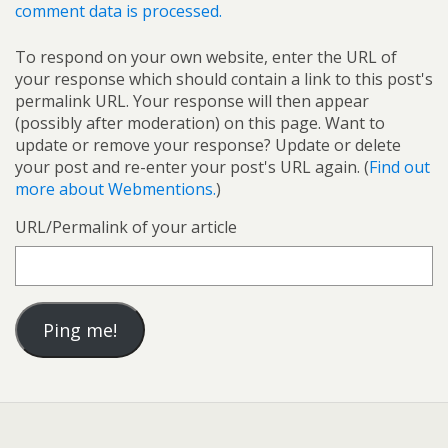
comment data is processed.
To respond on your own website, enter the URL of
your response which should contain a link to this post's
permalink URL. Your response will then appear
(possibly after moderation) on this page. Want to
update or remove your response? Update or delete
your post and re-enter your post's URL again. (
Find out
more about Webmentions.
)
URL/Permalink of your article