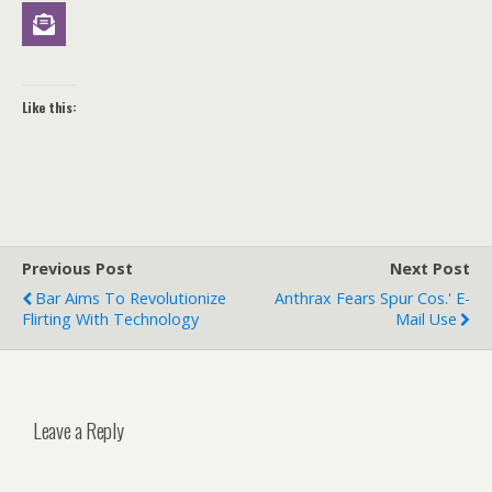
Like this:
Previous Post
Next Post
Bar Aims To Revolutionize
Anthrax Fears Spur Cos.' E-
Flirting With Technology
Mail Use
Leave a Reply