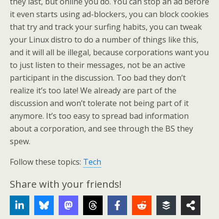
they last, but online you do. You can stop an ad before
it even starts using ad-blockers, you can block cookies
that try and track your surfing habits, you can tweak
your Linux distro to do a number of things like this,
and it will all be illegal, because corporations want you
to just listen to their messages, not be an active
participant in the discussion. Too bad they don’t
realize it’s too late! We already are part of the
discussion and won’t tolerate not being part of it
anymore. It’s too easy to spread bad information
about a corporation, and see through the BS they
spew.
Follow these topics:
Tech
Share with your friends!