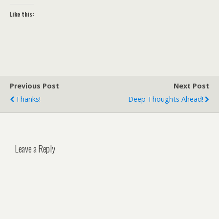
Like this:
Previous Post
Next Post
Thanks!
Deep Thoughts Ahead!
Leave a Reply