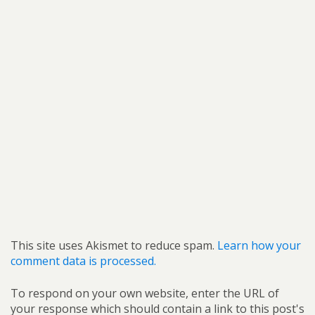
This site uses Akismet to reduce spam.
Learn how your
comment data is processed.
To respond on your own website, enter the URL of
your response which should contain a link to this post's