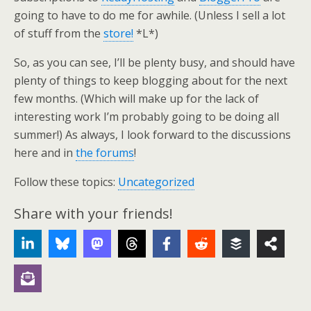
going to have to do me for awhile. (Unless I sell a lot
of stuff from the
store!
*L*)
So, as you can see, I’ll be plenty busy, and should have
plenty of things to keep blogging about for the next
few months. (Which will make up for the lack of
interesting work I’m probably going to be doing all
summer!) As always, I look forward to the discussions
here and in
the forums
!
Follow these topics:
Uncategorized
Share with your friends!