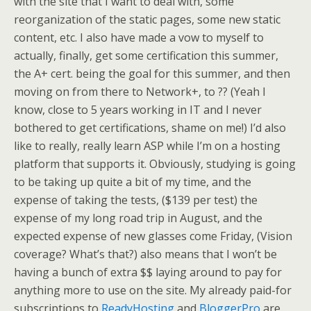
with the site that I want to deal with, some
reorganization of the static pages, some new static
content, etc. I also have made a vow to myself to
actually, finally, get some certification this summer,
the A+ cert. being the goal for this summer, and then
moving on from there to Network+, to ?? (Yeah I
know, close to 5 years working in IT and I never
bothered to get certifications, shame on me!) I’d also
like to really, really learn ASP while I’m on a hosting
platform that supports it. Obviously, studying is going
to be taking up quite a bit of my time, and the
expense of taking the tests, ($139 per test) the
expense of my long road trip in August, and the
expected expense of new glasses come Friday, (Vision
coverage? What’s that?) also means that I won’t be
having a bunch of extra $$ laying around to pay for
anything more to use on the site. My already paid-for
subscriptions to
ReadyHosting
and
BloggerPro
are