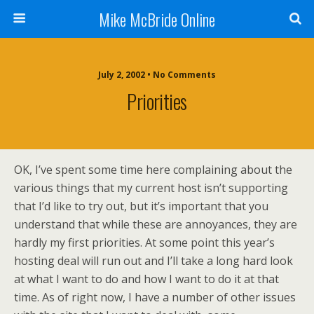
Mike McBride Online
July 2, 2002 • No Comments
Priorities
OK, I’ve spent some time here complaining about the
various things that my current host isn’t supporting
that I’d like to try out, but it’s important that you
understand that while these are annoyances, they are
hardly my first priorities. At some point this year’s
hosting deal will run out and I’ll take a long hard look
at what I want to do and how I want to do it at that
time. As of right now, I have a number of other issues