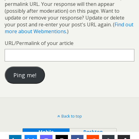
permalink URL. Your response will then appear
(possibly after moderation) on this page. Want to
update or remove your response? Update or delete
your post and re-enter your post's URL again. (
Find out
more about Webmentions.
)
URL/Permalink of your article
Back to top
Mobile
Desktop