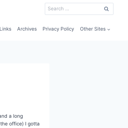
Search
for:
Links
Archives
Privacy Policy
Other Sites
 and a long
he office) I gotta