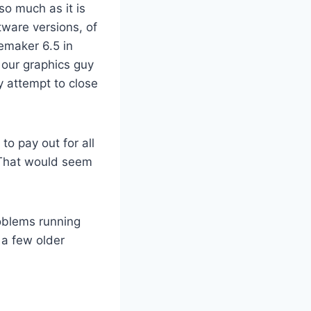
so much as it is
tware versions, of
emaker 6.5 in
 our graphics guy
y attempt to close
to pay out for all
? That would seem
roblems running
 a few older