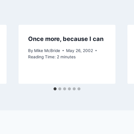
Once more, because I can
By
Mike McBride
May 26, 2002
Reading Time:
2
minutes