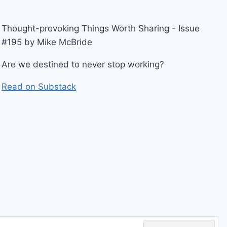
Thought-provoking Things Worth Sharing - Issue
#195 by Mike McBride
Are we destined to never stop working?
Read on Substack