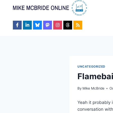
Skip
to
content
UNCATEGORIZED
Flamebai
By
Mike McBride
O
Yeah it probably 
conversation with