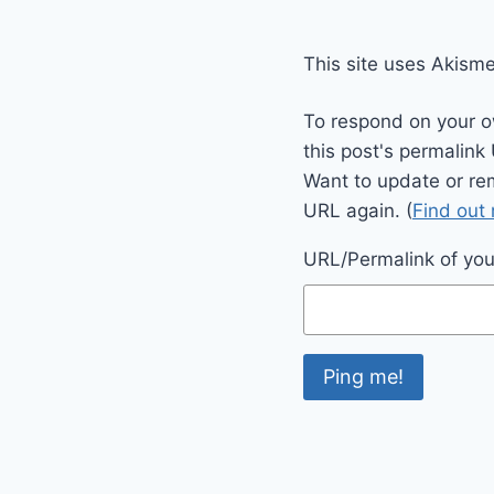
This site uses Akism
To respond on your o
this post's permalink
Want to update or re
URL again. (
Find out
URL/Permalink of your