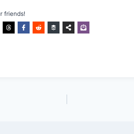
r friends!