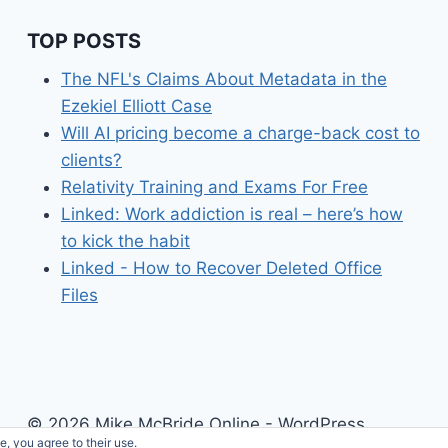
TOP POSTS
The NFL's Claims About Metadata in the
Ezekiel Elliott Case
Will AI pricing become a charge-back cost to
clients?
Relativity Training and Exams For Free
Linked: Work addiction is real – here’s how
to kick the habit
Linked - How to Recover Deleted Office
Files
© 2026 Mike McBride Online - WordPress
e, you agree to their use.