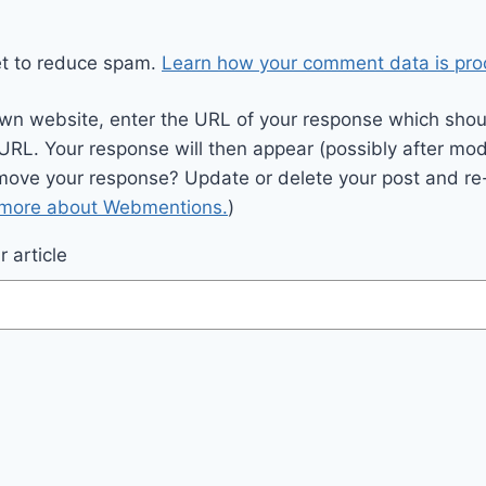
et to reduce spam.
Learn how your comment data is pro
wn website, enter the URL of your response which should
 URL. Your response will then appear (possibly after mod
move your response? Update or delete your post and re-
 more about Webmentions.
)
 article