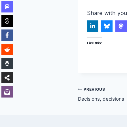
Share with you
Like this:
Post
PREVIOUS
Decisions, decisions
navigation