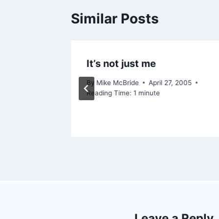
Similar Posts
o your
It’s not just me
By
Mike McBride
April 27, 2005
Reading Time:
1
minute
1, 2006
Leave a Reply