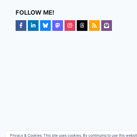
FOLLOW ME!
Privacy & Cookies: This site uses cookies. By continuing to use this websit