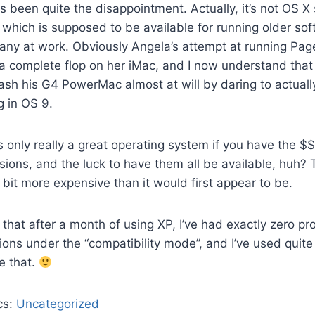
 been quite the disappointment. Actually, it’s not OS X 
 which is supposed to be available for running older sof
ny at work. Obviously Angela’s attempt at running Pag
a complete flop on her iMac, and I now understand that
rash his G4 PowerMac almost at will by daring to actuall
g in OS 9.
 only really a great operating system if you have the $$ 
sions, and the luck to have them all be available, huh
a bit more expensive than it would first appear to be.
y that after a month of using XP, I’ve had exactly zero p
ions under the “compatibility mode”, and I’ve used quite
e that.
cs:
Uncategorized