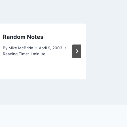
Random Notes
This is
forwar
By
Mike McBride
April 9, 2003
Reading Time:
1
minute
By
Mike Mc
Reading Ti