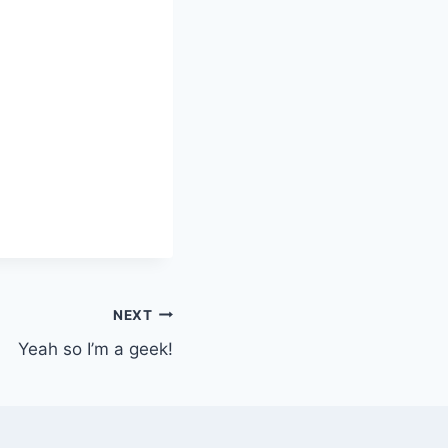
NEXT
Yeah so I’m a geek!