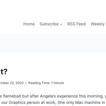
Home
Subscribe
RSS Feed
Weekly 
t?
ctober 22, 2002
Reading Time:
1
minute
is flamebait but after Angela’s experience this morning,
 our Graphics person at work, (the only Mac machine in t