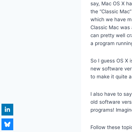
say, Mac OS X has
the “Classic Mac”
which we have ma
Classic Mac was 
can pretty well c
a program runnin
So I guess OS X is
new software ver
to make it quite 
I also have to sa
old software vers
programs! Imagin
Follow these topi