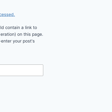
cessed.
 contain a link to
eration) on this page.
enter your post's