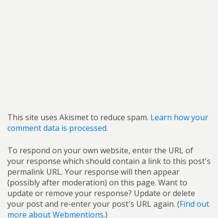
This site uses Akismet to reduce spam.
Learn how your
comment data is processed.
To respond on your own website, enter the URL of
your response which should contain a link to this post's
permalink URL. Your response will then appear
(possibly after moderation) on this page. Want to
update or remove your response? Update or delete
your post and re-enter your post's URL again. (
Find out
more about Webmentions.
)