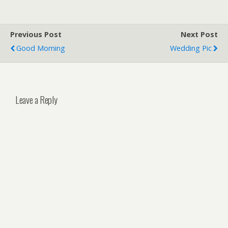
Previous Post
Next Post
Good Morning
Wedding Pic
Leave a Reply