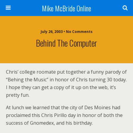
Mike McBride Online
July 26, 2003 • No Comments
Behind The Computer
Chris’ college roomate put together a funny parody of
“Behing the Music” in honor of Chris turning 30 today.
I hope they can get a copy of it up on the web, it’s
pretty fun.
At lunch we learned that the city of Des Moines had
proclaimed this Chris Pirillo day in honor of both the
success of Gnomedex, and his birthday.