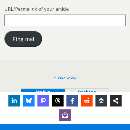
URL/Permalink of your article
Back to top
Mobile
Desktop