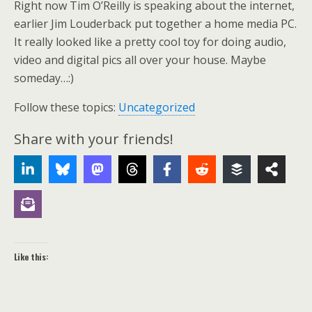
Right now Tim O’Reilly is speaking about the internet,
earlier Jim Louderback put together a home media PC.
It really looked like a pretty cool toy for doing audio,
video and digital pics all over your house. Maybe
someday…:)
Follow these topics:
Uncategorized
Share with your friends!
Like this: