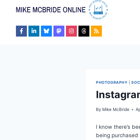
Skip
to
content
PHOTOGRAPHY
|
SOC
Instagra
By
Mike McBride
Ap
I know there’s be
being purchased b