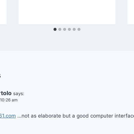
s
tolo
says:
t 10:26 am
361.com
…not as elaborate but a good computer interfac