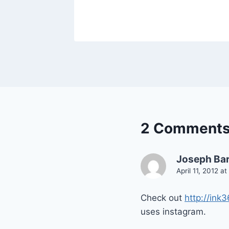
2 Comment
Joseph Bar
April 11, 2012 a
Check out
http://ink
uses instagram.