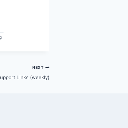
g
NEXT
Support Links (weekly)