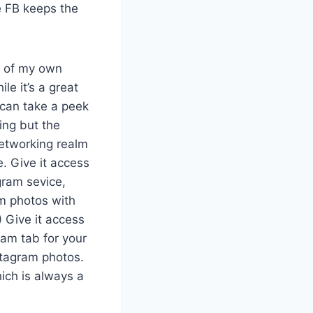
pe FB keeps the
ne of my own
le it’s a great
 can take a peek
ing but the
networking realm
. Give it access
gram sevice,
am photos with
) Give it access
ram tab for your
stagram photos.
hich is always a