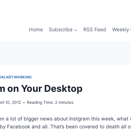
Home
Subscribe
RSS Feed
Weekly 
IALNETWORKING
m on Your Desktop
ril 10, 2012
Reading Time:
2
minutes
en a lot of bigger news about Instgram this week, what
y Facebook and all. That’s been covered to death all ov