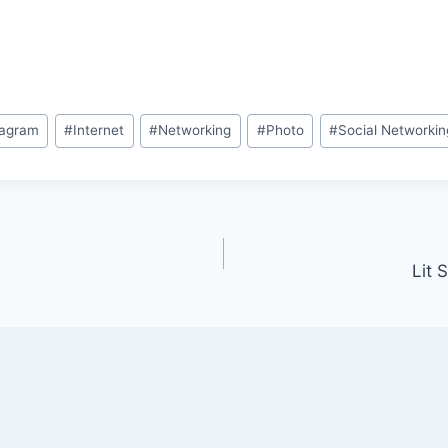
tagram
#
Internet
#
Networking
#
Photo
#
Social Networkin
Lit 