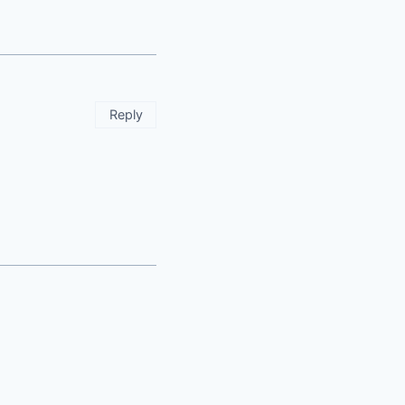
Reply