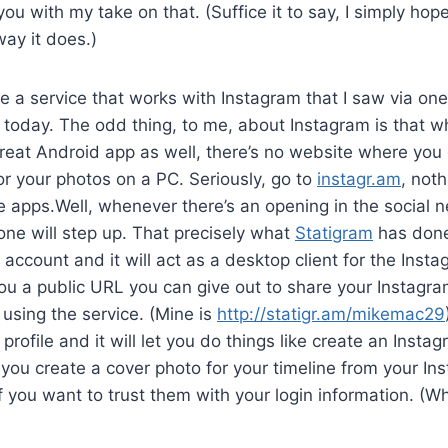
g you with my take on that. (Suffice it to say, I simply ho
way it does.)
re a service that works with Instagram that I saw via o
today. The odd thing, to me, about Instagram is that whi
reat Android app as well, there’s no website where you
or your photos on a PC. Seriously, go to
instagr.am
, noth
 apps.Well, whenever there’s an opening in the social 
e will step up. That precisely what
Statigram
has done
 account and it will act as a desktop client for the Insta
you a public URL you can give out to share your Instagr
 using the service. (Mine is
http://statigr.am/mikemac29
rofile and it will let you do things like create an Instag
 you create a cover photo for your timeline from your In
f you want to trust them with your login information. (W