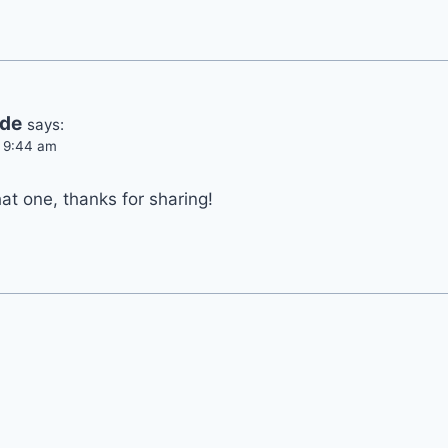
ide
says:
t 9:44 am
hat one, thanks for sharing!