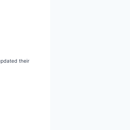
updated their