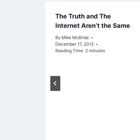
n
The Truth and The
Internet Aren’t the Same
By
Mike McBride
December 17, 2013
Reading Time:
2
minutes