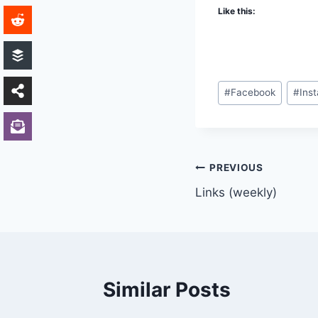
Like this:
Post
#
Facebook
#
Ins
Tags:
Post
PREVIOUS
Links (weekly)
navigation
Similar Posts