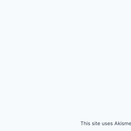
This site uses Akism