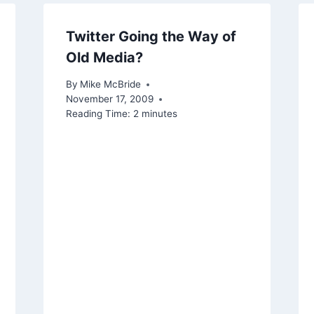
Twitter Going the Way of
Old Media?
By
Mike McBride
November 17, 2009
Reading Time:
2
minutes