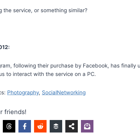
 the service, or something similar?
012:
tagram, following their purchase by Facebook, has finally 
us to interact with the service on a PC.
cs:
Photography
,
SocialNetworking
r friends!