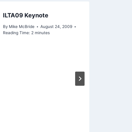
ILTA09 Keynote
Random
Stuff 
By
Mike McBride
August 24, 2009
Reading Time:
2
minutes
By
Mike Mc
Reading Ti