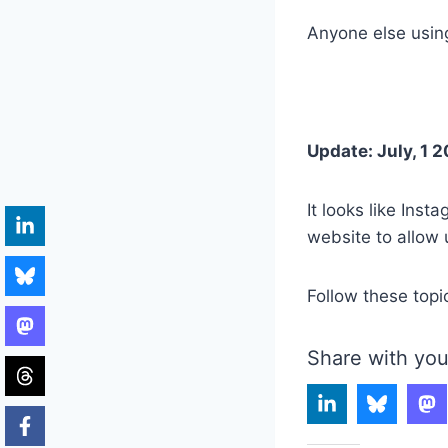
Anyone else using
Update: July, 1 2
It looks like Ins
website to allow 
Follow these topi
Share with you