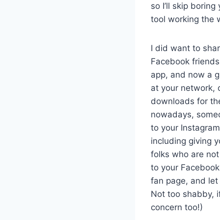
so I’ll skip borin
tool working the 
I did want to sha
Facebook friends 
app, and now a g
at your network, 
downloads for the
nowadays, someon
to your Instagram
including giving 
folks who are not
to your Facebook p
fan page, and let
Not too shabby, i
concern too!)