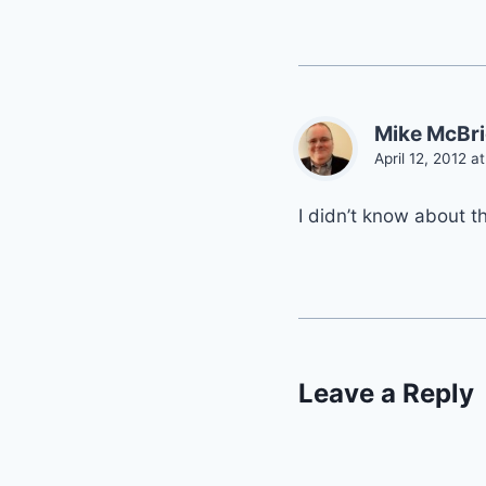
Mike McBr
April 12, 2012 a
I didn’t know about t
Leave a Reply