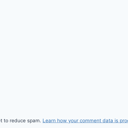
et to reduce spam.
Learn how your comment data is pro