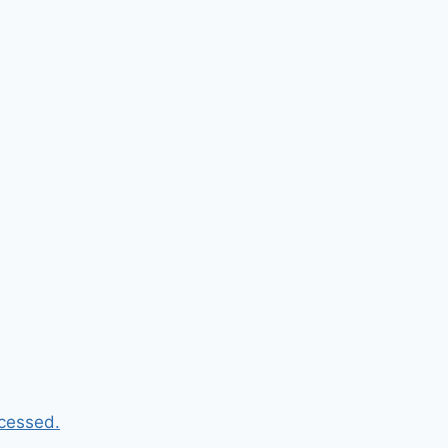
cessed.