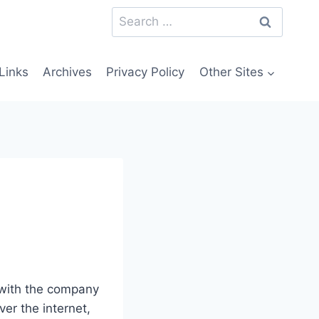
Search
for:
Links
Archives
Privacy Policy
Other Sites
 with the company
er the internet,