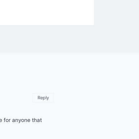
Reply
e for anyone that