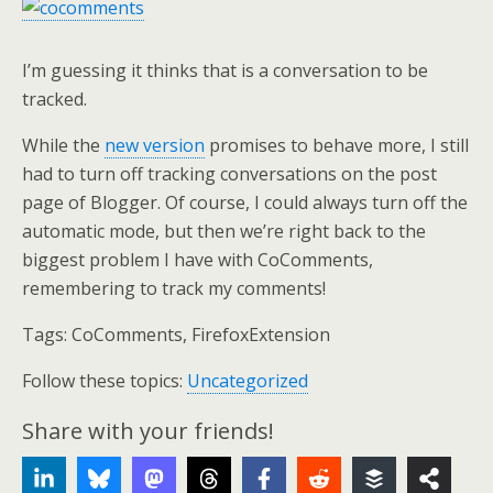
I’m guessing it thinks that is a conversation to be
tracked.
While the
new version
promises to behave more, I still
had to turn off tracking conversations on the post
page of Blogger. Of course, I could always turn off the
automatic mode, but then we’re right back to the
biggest problem I have with CoComments,
remembering to track my comments!
Tags:
CoComments, FirefoxExtension
Follow these topics:
Uncategorized
Share with your friends!