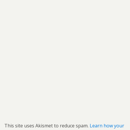
This site uses Akismet to reduce spam.
Learn how your