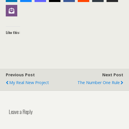
Like this:
Previous Post
Next Post
My Real New Project
The Number One Rule
Leave a Reply