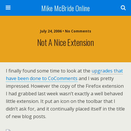
Mike McBride Online
July 24, 2006 • No Comments
Not A Nice Extension
I finally found some time to look at the
upgrades that
have been done to CoComments
and I was pretty
impressed. However the copy of the Firefox extension
I had grabbed last week wasn’t exactly a well behaved
little extension. It put an icon on the toolbar that I
didn’t ask for, and it continually placed itself in the title
of new blog posts.