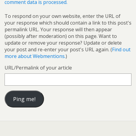
comment data is processed.
To respond on your own website, enter the URL of
your response which should contain a link to this post's
permalink URL. Your response will then appear
(possibly after moderation) on this page. Want to
update or remove your response? Update or delete
your post and re-enter your post's URL again. (
Find out
more about Webmentions.
)
URL/Permalink of your article