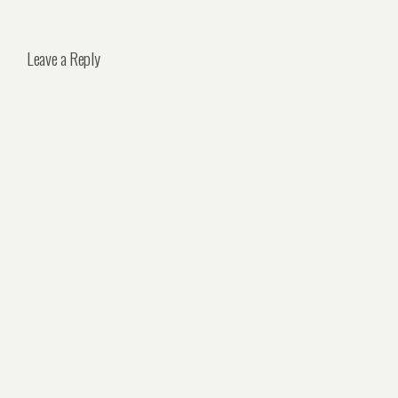
Leave a Reply