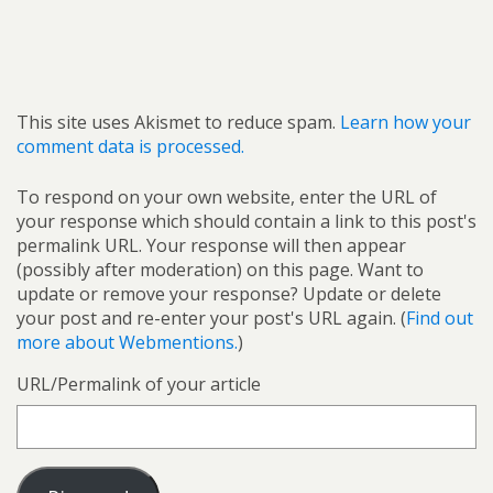
This site uses Akismet to reduce spam.
Learn how your
comment data is processed.
To respond on your own website, enter the URL of
your response which should contain a link to this post's
permalink URL. Your response will then appear
(possibly after moderation) on this page. Want to
update or remove your response? Update or delete
your post and re-enter your post's URL again. (
Find out
more about Webmentions.
)
URL/Permalink of your article