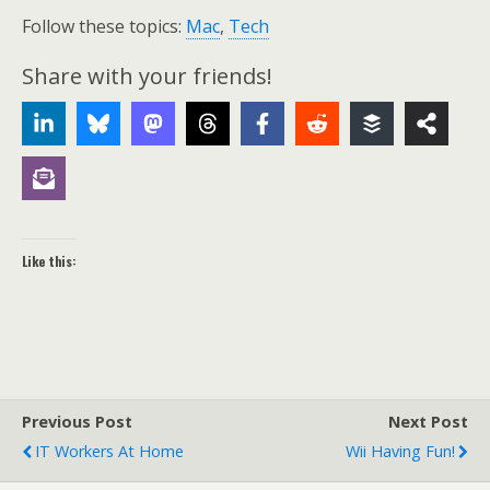
Follow these topics:
Mac
,
Tech
Share with your friends!
Like this:
Previous Post
Next Post
IT Workers At Home
Wii Having Fun!