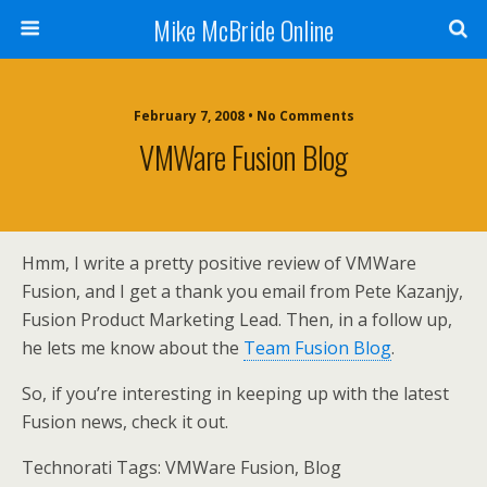
Mike McBride Online
February 7, 2008 • No Comments
VMWare Fusion Blog
Hmm, I write a pretty positive review of VMWare
Fusion, and I get a thank you email from Pete Kazanjy,
Fusion Product Marketing Lead. Then, in a follow up,
he lets me know about the
Team Fusion Blog
.
So, if you’re interesting in keeping up with the latest
Fusion news, check it out.
Technorati Tags: VMWare Fusion, Blog