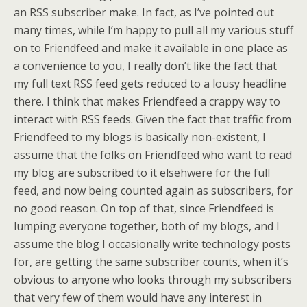
an
RSS
subscriber make. In fact, as I’ve pointed out
many times, while I’m happy to pull all my various stuff
on to
Friendfeed
and make it available in one place as
a
convenience
to you, I really don’t like the fact that
my full text RSS feed gets reduced to a lousy headline
there. I think that makes Friendfeed a crappy way to
interact with RSS feeds. Given the fact that traffic from
Friendfeed to my blogs is basically non-existent, I
assume that the folks on Friendfeed who want to read
my blog are subscribed to it elsehwere for the full
feed, and now being counted again as subscribers, for
no good reason. On top of that, since Friendfeed is
lumping everyone together, both of my blogs, and I
assume the blog I occasionally write technology posts
for, are getting the same subscriber counts, when it’s
obvious to anyone who looks through my subscribers
that very few of them would have any interest in