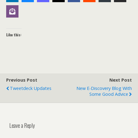
Like this:
Previous Post
Next Post
Tweetdeck Updates
New E-Discovery Blog With
Some Good Advice
Leave a Reply