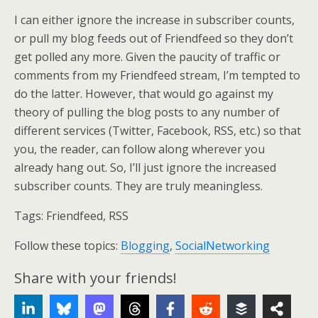
I can either ignore the increase in subscriber counts,
or pull my blog feeds out of Friendfeed so they don’t
get polled any more. Given the paucity of traffic or
comments from my Friendfeed stream, I’m tempted to
do the latter. However, that would go against my
theory of pulling the blog posts to any number of
different services (Twitter, Facebook, RSS, etc.) so that
you, the reader, can follow along wherever you
already hang out. So, I’ll just ignore the increased
subscriber counts. They are truly meaningless.
Tags:
Friendfeed, RSS
Follow these topics:
Blogging
,
SocialNetworking
Share with your friends!