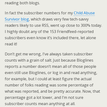
reading both blogs.
In fact the subscriber numbers for my
Child Abuse
Survivor blog
, which draws very few tech-savvy
readers likely to use RSS, went up close to 300% today.
I highly doubt any of the 153 Friendfeed-reported
subscribers even know it’s included there, let alone
read it!
Don’t get me wrong, I’ve always taken subscriber
counts with a grain of salt. Just because Bloglines
reports a number doesn’t mean all of those people
even still use Bloglines, or log in and read anything,
for example, but I could at least figure the actual
number of folks reading was some percentage of
what was reported, and be pretty accurate. Now, that
percentage got a lot lower, and I’m not sure
subscriber counts mean anything at all.