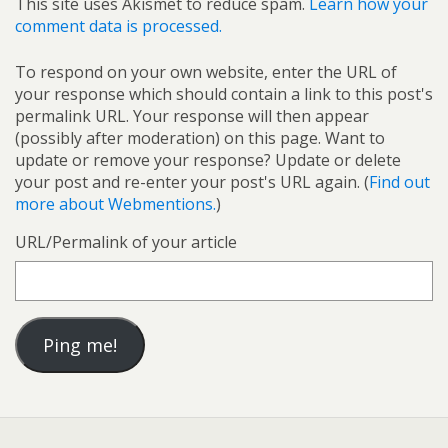
This site uses Akismet to reduce spam.
Learn how your
comment data is processed.
To respond on your own website, enter the URL of
your response which should contain a link to this post's
permalink URL. Your response will then appear
(possibly after moderation) on this page. Want to
update or remove your response? Update or delete
your post and re-enter your post's URL again. (
Find out
more about Webmentions.
)
URL/Permalink of your article