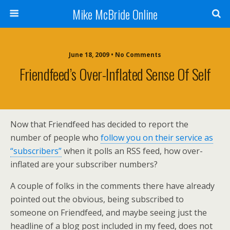
Mike McBride Online
June 18, 2009 • No Comments
Friendfeed’s Over-Inflated Sense Of Self
Now that
Friendfeed
has decided to report the
number of people who
follow you on their service as
“subscribers”
when it polls an
RSS
feed, how over-
inflated are your subscriber numbers?
A couple of folks in the comments there have already
pointed out the obvious, being subscribed to
someone on
Friendfeed
, and maybe seeing just the
headline of a blog post included in my feed, does not