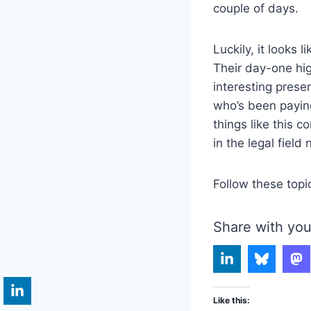
couple of days.
Luckily, it looks l
Their day-one hig
interesting prese
who’s been payin
things like this 
in the legal field
Follow these topi
Share with you
Like this: