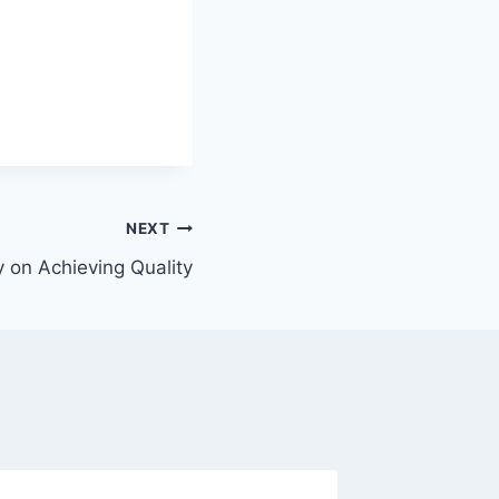
NEXT
on Achieving Quality