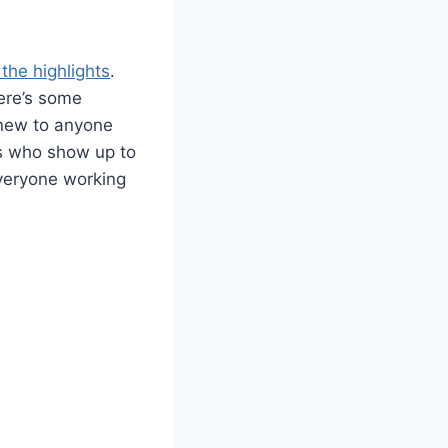
 the highlights
.
here’s some
t new to anyone
ks who show up to
 everyone working