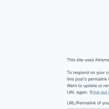
This site uses Akism
To respond on your o
this post's permalink
Want to update or re
URL again. (
Find out
URL/Permalink of your