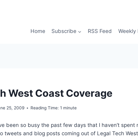
Home
Subscribe
RSS Feed
Weekly 
h West Coast Coverage
une 25, 2009
Reading Time:
1
minute
I’ve been so busy the past few days that I haven’t spent 
to tweets and blog posts coming out of Legal Tech West