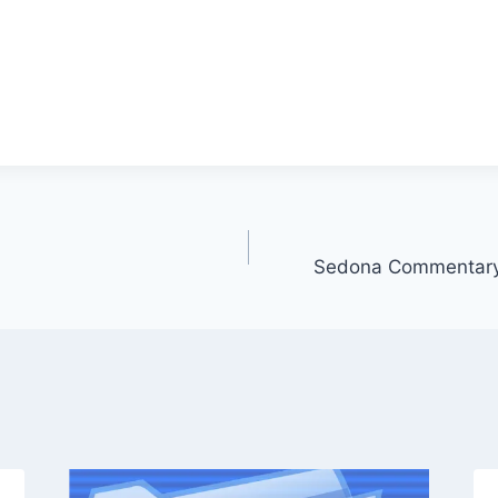
Sedona Commentary 