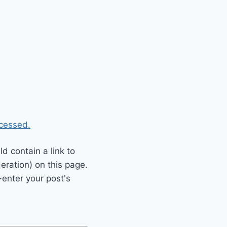
cessed.
 contain a link to
eration) on this page.
enter your post's