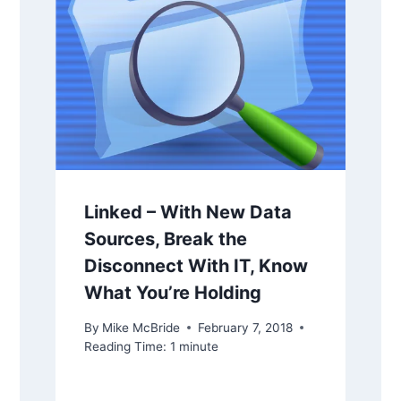
Linked – With New Data
Sources, Break the
Disconnect With IT, Know
What You’re Holding
By
Mike McBride
February 7, 2018
Reading Time:
1
minute