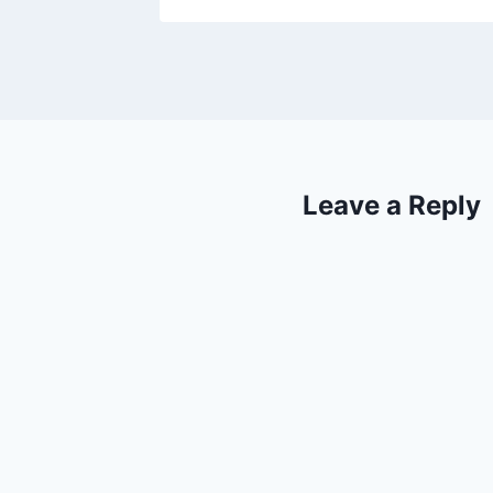
Leave a Reply