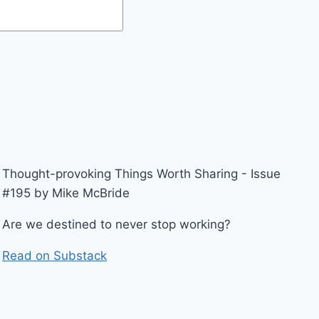
Thought-provoking Things Worth Sharing - Issue
#195 by Mike McBride
Are we destined to never stop working?
Read on Substack