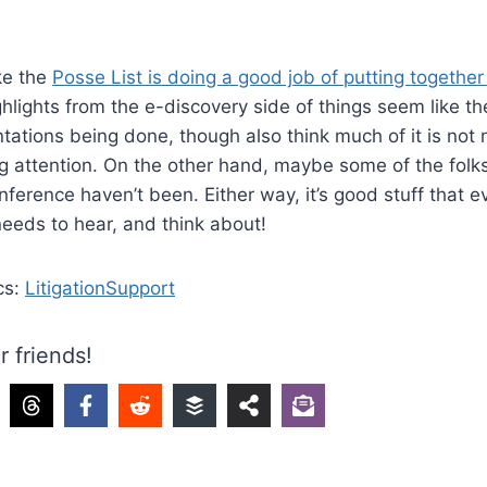
ike the
Posse List is doing a good job of putting together
hlights from the e-discovery side of things seem like t
ntations being done, though also think much of it is no
g attention. On the other hand, maybe some of the fol
conference haven’t been. Either way, it’s good stuff that
 needs to hear, and think about!
cs:
LitigationSupport
r friends!