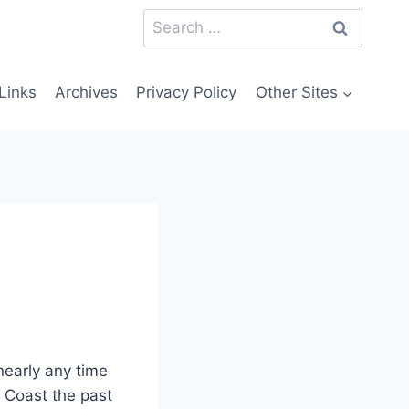
Search
for:
Links
Archives
Privacy Policy
Other Sites
nearly any time
 Coast the past