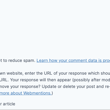
et to reduce spam.
Learn how your comment data is pro
wn website, enter the URL of your response which should
 URL. Your response will then appear (possibly after mod
move your response? Update or delete your post and re-
 more about Webmentions.
)
 article