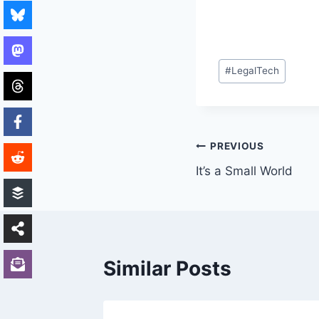
Post
#
LegalTech
Tags:
Post
PREVIOUS
It’s a Small World
navigation
Similar Posts