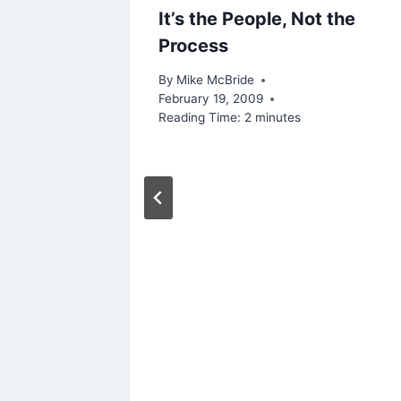
It’s the People, Not the
Process
By
Mike McBride
February 19, 2009
Reading Time:
2
minutes
rs of
Active