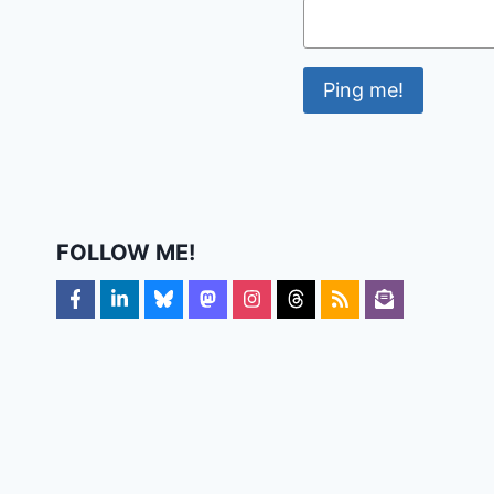
FOLLOW ME!