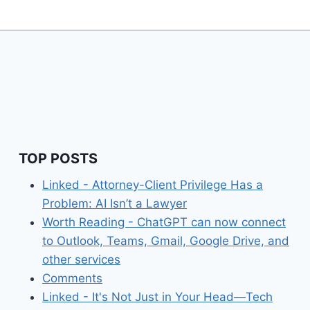
TOP POSTS
Linked - Attorney-Client Privilege Has a
Problem: AI Isn’t a Lawyer
Worth Reading - ChatGPT can now connect
to Outlook, Teams, Gmail, Google Drive, and
other services
Comments
Linked - It's Not Just in Your Head—Tech