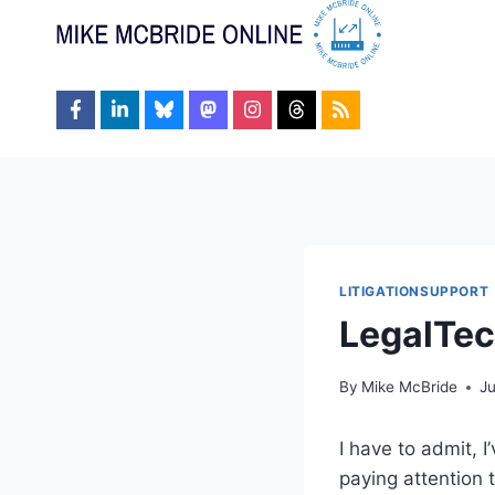
Skip
to
content
LITIGATIONSUPPORT
LegalTec
By
Mike McBride
J
I have to admit, 
paying attention 