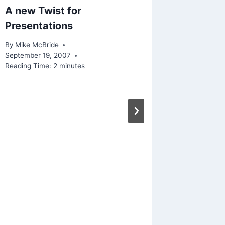
A new Twist for
Presentations
By
Mike McBride
September 19, 2007
Reading Time:
2
minutes
Linked 
Or We’r
Survey
By
Mike Mc
February 2
Reading Ti