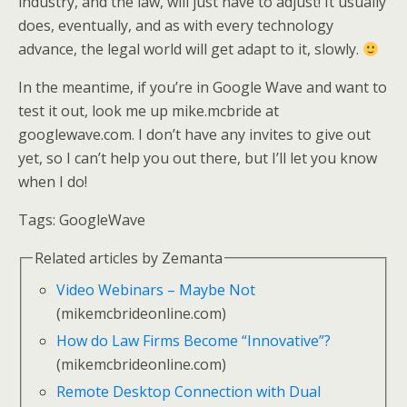
industry, and the law, will just have to adjust! It usually
does, eventually, and as with every technology
advance, the legal world will get adapt to it, slowly.
In the meantime, if you’re in Google Wave and want to
test it out, look me up mike.mcbride at
googlewave.com. I don’t have any invites to give out
yet, so I can’t help you out there, but I’ll let you know
when I do!
Tags:
GoogleWave
Related articles by Zemanta
Video Webinars – Maybe Not
(mikemcbrideonline.com)
How do Law Firms Become “Innovative”?
(mikemcbrideonline.com)
Remote Desktop Connection with Dual