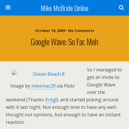
Mike McBride Online
October 19, 2009 • No Comments
Google Wave: So Far, Meh
So I managed to
get an invite to
Google Wave
Image by
mikemac29
via Flickr
over the
weekend (Thanks
Kreg
!), and started poking around
with it last night. Not enough time to have any well-
thought out opinions, but enough to have an instant
reaction: