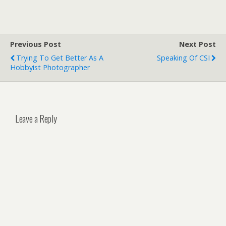
Previous Post
Next Post
Trying To Get Better As A
Speaking Of CSI
Hobbyist Photographer
Leave a Reply