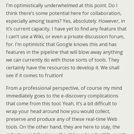
I’m optimistically underwhelmed at this point. Do I
think there’s some potential here for collaboration,
especially among teams? Yes, absolutely. However, in
it’s current capacity, I have yet to find any feature that
I can’t use a Wiki, or even a private discussion forum,
for. I’m optimistic that Google knows this and has
features in the pipeline that will blow away anything
we can currently do with those sorts of tools. They
certainly have the resources to develop it. We shall
see if it comes to fruition!
From a professional perspective, of course my mind
immediately goes to the e-discovery complications
that come from this tool. Yeah, it’s a bit difficult to
wrap your head around how you would collect,
preserve and produce any of these real-time Web
tools. On the other hand, they are here to stay, the