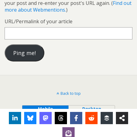
your post and re-enter your post's URL again. (
Find out
more about Webmentions.
)
URL/Permalink of your article
Back to top
Mobile
Desktop