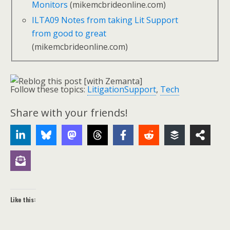
Monitors
(mikemcbrideonline.com)
ILTA09 Notes from taking Lit Support
from good to great
(mikemcbrideonline.com)
Follow these topics:
LitigationSupport
,
Tech
Share with your friends!
Like this: