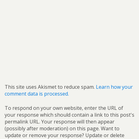
This site uses Akismet to reduce spam.
Learn how your
comment data is processed.
To respond on your own website, enter the URL of
your response which should contain a link to this post's
permalink URL. Your response will then appear
(possibly after moderation) on this page. Want to
update or remove your response? Update or delete