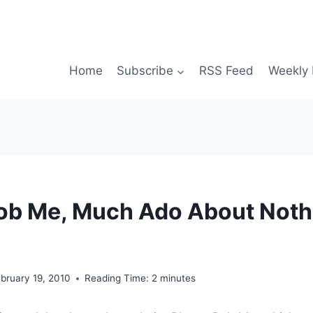
Home
Subscribe
RSS Feed
Weekly 
ob Me, Much Ado About Noth
bruary 19, 2010
Reading Time:
2
minutes