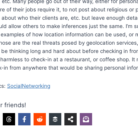
 etc. Many people go out of their way, either for person
 of their jobs require it, to not post about religious or po
lk about who their clients are, etc. but leave enough detai
uld allow others to make inferences just the same. I’m 
 examples of how location information can be used, or 
ose are the real threats posed by geolocation services,
 be thinking long and hard about before checking in fro
 harmless to check-in at a restaurant, or coffee shop. It
k-in from anywhere that would be sharing personal info
cs:
SocialNetworking
r friends!