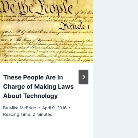
These People Are In
Linked 
Charge of Making Laws
Happen
About Technology
And Bo
More T
By
Mike McBride
April 9, 2016
Week
Reading Time:
2
minutes
By
Mike Mc
November 