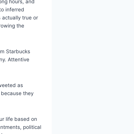
ong hours, and
o inferred
 actually true or
hrowing the
rom Starbucks
y. Attentive
tweeted as
d because they
ur life based on
tments, political