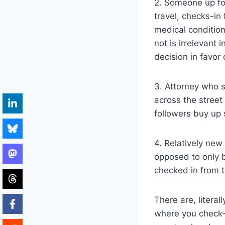
2. Someone up for
travel, checks-in
medical condition 
not is irrelevant
decision in favor
3. Attorney who s
across the street
followers buy up 
4. Relatively new
opposed to only b
checked in from 
There are, litera
where you check-i