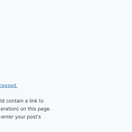
cessed.
 contain a link to
eration) on this page.
enter your post's