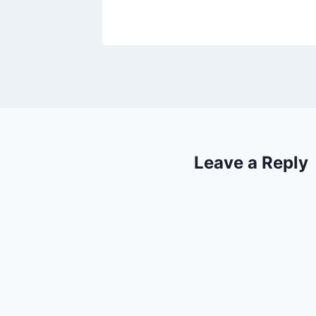
Leave a Reply