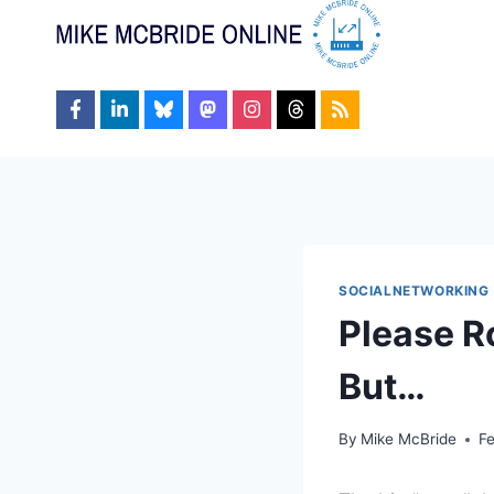
Skip
to
content
SOCIALNETWORKING
Please R
But…
By
Mike McBride
Fe