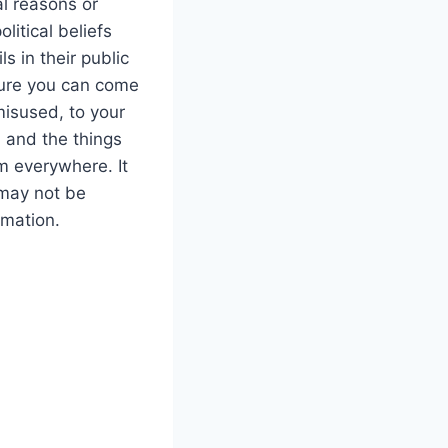
al reasons or
litical beliefs
ls in their public
sure you can come
misused, to your
 and the things
m everywhere. It
 may not be
rmation.