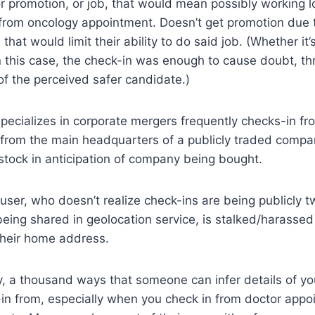
 promotion, or job, that would mean possibly working l
 from oncology appointment. Doesn’t get promotion due t
that would limit their ability to do said job. (Whether it’s
 in this case, the check-in was enough to cause doubt, t
 of the perceived safer candidate.)
pecializes in corporate mergers frequently checks-in f
 from the main headquarters of a publicly traded compan
stock in anticipation of company being bought.
 user, who doesn’t realize check-ins are being publicly 
eing shared in geolocation service, is stalked/harasse
their home address.
lly, a thousand ways that someone can infer details of yo
n from, especially when you check in from doctor appoin