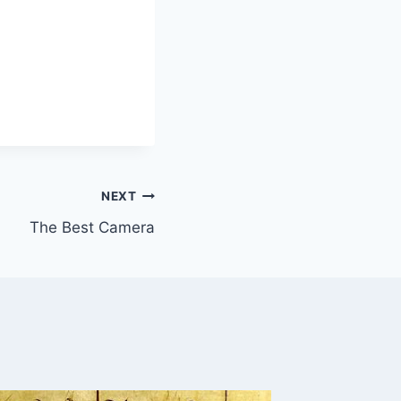
NEXT
The Best Camera