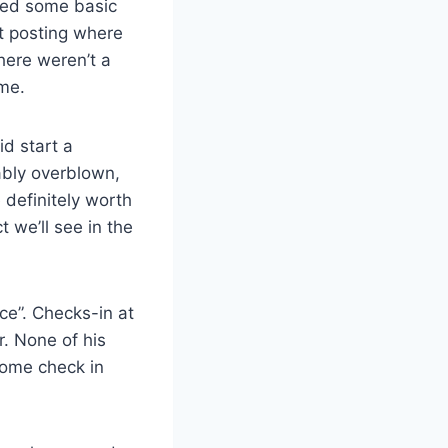
sed some basic
at posting where
here weren’t a
me.
id start a
ably overblown,
 definitely worth
t we’ll see in the
ce”. Checks-in at
r. None of his
some check in