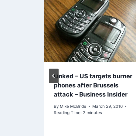
Biggest
Linked – US targets burner
DMS
phones after Brussels
attack – Business Insider
By
Mike McBride
March 29, 2016
Reading Time:
2
minutes