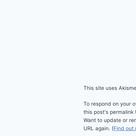
This site uses Akism
To respond on your o
this post's permalink
Want to update or re
URL again. (
Find out