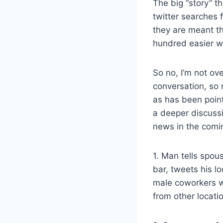
The big “story” 
twitter searches 
they are meant t
hundred easier w
So no, I’m not ov
conversation, so 
as has been point
a deeper discussio
news in the comi
1. Man tells spou
bar, tweets his lo
male coworkers wh
from other locati