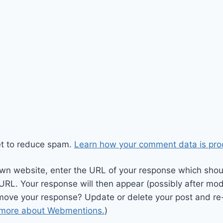
et to reduce spam.
Learn how your comment data is pro
wn website, enter the URL of your response which should
 URL. Your response will then appear (possibly after mod
move your response? Update or delete your post and re-
 more about Webmentions.
)