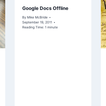
Google Docs Offline
By
Mike McBride
September 19, 2011
Reading Time:
1
minute