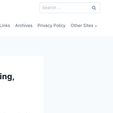
Search
for:
Links
Archives
Privacy Policy
Other Sites
ing,