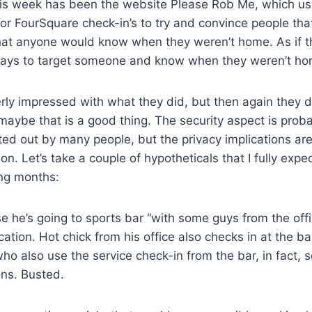
this week has been the website Please Rob Me, which u
for FourSquare check-in’s to try and convince people th
hat anyone would know when they weren’t home. As if t
ays to target someone and know when they weren’t ho
erly impressed with what they did, but then again they d
maybe that is a good thing. The security aspect is prob
ed out by many people, but the privacy implications are
n. Let’s take a couple of hypotheticals that I fully expec
ng months:
se he’s going to sports bar “with some guys from the offi
cation. Hot chick from his office also checks in at the ba
o also use the service check-in from the bar, in fact, 
ons. Busted.