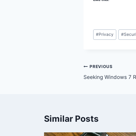
Post
#
Privacy
#
Secur
Tags:
Post
PREVIOUS
Seeking Windows 7 R
navigation
Similar Posts