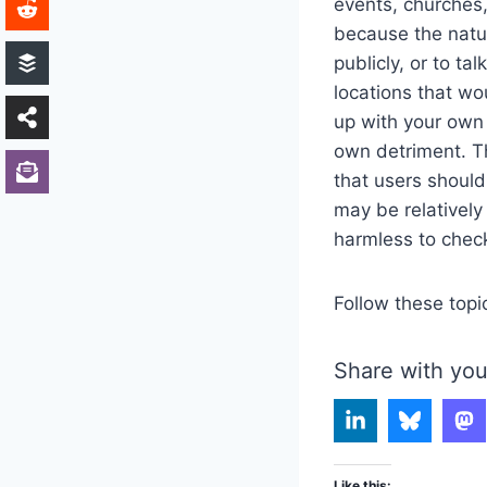
events, churches,
because the nature
publicly, or to ta
locations that wo
up with your own
own detriment. Th
that users should
may be relatively
harmless to chec
Follow these topi
Share with you
Like this: