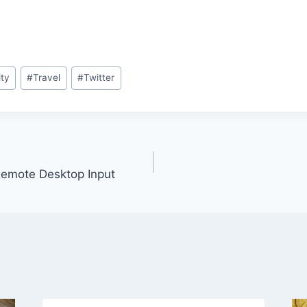
ity
#
Travel
#
Twitter
emote Desktop Input