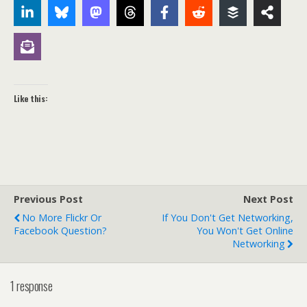
Like this:
Previous Post
Next Post
No More Flickr Or
If You Don't Get Networking,
Facebook Question?
You Won't Get Online
Networking
1 response