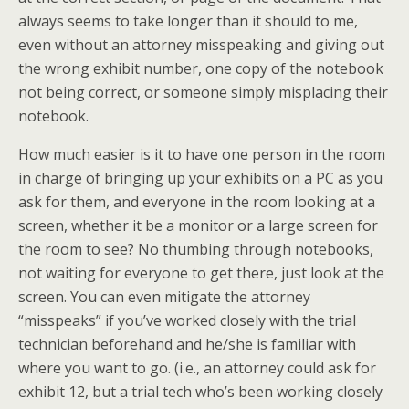
always seems to take longer than it should to me,
even without an attorney misspeaking and giving out
the wrong exhibit number, one copy of the notebook
not being correct, or someone simply misplacing their
notebook.
How much easier is it to have one person in the room
in charge of bringing up your exhibits on a PC as you
ask for them, and everyone in the room looking at a
screen, whether it be a monitor or a large screen for
the room to see? No thumbing through notebooks,
not waiting for everyone to get there, just look at the
screen. You can even mitigate the attorney
“misspeaks” if you’ve worked closely with the trial
technician beforehand and he/she is familiar with
where you want to go. (i.e., an attorney could ask for
exhibit 12, but a trial tech who’s been working closely