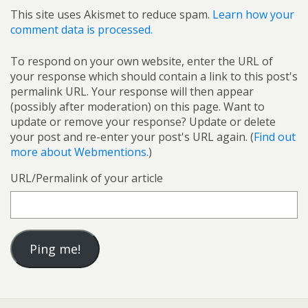
This site uses Akismet to reduce spam.
Learn how your
comment data is processed.
To respond on your own website, enter the URL of
your response which should contain a link to this post's
permalink URL. Your response will then appear
(possibly after moderation) on this page. Want to
update or remove your response? Update or delete
your post and re-enter your post's URL again. (
Find out
more about Webmentions.
)
URL/Permalink of your article