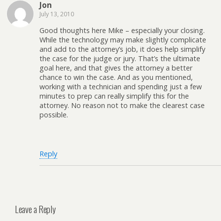
Jon
July 13, 2010
Good thoughts here Mike – especially your closing.
While the technology may make slightly complicate
and add to the attorney’s job, it does help simplify
the case for the judge or jury. That’s the ultimate
goal here, and that gives the attorney a better
chance to win the case. And as you mentioned,
working with a technician and spending just a few
minutes to prep can really simplify this for the
attorney. No reason not to make the clearest case
possible.
Reply
Leave a Reply