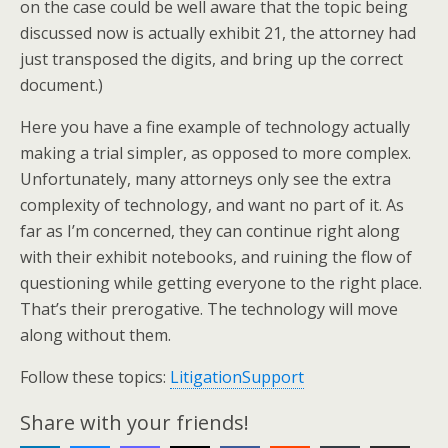
on the case could be well aware that the topic being
discussed now is actually exhibit 21, the attorney had
just transposed the digits, and bring up the correct
document.)
Here you have a fine example of technology actually
making a trial simpler, as opposed to more complex.
Unfortunately, many attorneys only see the extra
complexity of technology, and want no part of it. As
far as I’m concerned, they can continue right along
with their exhibit notebooks, and ruining the flow of
questioning while getting everyone to the right place.
That’s their prerogative. The technology will move
along without them.
Follow these topics:
LitigationSupport
Share with your friends!