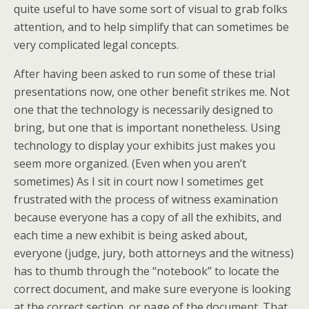
quite useful to have some sort of visual to grab folks
attention, and to help simplify that can sometimes be
very complicated legal concepts.
After having been asked to run some of these trial
presentations now, one other benefit strikes me. Not
one that the technology is necessarily designed to
bring, but one that is important nonetheless. Using
technology to display your exhibits just makes you
seem more organized. (Even when you aren’t
sometimes) As I sit in court now I sometimes get
frustrated with the process of witness examination
because everyone has a copy of all the exhibits, and
each time a new exhibit is being asked about,
everyone (judge, jury, both attorneys and the witness)
has to thumb through the “notebook” to locate the
correct document, and make sure everyone is looking
at the correct section, or page of the document. That