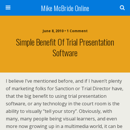
Mike McBride Online
June 8, 2010 • 1 Comment
Simple Benefit Of Trial Presentation
Software
I believe I’ve mentioned before, and if I haven’t plenty
of marketing folks for Sanction or Trial Director have,
that the big benefit to using trial presentation
software, or any technology in the court room is the
ability to visually “tell your story”. Obviously, with
many, many people being visual learners, and even
more now growing up in a multimedia world, it can be