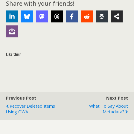
Share with your friends!
Like this:
Previous Post
Next Post
Recover Deleted Items
What To Say About
Using OWA
Metadata?