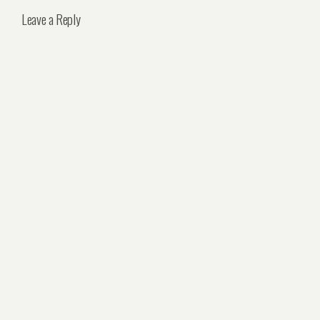
Leave a Reply