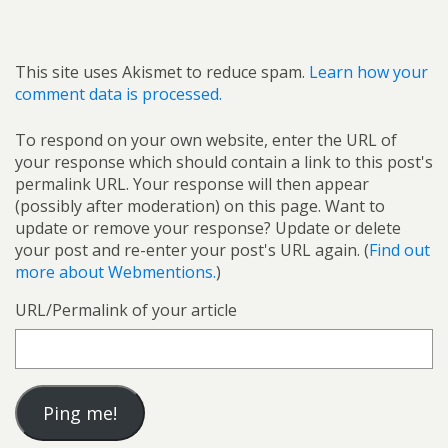
This site uses Akismet to reduce spam.
Learn how your
comment data is processed.
To respond on your own website, enter the URL of
your response which should contain a link to this post's
permalink URL. Your response will then appear
(possibly after moderation) on this page. Want to
update or remove your response? Update or delete
your post and re-enter your post's URL again. (
Find out
more about Webmentions.
)
URL/Permalink of your article