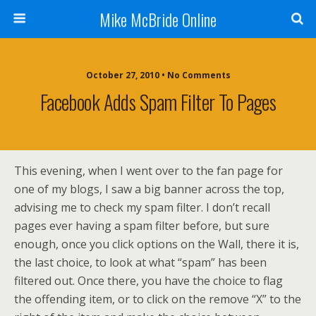
Mike McBride Online
October 27, 2010 • No Comments
Facebook Adds Spam Filter To Pages
This evening, when I went over to the fan page for
one of my blogs, I saw a big banner across the top,
advising me to check my spam filter. I don’t recall
pages ever having a spam filter before, but sure
enough, once you click options on the Wall, there it is,
the last choice, to look at what “spam” has been
filtered out. Once there, you have the choice to flag
the offending item, or to click on the remove “X” to the