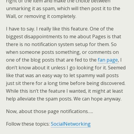
right of the item and make the choice between
unmarking it as spam, which will then post it to the
Wall, or removing it completely.
I have to say. I really like this feature. One of the
biggest disappointments to me about Pages is that
there is no notification system setup for them. So
when someone posts something, or comments on
one of the blog posts that are fed to the
fan page
, I
don’t know about it unless I go looking for it. Seemed
like that was an easy way to let spammy wall posts
just sit there for a long time before being discovered.
While this isn’t the feature I wanted, it might at least
help alleviate the spam posts. We can hope anyway.
Now, about those page notifications…..
Follow these topics:
SocialNetworking