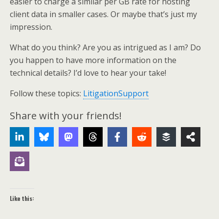
easier to charge a similar per GB rate for hosting
client data in smaller cases. Or maybe that’s just my
impression.
What do you think? Are you as intrigued as I am? Do
you happen to have more information on the
technical details? I’d love to hear your take!
Follow these topics:
LitigationSupport
Share with your friends!
Like this: