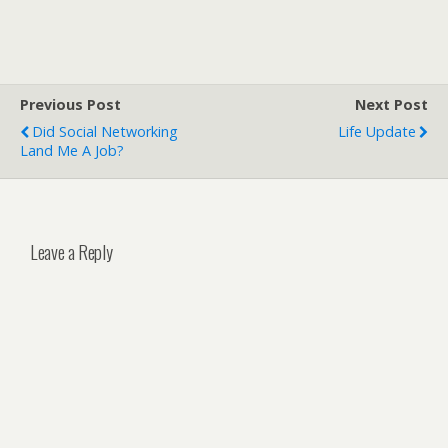
Previous Post
Next Post
Did Social Networking
Life Update
Land Me A Job?
Leave a Reply