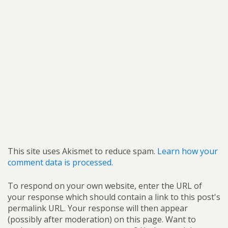
This site uses Akismet to reduce spam.
Learn how your
comment data is processed.
To respond on your own website, enter the URL of
your response which should contain a link to this post's
permalink URL. Your response will then appear
(possibly after moderation) on this page. Want to