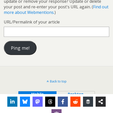
update or remove your response? Update or delete
your post and re-enter your post's URL again. (
Find out
more about Webmentions.
)
URL/Permalink of your article
Back to top
Mobile
Desktop