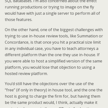
SQL databases. I’m also concerned about the effect
running productions or trying to image on the fly
would have with just a single server to perform all of
those features.
On the other hand, one of the biggest challenges with
trying to use in-house review tools, like Summation or
Concordance, is that once you hit a practical size limit
in any individual case, you have to teach attorneys a
different platform than the one they use in-house. If
you were able to host a simplified version of the same
platform, you would lose that objection to using a
hosted review platform.
You’d still have the objections over the use of the
“free” (if only in theory) in house tool, and the one the
host is going to charge the firm for, but having them
be the same product would, I think, actually make it