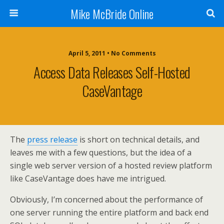
Mike McBride Online
April 5, 2011 • No Comments
Access Data Releases Self-Hosted
CaseVantage
The
press release
is short on technical details, and
leaves me with a few questions, but the idea of a
single web server version of a hosted review platform
like CaseVantage does have me intrigued.
Obviously, I’m concerned about the performance of
one server running the entire platform and back end