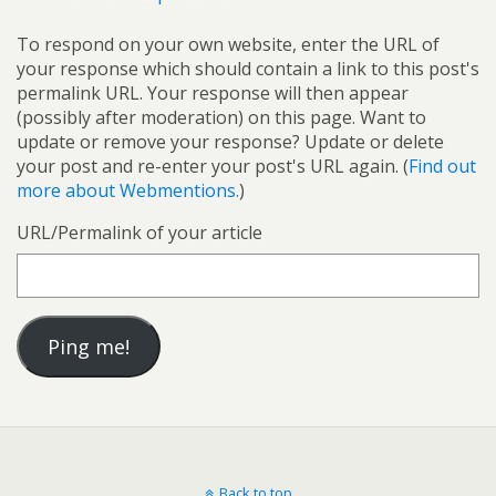
To respond on your own website, enter the URL of
your response which should contain a link to this post's
permalink URL. Your response will then appear
(possibly after moderation) on this page. Want to
update or remove your response? Update or delete
your post and re-enter your post's URL again. (
Find out
more about Webmentions.
)
URL/Permalink of your article
Back to top