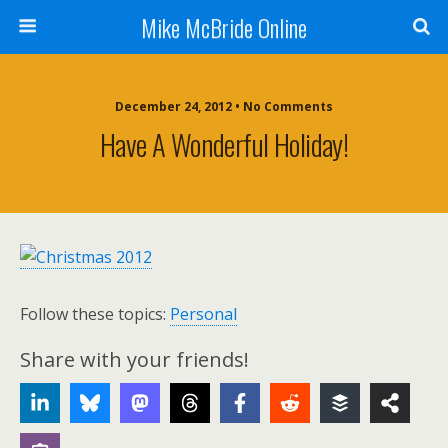
Mike McBride Online
December 24, 2012 • No Comments
Have A Wonderful Holiday!
Follow these topics:
Personal
Share with your friends!