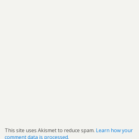
This site uses Akismet to reduce spam.
Learn how your
comment data is processed.