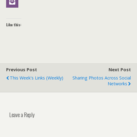
Like this:
Previous Post
Next Post
This Week's Links (weekly)
Sharing Photos Across Social
Networks
Leave a Reply