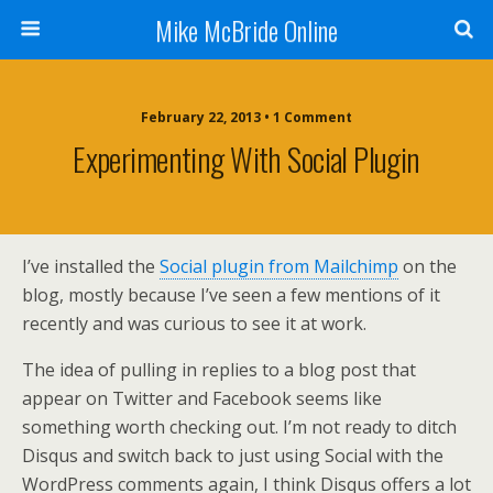
Mike McBride Online
February 22, 2013 • 1 Comment
Experimenting With Social Plugin
I’ve installed the
Social plugin from Mailchimp
on the
blog, mostly because I’ve seen a few mentions of it
recently and was curious to see it at work.
The idea of pulling in replies to a blog post that
appear on Twitter and Facebook seems like
something worth checking out. I’m not ready to ditch
Disqus and switch back to just using Social with the
WordPress comments again, I think Disqus offers a lot