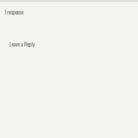
1 response
Leave a Reply