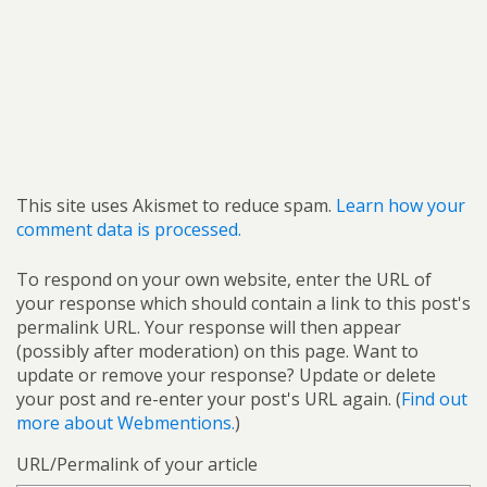
This site uses Akismet to reduce spam.
Learn how your
comment data is processed.
To respond on your own website, enter the URL of
your response which should contain a link to this post's
permalink URL. Your response will then appear
(possibly after moderation) on this page. Want to
update or remove your response? Update or delete
your post and re-enter your post's URL again. (
Find out
more about Webmentions.
)
URL/Permalink of your article