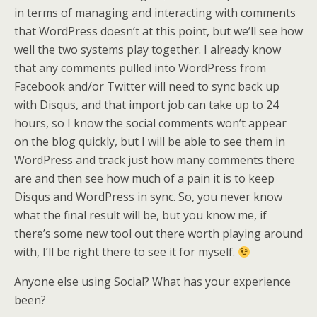
in terms of managing and interacting with comments
that WordPress doesn’t at this point, but we’ll see how
well the two systems play together. I already know
that any comments pulled into WordPress from
Facebook and/or Twitter will need to sync back up
with Disqus, and that import job can take up to 24
hours, so I know the social comments won’t appear
on the blog quickly, but I will be able to see them in
WordPress and track just how many comments there
are and then see how much of a pain it is to keep
Disqus and WordPress in sync. So, you never know
what the final result will be, but you know me, if
there’s some new tool out there worth playing around
with, I’ll be right there to see it for myself.
Anyone else using Social? What has your experience
been?