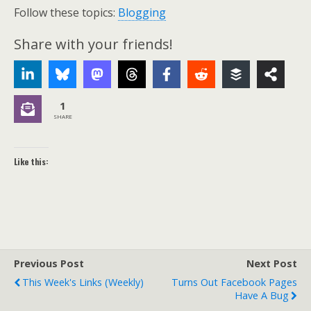
Follow these topics:
Blogging
Share with your friends!
1
SHARE
Like this:
Previous Post
Next Post
This Week's Links (weekly)
Turns Out Facebook Pages
Have A Bug