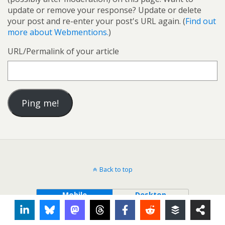
update or remove your response? Update or delete
your post and re-enter your post's URL again. (
Find out
more about Webmentions.
)
URL/Permalink of your article
Back to top
Mobile
Desktop