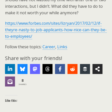
interactions, but I didn’t. What did they have to do to
make it not worth your while anymore?
https://www.forbes.com/sites/lizryan/2017/02/12/if-
theyre-nasty-to-job-applicants-how-nice-can-they-be-
to-employees/
Follow these topics:
Career
,
Links
Share with your friends!
8
SHARES
Like this: