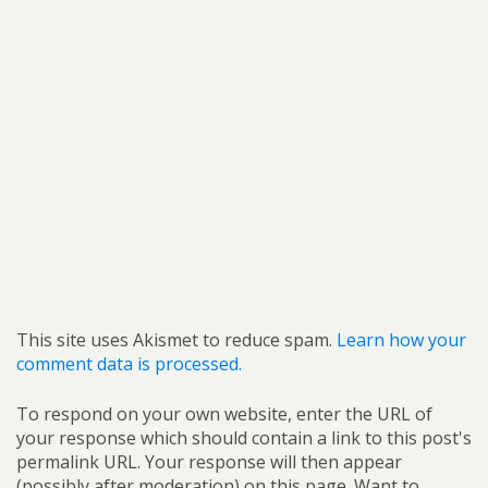
This site uses Akismet to reduce spam.
Learn how your
comment data is processed.
To respond on your own website, enter the URL of
your response which should contain a link to this post's
permalink URL. Your response will then appear
(possibly after moderation) on this page. Want to