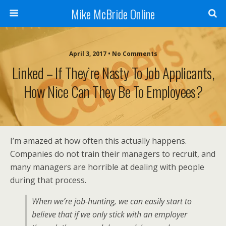
Mike McBride Online
April 3, 2017 • No Comments
Linked – If They’re Nasty To Job Applicants,
How Nice Can They Be To Employees?
I’m amazed at how often this actually happens.
Companies do not train their managers to recruit, and
many managers are horrible at dealing with people
during that process.
When we’re job-hunting, we can easily start to
believe that if we only stick with an employer