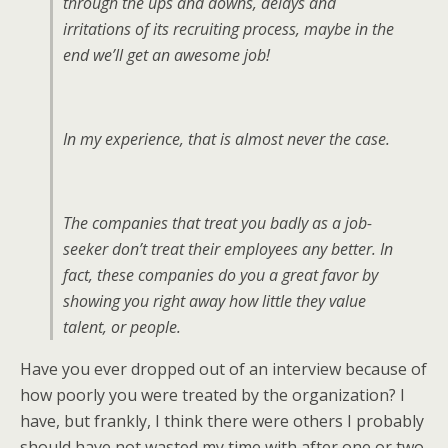
through the ups and downs, delays and
irritations of its recruiting process, maybe in the
end we’ll get an awesome job!
In my experience, that is almost never the case.
The companies that treat you badly as a job-
seeker don’t treat their employees any better. In
fact, these companies do you a great favor by
showing you right away how little they value
talent, or people.
Have you ever dropped out of an interview because of
how poorly you were treated by the organization? I
have, but frankly, I think there were others I probably
should have not wasted my time with after one or two