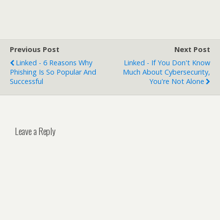
Previous Post
Next Post
Linked - 6 Reasons Why
Linked - If You Don't Know
Phishing Is So Popular And
Much About Cybersecurity,
Successful
You're Not Alone
Leave a Reply