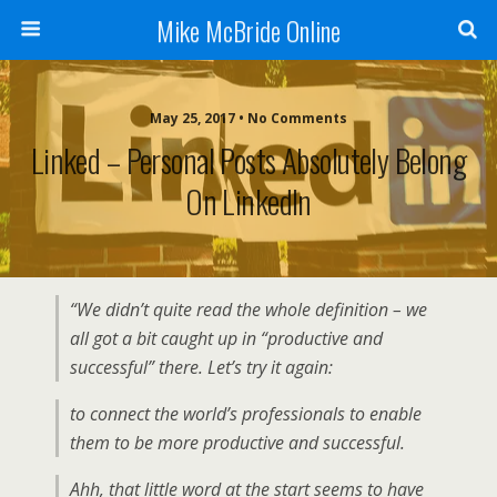
Mike McBride Online
May 25, 2017 • No Comments
Linked – Personal Posts Absolutely Belong
On LinkedIn
“We didn’t quite read the whole definition – we
all got a bit caught up in “productive and
successful” there. Let’s try it again:
to connect the world’s professionals to enable
them to be more productive and successful.
Ahh, that little word at the start seems to have