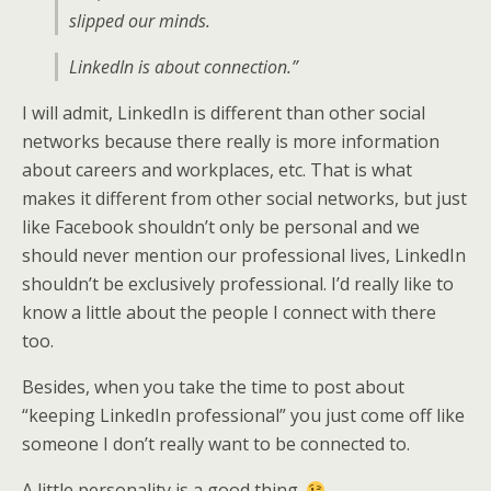
slipped our minds.
LinkedIn is about connection.”
I will admit, LinkedIn is different than other social
networks because there really is more information
about careers and workplaces, etc. That is what
makes it different from other social networks, but just
like Facebook shouldn’t only be personal and we
should never mention our professional lives, LinkedIn
shouldn’t be exclusively professional. I’d really like to
know a little about the people I connect with there
too.
Besides, when you take the time to post about
“keeping LinkedIn professional” you just come off like
someone I don’t really want to be connected to.
A little personality is a good thing.