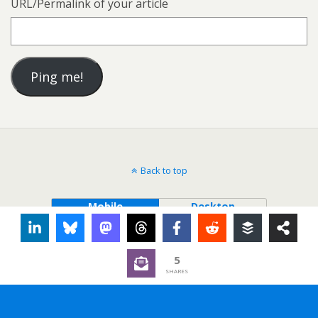
URL/Permalink of your article
Back to top
Mobile
Desktop
5
SHARES