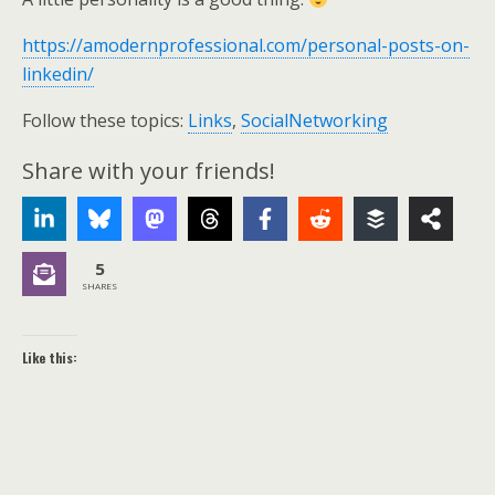
https://amodernprofessional.com/personal-posts-on-
linkedin/
Follow these topics:
Links
,
SocialNetworking
Share with your friends!
5
SHARES
Like this: