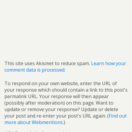
This site uses Akismet to reduce spam.
Learn how your
comment data is processed.
To respond on your own website, enter the URL of
your response which should contain a link to this post's
permalink URL. Your response will then appear
(possibly after moderation) on this page. Want to
update or remove your response? Update or delete
your post and re-enter your post's URL again. (
Find out
more about Webmentions.
)