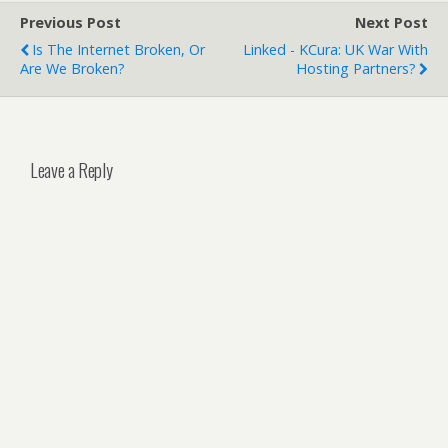
Previous Post
Next Post
Is The Internet Broken, Or
Linked - KCura: UK War With
Are We Broken?
Hosting Partners?
Leave a Reply