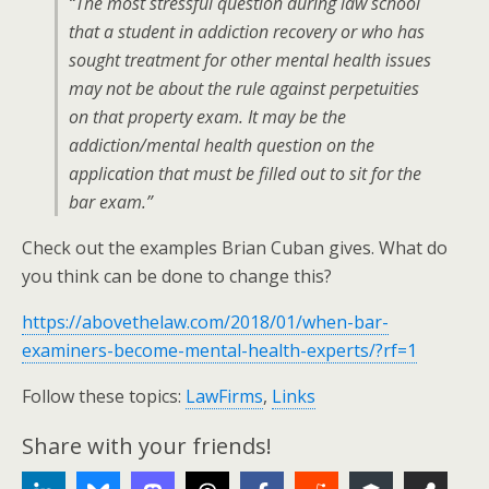
“The most stressful question during law school
that a student in addiction recovery or who has
sought treatment for other mental health issues
may not be about the rule against perpetuities
on that property exam. It may be the
addiction/mental health question on the
application that must be filled out to sit for the
bar exam.”
Check out the examples Brian Cuban gives. What do
you think can be done to change this?
https://abovethelaw.com/2018/01/when-bar-
examiners-become-mental-health-experts/?rf=1
Follow these topics:
LawFirms
,
Links
Share with your friends!