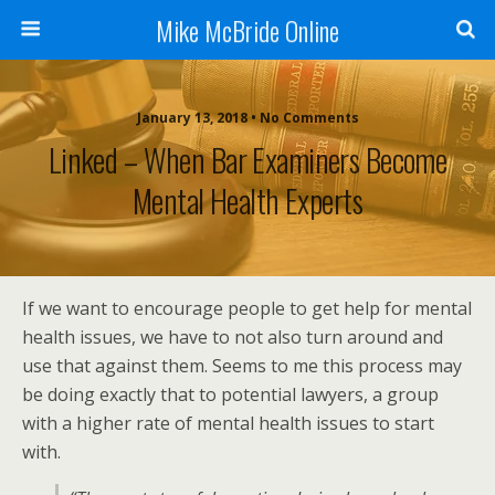
Mike McBride Online
January 13, 2018 • No Comments
Linked – When Bar Examiners Become
Mental Health Experts
If we want to encourage people to get help for mental
health issues, we have to not also turn around and
use that against them. Seems to me this process may
be doing exactly that to potential lawyers, a group
with a higher rate of mental health issues to start
with.