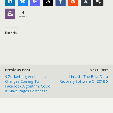
4
SHARES
Like this:
Previous Post
Next Post
Zuckerberg Announces
Linked - The Best Data
Changes Coming To
Recovery Software Of 2018
Facebook Algorithm, Could
It Make Pages Pointless?