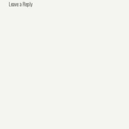
Leave a Reply