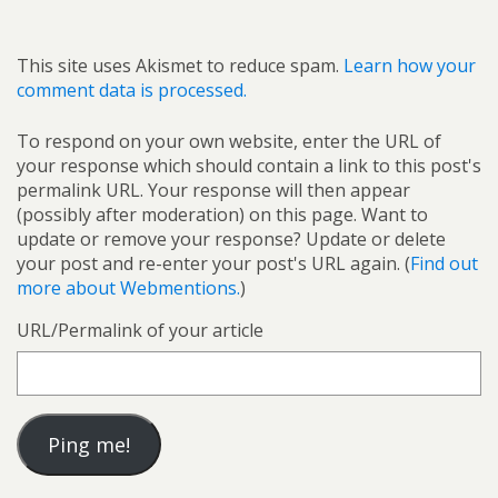
This site uses Akismet to reduce spam.
Learn how your
comment data is processed.
To respond on your own website, enter the URL of
your response which should contain a link to this post's
permalink URL. Your response will then appear
(possibly after moderation) on this page. Want to
update or remove your response? Update or delete
your post and re-enter your post's URL again. (
Find out
more about Webmentions.
)
URL/Permalink of your article